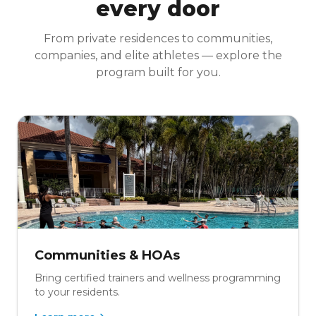
every door
From private residences to communities,
companies, and elite athletes — explore the
program built for you.
Communities & HOAs
Bring certified trainers and wellness programming
to your residents.