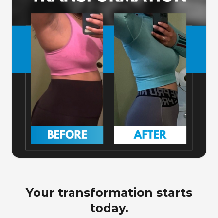
Your transformation starts
today.