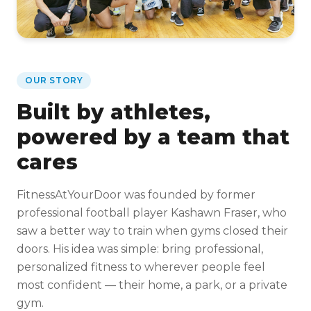
OUR STORY
Built by athletes,
powered by a team that
cares
FitnessAtYourDoor was founded by former
professional football player Kashawn Fraser, who
saw a better way to train when gyms closed their
doors. His idea was simple: bring professional,
personalized fitness to wherever people feel
most confident — their home, a park, or a private
gym.