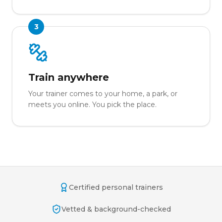
3
Train anywhere
Your trainer comes to your home, a park, or
meets you online. You pick the place.
Certified personal trainers
Vetted & background-checked