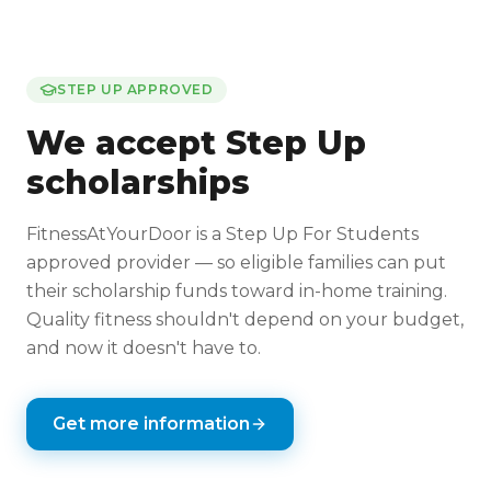
STEP UP APPROVED
We accept Step Up
scholarships
FitnessAtYourDoor is a Step Up For Students
approved provider — so eligible families can put
their scholarship funds toward in-home training.
Quality fitness shouldn't depend on your budget,
and now it doesn't have to.
Get more information