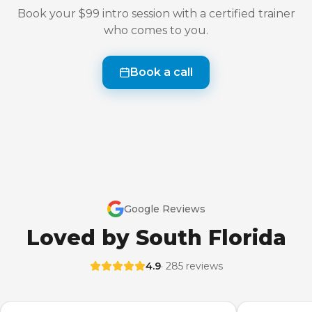
Book your $99 intro session with a certified trainer
who comes to you.
Book a call
Google Reviews
Loved by South Florida
4.9
· 285 reviews