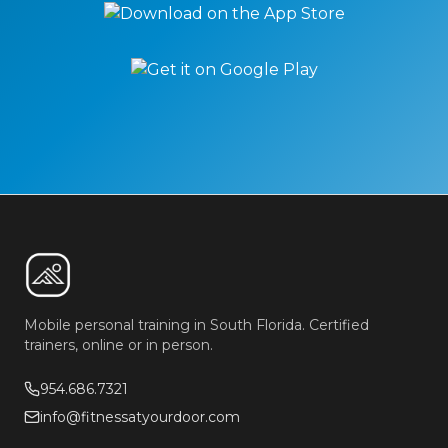
Mobile personal training in South Florida. Certified
trainers, online or in person.
954.686.7321
info@fitnessatyourdoor.com