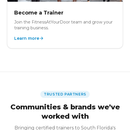
Become a Trainer
Join the FitnessAtYourDoor team and grow your
training business.
Learn more
TRUSTED PARTNERS
Communities & brands we've
worked with
Bringing certified trainers to South Florida's