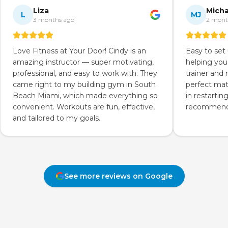
Liza
Micha
L
MJ
3 months ago
2 mont
Love Fitness at Your Door! Cindy is an
Easy to set
amazing instructor — super motivating,
helping you
professional, and easy to work with. They
trainer and
came right to my building gym in South
perfect mat
Beach Miami, which made everything so
in restartin
convenient. Workouts are fun, effective,
recommend 
and tailored to my goals.
See more reviews on Google