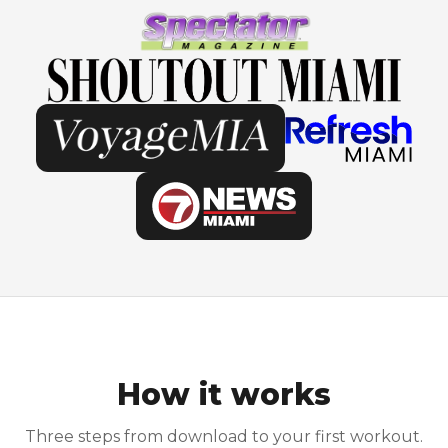
How it works
Three steps from download to your first workout.