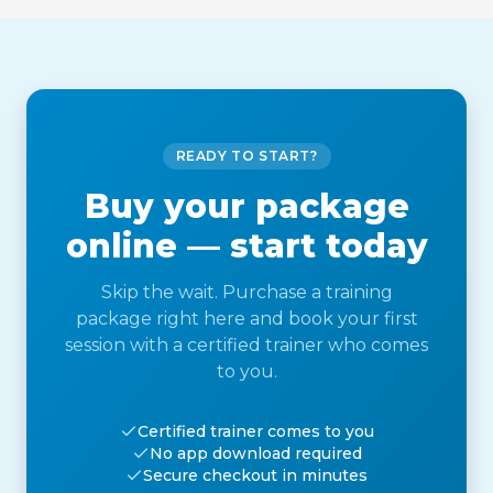
READY TO START?
Buy your package
online — start today
Skip the wait. Purchase a training
package right here and book your first
session with a certified trainer who comes
to you.
Certified trainer comes to you
No app download required
Secure checkout in minutes