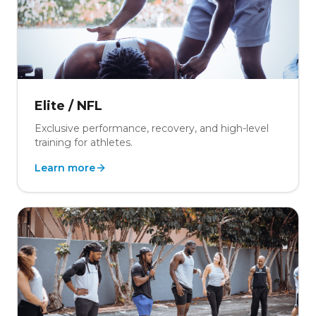
Elite / NFL
Exclusive performance, recovery, and high-level
training for athletes.
Learn more