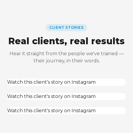
CLIENT STORIES
Real clients, real results
Hear it straight from the people we've trained —
their journey, in their words.
Watch this client's story on Instagram
Watch this client's story on Instagram
Watch this client's story on Instagram