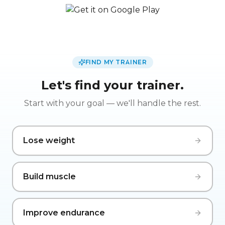
FIND MY TRAINER
Let's find your trainer.
Start with your goal — we'll handle the rest.
Lose weight
Build muscle
Improve endurance