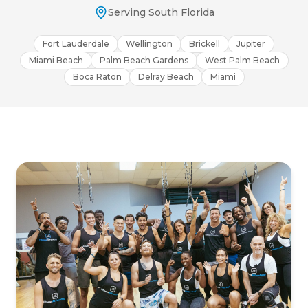
Serving South Florida
Fort Lauderdale
Wellington
Brickell
Jupiter
Miami Beach
Palm Beach Gardens
West Palm Beach
Boca Raton
Delray Beach
Miami