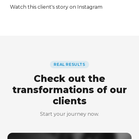
Watch this client's story on Instagram
REAL RESULTS
Check out the
transformations of our
clients
Start your journey now.