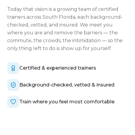
Today that vision is a growing team of certified
trainers across South Florida, each background-
checked, vetted, and insured. We meet you
where you are and remove the barriers — the
commute, the crowds, the intimidation — so the
only thing left to do is show up for yourself.
Certified & experienced trainers
Background-checked, vetted & insured
Train where you feel most comfortable