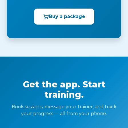
Buy a package
Get the app. Start
training.
Book sessions, message your trainer, and track
your progress — all from your phone.