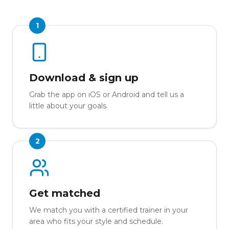
1
Download & sign up
Grab the app on iOS or Android and tell us a
little about your goals.
2
Get matched
We match you with a certified trainer in your
area who fits your style and schedule.