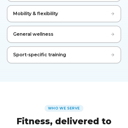
Mobility & flexibility
General wellness
Sport-specific training
WHO WE SERVE
Fitness, delivered to