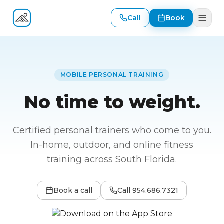
Call
Book
Fitness At Your Door
MOBILE PERSONAL TRAINING
No time to weight.
Certified personal trainers who come to you.
In-home, outdoor, and online fitness
training across South Florida.
Book a call
Call
954.686.7321