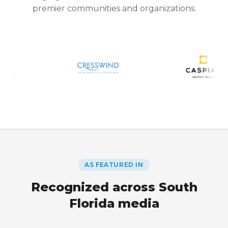
premier communities and organizations.
AS FEATURED IN
Recognized across South
Florida media