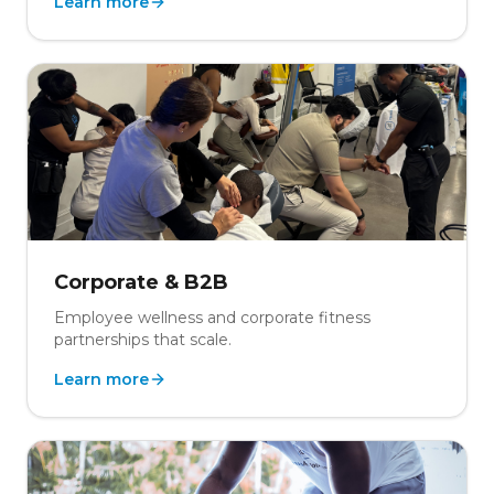
Learn more
Corporate & B2B
Employee wellness and corporate fitness
partnerships that scale.
Learn more