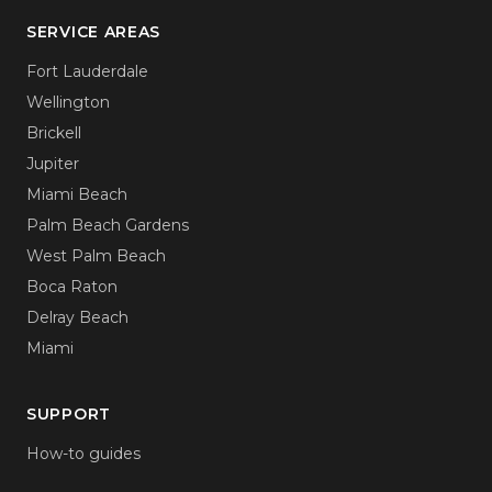
SERVICE AREAS
Fort Lauderdale
Wellington
Brickell
Jupiter
Miami Beach
Palm Beach Gardens
West Palm Beach
Boca Raton
Delray Beach
Miami
SUPPORT
How-to guides