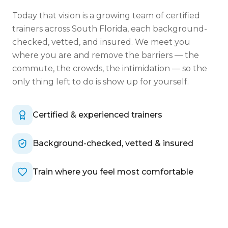
Today that vision is a growing team of certified
trainers across South Florida, each background-
checked, vetted, and insured. We meet you
where you are and remove the barriers — the
commute, the crowds, the intimidation — so the
only thing left to do is show up for yourself.
Certified & experienced trainers
Background-checked, vetted & insured
Train where you feel most comfortable