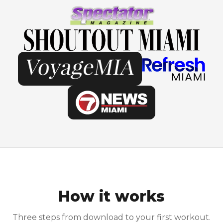
How it works
Three steps from download to your first workout.