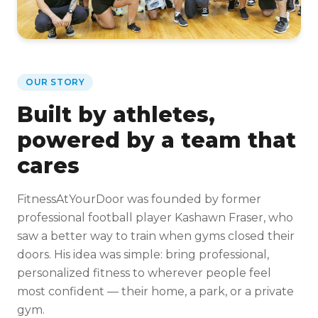
OUR STORY
Built by athletes,
powered by a team that
cares
FitnessAtYourDoor was founded by former
professional football player Kashawn Fraser, who
saw a better way to train when gyms closed their
doors. His idea was simple: bring professional,
personalized fitness to wherever people feel
most confident — their home, a park, or a private
gym.