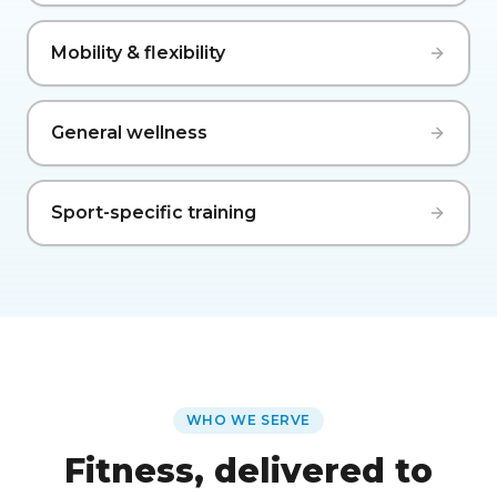
Mobility & flexibility
General wellness
Sport-specific training
WHO WE SERVE
Fitness, delivered to