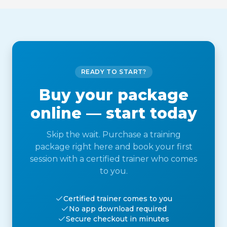
READY TO START?
Buy your package
online — start today
Skip the wait. Purchase a training
package right here and book your first
session with a certified trainer who comes
to you.
Certified trainer comes to you
No app download required
Secure checkout in minutes