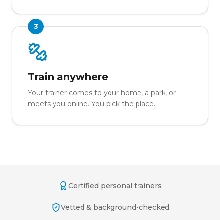
3
Train anywhere
Your trainer comes to your home, a park, or
meets you online. You pick the place.
Certified personal trainers
Vetted & background-checked