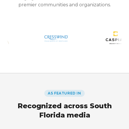
premier communities and organizations.
AS FEATURED IN
Recognized across South
Florida media