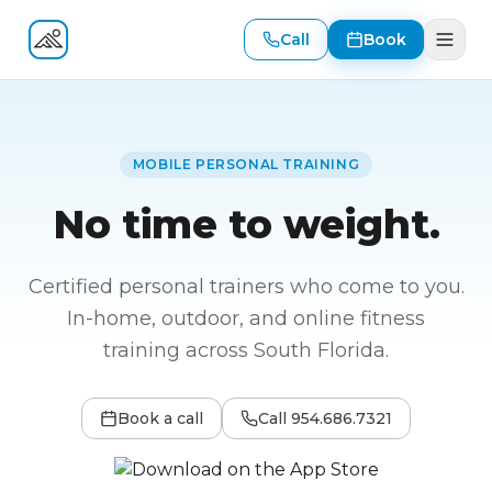
Call
Book
Fitness At Your Door
MOBILE PERSONAL TRAINING
No time to weight.
Certified personal trainers who come to you.
In-home, outdoor, and online fitness
training across South Florida.
Book a call
Call
954.686.7321