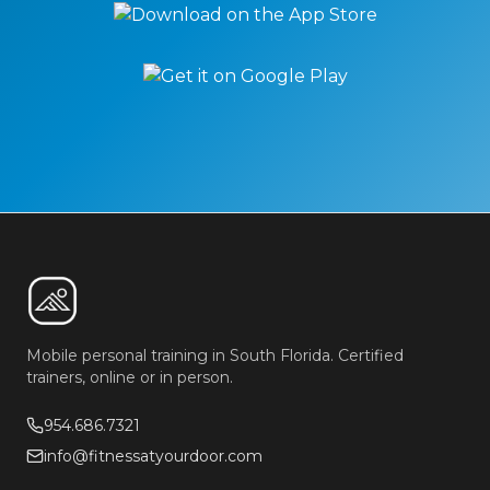
Mobile personal training in South Florida. Certified
trainers, online or in person.
954.686.7321
info@fitnessatyourdoor.com