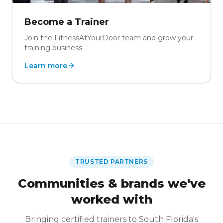
Become a Trainer
Join the FitnessAtYourDoor team and grow your
training business.
Learn more
TRUSTED PARTNERS
Communities & brands we've
worked with
Bringing certified trainers to South Florida's