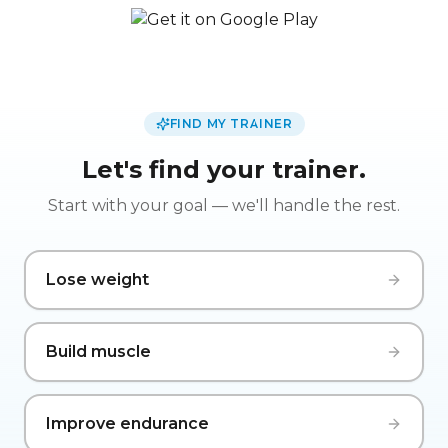
FIND MY TRAINER
Let's find your trainer.
Start with your goal — we'll handle the rest.
Lose weight
Build muscle
Improve endurance