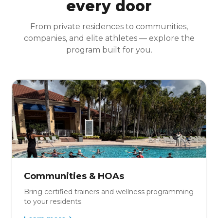
every door
From private residences to communities,
companies, and elite athletes — explore the
program built for you.
Communities & HOAs
Bring certified trainers and wellness programming
to your residents.