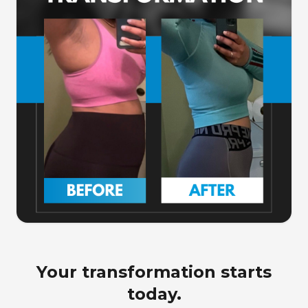
Your transformation starts
today.