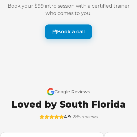
Book your $99 intro session with a certified trainer
who comes to you.
Book a call
Google Reviews
Loved by South Florida
4.9
· 285 reviews