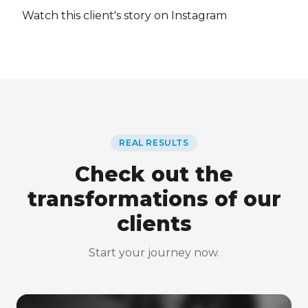
Watch this client's story on Instagram
REAL RESULTS
Check out the
transformations of our
clients
Start your journey now.