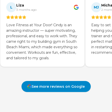
Liza
Micha
L
MJ
3 months ago
2 mont
Love Fitness at Your Door! Cindy is an
Easy to set
amazing instructor — super motivating,
helping you
professional, and easy to work with. They
trainer and
came right to my building gym in South
perfect mat
Beach Miami, which made everything so
in restartin
convenient. Workouts are fun, effective,
recommend 
and tailored to my goals.
See more reviews on Google