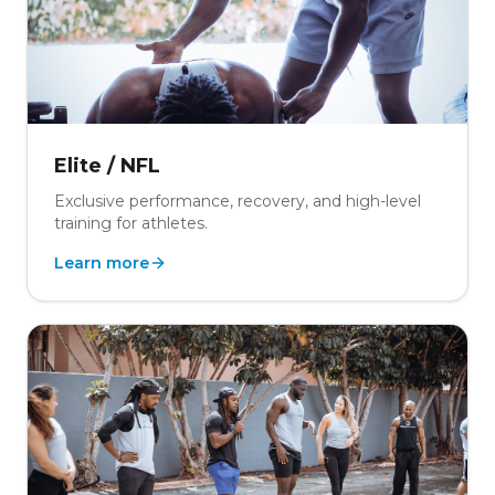
Elite / NFL
Exclusive performance, recovery, and high-level
training for athletes.
Learn more