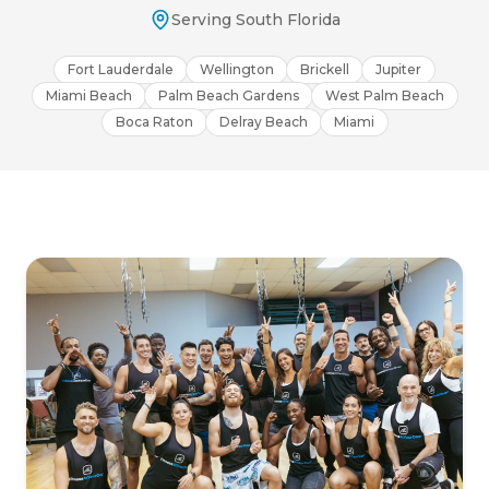
Serving South Florida
Fort Lauderdale
Wellington
Brickell
Jupiter
Miami Beach
Palm Beach Gardens
West Palm Beach
Boca Raton
Delray Beach
Miami