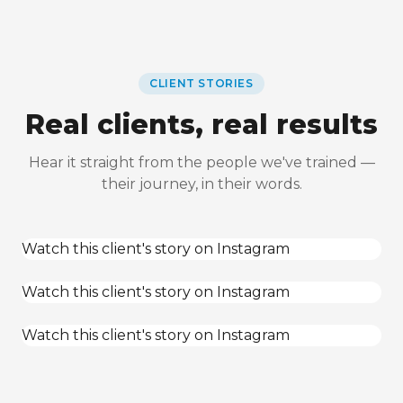
CLIENT STORIES
Real clients, real results
Hear it straight from the people we've trained —
their journey, in their words.
Watch this client's story on Instagram
Watch this client's story on Instagram
Watch this client's story on Instagram