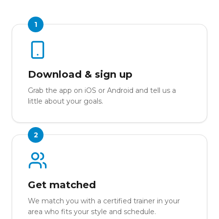
1
Download & sign up
Grab the app on iOS or Android and tell us a
little about your goals.
2
Get matched
We match you with a certified trainer in your
area who fits your style and schedule.