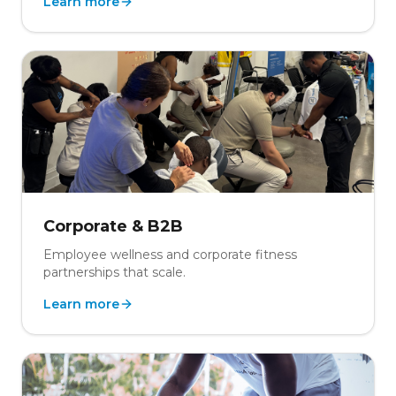
Learn more
Corporate & B2B
Employee wellness and corporate fitness
partnerships that scale.
Learn more