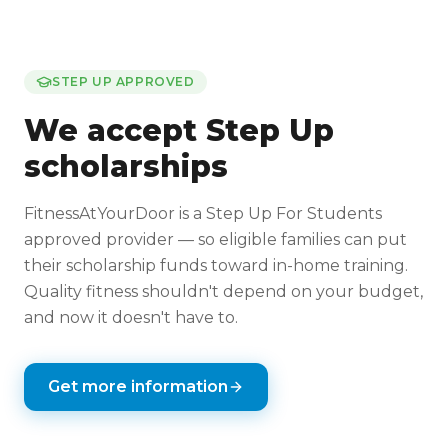
STEP UP APPROVED
We accept Step Up
scholarships
FitnessAtYourDoor is a Step Up For Students
approved provider — so eligible families can put
their scholarship funds toward in-home training.
Quality fitness shouldn't depend on your budget,
and now it doesn't have to.
Get more information