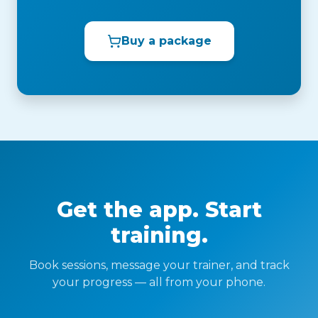
Buy a package
Get the app. Start
training.
Book sessions, message your trainer, and track
your progress — all from your phone.