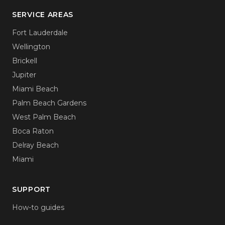
SERVICE AREAS
Fort Lauderdale
Wellington
Brickell
Jupiter
Miami Beach
Palm Beach Gardens
West Palm Beach
Boca Raton
Delray Beach
Miami
SUPPORT
How-to guides