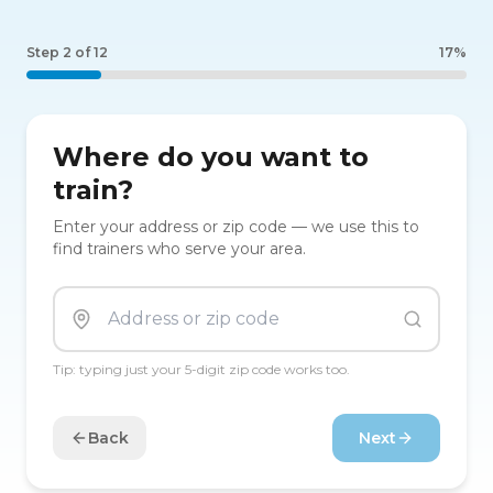
Step
2
of
12
17
%
Where do you want to
train?
Enter your address or zip code — we use this to
find trainers who serve your area.
Tip: typing just your 5-digit zip code works too.
Back
Next