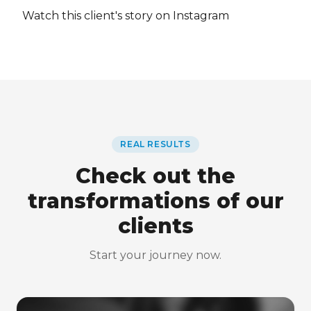
Watch this client's story on Instagram
REAL RESULTS
Check out the
transformations of our
clients
Start your journey now.