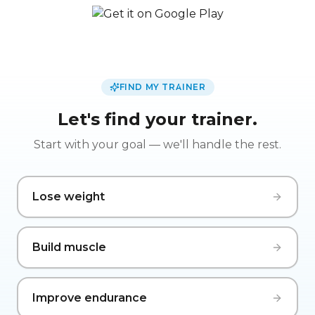
FIND MY TRAINER
Let's find your trainer.
Start with your goal — we'll handle the rest.
Lose weight
Build muscle
Improve endurance