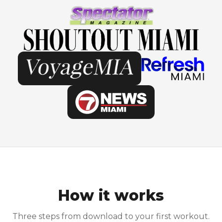
How it works
Three steps from download to your first workout.