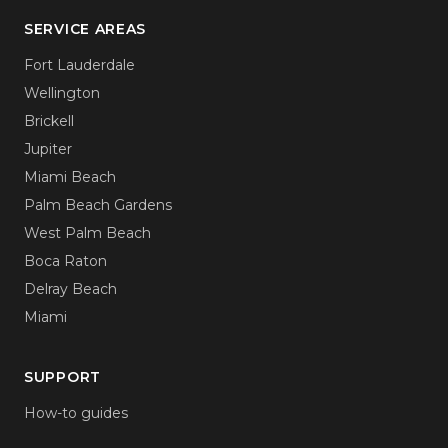
SERVICE AREAS
Fort Lauderdale
Wellington
Brickell
Jupiter
Miami Beach
Palm Beach Gardens
West Palm Beach
Boca Raton
Delray Beach
Miami
SUPPORT
How-to guides