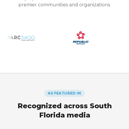
premier communities and organizations.
AS FEATURED IN
Recognized across South
Florida media