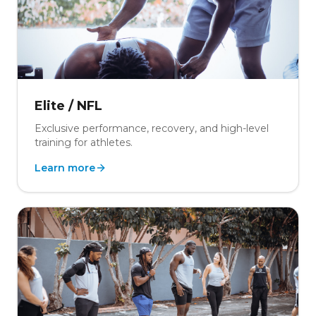
Elite / NFL
Exclusive performance, recovery, and high-level
training for athletes.
Learn more