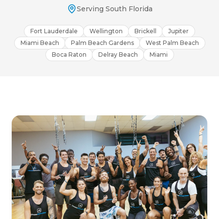
Serving South Florida
Fort Lauderdale
Wellington
Brickell
Jupiter
Miami Beach
Palm Beach Gardens
West Palm Beach
Boca Raton
Delray Beach
Miami