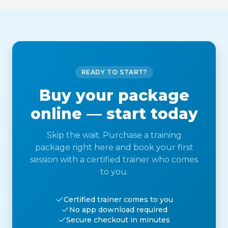
READY TO START?
Buy your package
online — start today
Skip the wait. Purchase a training
package right here and book your first
session with a certified trainer who comes
to you.
Certified trainer comes to you
No app download required
Secure checkout in minutes