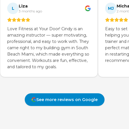
Liza
Micha
L
MJ
3 months ago
2 mont
Love Fitness at Your Door! Cindy is an
Easy to set
amazing instructor — super motivating,
helping you
professional, and easy to work with. They
trainer and
came right to my building gym in South
perfect mat
Beach Miami, which made everything so
in restartin
convenient. Workouts are fun, effective,
recommend 
and tailored to my goals.
See more reviews on Google