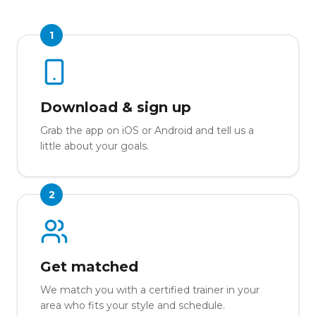
1
Download & sign up
Grab the app on iOS or Android and tell us a
little about your goals.
2
Get matched
We match you with a certified trainer in your
area who fits your style and schedule.