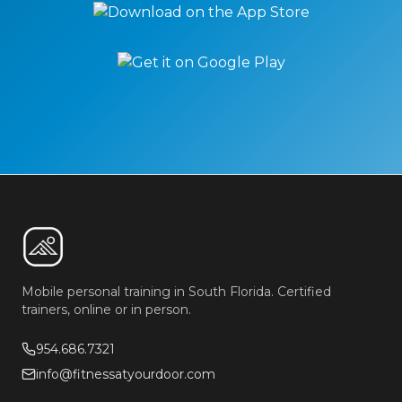
Mobile personal training in South Florida. Certified
trainers, online or in person.
954.686.7321
info@fitnessatyourdoor.com