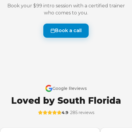
Book your $99 intro session with a certified trainer
who comes to you.
Book a call
Google Reviews
Loved by South Florida
4.9
· 285 reviews