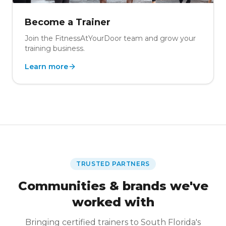
Become a Trainer
Join the FitnessAtYourDoor team and grow your
training business.
Learn more
TRUSTED PARTNERS
Communities & brands we've
worked with
Bringing certified trainers to South Florida's