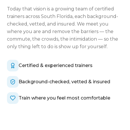
Today that vision is a growing team of certified
trainers across South Florida, each background-
checked, vetted, and insured. We meet you
where you are and remove the barriers — the
commute, the crowds, the intimidation — so the
only thing left to do is show up for yourself.
Certified & experienced trainers
Background-checked, vetted & insured
Train where you feel most comfortable