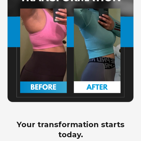
Your transformation starts
today.