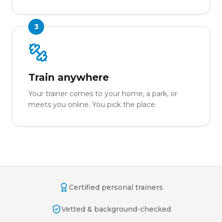
3
Train anywhere
Your trainer comes to your home, a park, or
meets you online. You pick the place.
Certified personal trainers
Vetted & background-checked