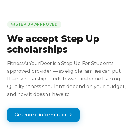
STEP UP APPROVED
We accept Step Up
scholarships
FitnessAtYourDoor is a Step Up For Students
approved provider — so eligible families can put
their scholarship funds toward in-home training.
Quality fitness shouldn't depend on your budget,
and now it doesn't have to.
Get more information