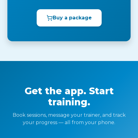
Buy a package
Get the app. Start
training.
Book sessions, message your trainer, and track
your progress — all from your phone.