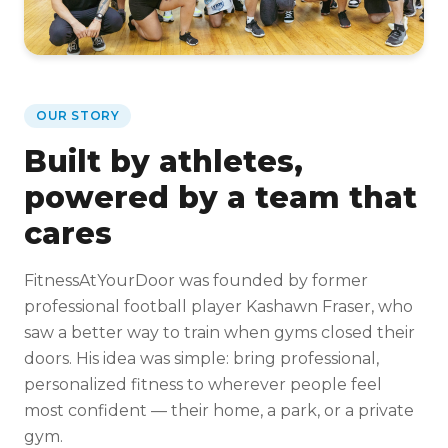
OUR STORY
Built by athletes,
powered by a team that
cares
FitnessAtYourDoor was founded by former
professional football player Kashawn Fraser, who
saw a better way to train when gyms closed their
doors. His idea was simple: bring professional,
personalized fitness to wherever people feel
most confident — their home, a park, or a private
gym.