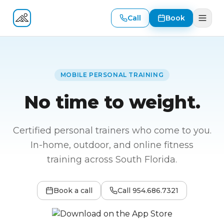
Call
Book
Fitness At Your Door
MOBILE PERSONAL TRAINING
No time to weight.
Certified personal trainers who come to you.
In-home, outdoor, and online fitness
training across South Florida.
Book a call
Call
954.686.7321