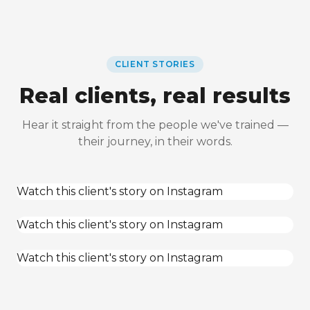
CLIENT STORIES
Real clients, real results
Hear it straight from the people we've trained —
their journey, in their words.
Watch this client's story on Instagram
Watch this client's story on Instagram
Watch this client's story on Instagram