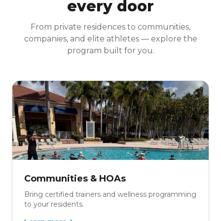
every door
From private residences to communities,
companies, and elite athletes — explore the
program built for you.
Communities & HOAs
Bring certified trainers and wellness programming
to your residents.