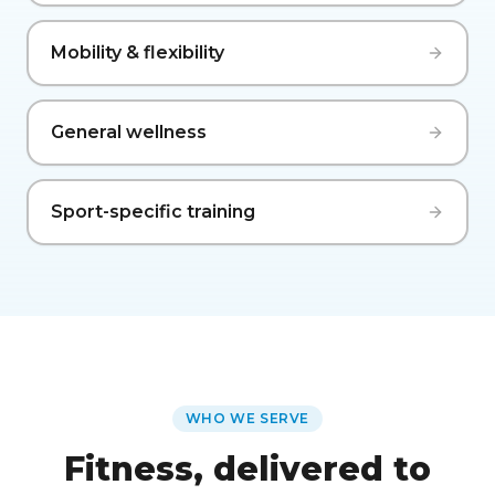
Mobility & flexibility
General wellness
Sport-specific training
WHO WE SERVE
Fitness, delivered to