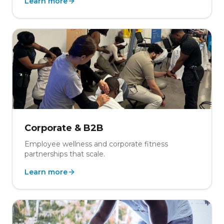
Learn more
Corporate & B2B
Employee wellness and corporate fitness
partnerships that scale.
Learn more