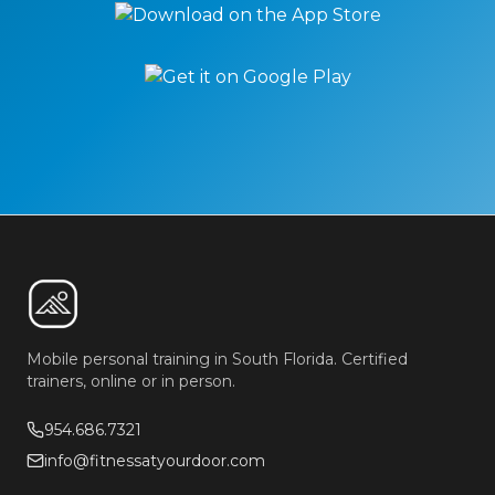
Mobile personal training in South Florida. Certified
trainers, online or in person.
954.686.7321
info@fitnessatyourdoor.com