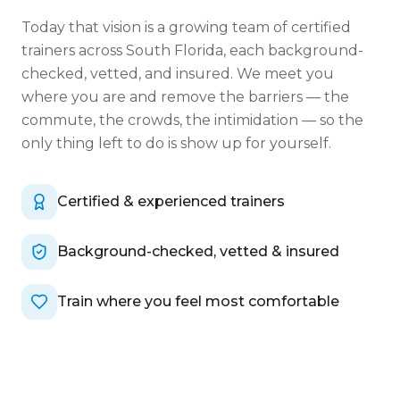
Today that vision is a growing team of certified
trainers across South Florida, each background-
checked, vetted, and insured. We meet you
where you are and remove the barriers — the
commute, the crowds, the intimidation — so the
only thing left to do is show up for yourself.
Certified & experienced trainers
Background-checked, vetted & insured
Train where you feel most comfortable