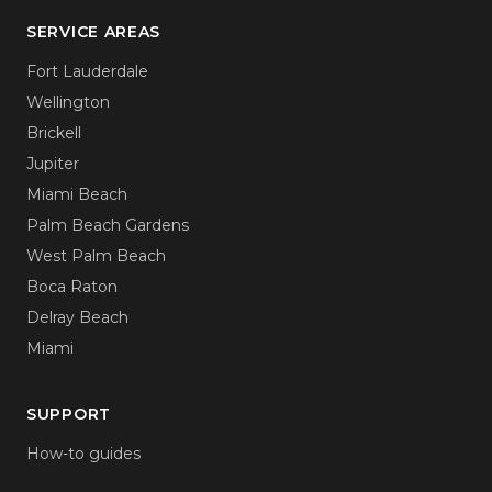
SERVICE AREAS
Fort Lauderdale
Wellington
Brickell
Jupiter
Miami Beach
Palm Beach Gardens
West Palm Beach
Boca Raton
Delray Beach
Miami
SUPPORT
How-to guides