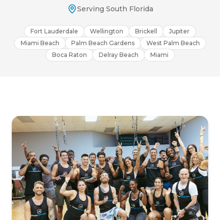
Serving South Florida
Fort Lauderdale
Wellington
Brickell
Jupiter
Miami Beach
Palm Beach Gardens
West Palm Beach
Boca Raton
Delray Beach
Miami