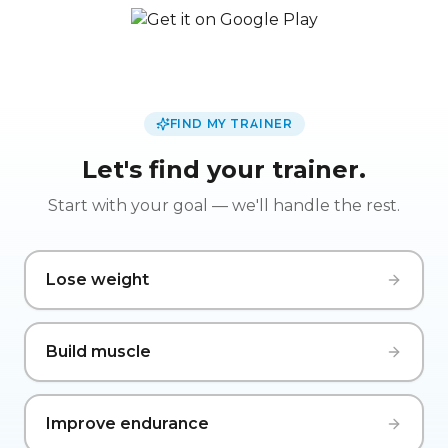
FIND MY TRAINER
Let's find your trainer.
Start with your goal — we'll handle the rest.
Lose weight
Build muscle
Improve endurance