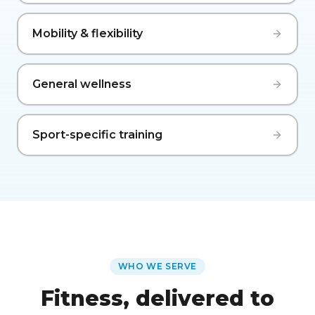
Mobility & flexibility
General wellness
Sport-specific training
WHO WE SERVE
Fitness, delivered to