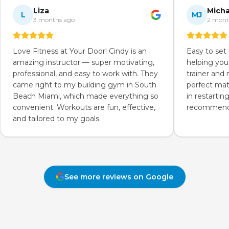
Liza
Micha
L
MJ
3 months ago
2 mont
Love Fitness at Your Door! Cindy is an
Easy to set
amazing instructor — super motivating,
helping you
professional, and easy to work with. They
trainer and
came right to my building gym in South
perfect mat
Beach Miami, which made everything so
in restartin
convenient. Workouts are fun, effective,
recommend 
and tailored to my goals.
See more reviews on Google