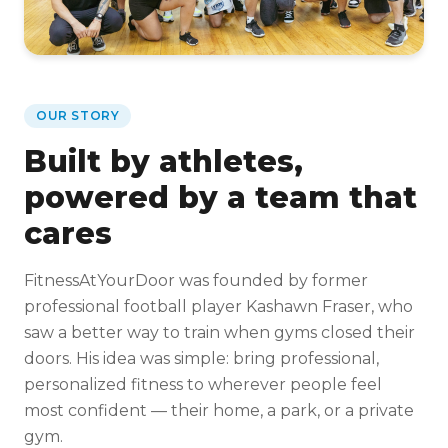
OUR STORY
Built by athletes,
powered by a team that
cares
FitnessAtYourDoor was founded by former
professional football player Kashawn Fraser, who
saw a better way to train when gyms closed their
doors. His idea was simple: bring professional,
personalized fitness to wherever people feel
most confident — their home, a park, or a private
gym.