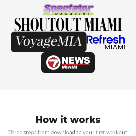
How it works
Three steps from download to your first workout.