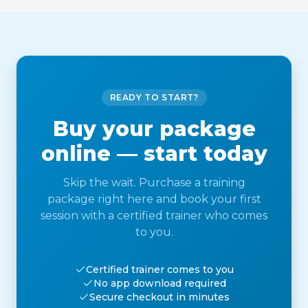
READY TO START?
Buy your package
online — start today
Skip the wait. Purchase a training
package right here and book your first
session with a certified trainer who comes
to you.
Certified trainer comes to you
No app download required
Secure checkout in minutes