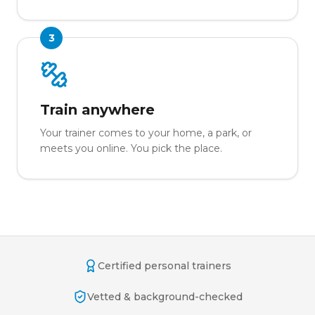
3
Train anywhere
Your trainer comes to your home, a park, or
meets you online. You pick the place.
Certified personal trainers
Vetted & background-checked