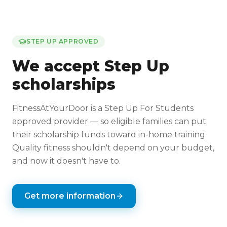
STEP UP APPROVED
We accept Step Up
scholarships
FitnessAtYourDoor is a Step Up For Students
approved provider — so eligible families can put
their scholarship funds toward in-home training.
Quality fitness shouldn't depend on your budget,
and now it doesn't have to.
Get more information