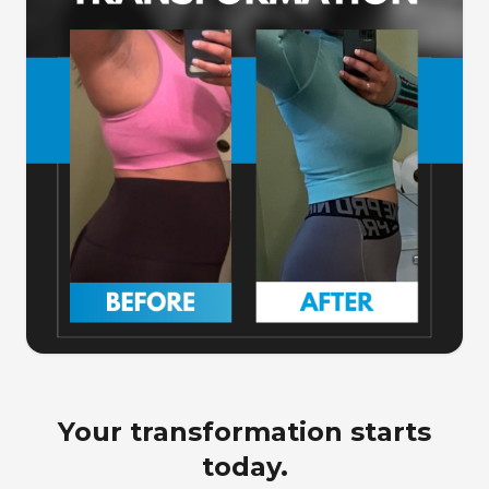
Your transformation starts
today.