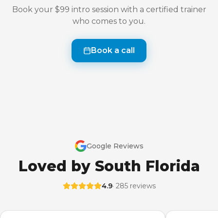
Book your $99 intro session with a certified trainer
who comes to you.
Book a call
Google Reviews
Loved by South Florida
4.9
· 285 reviews