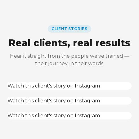
CLIENT STORIES
Real clients, real results
Hear it straight from the people we've trained —
their journey, in their words.
Watch this client's story on Instagram
Watch this client's story on Instagram
Watch this client's story on Instagram