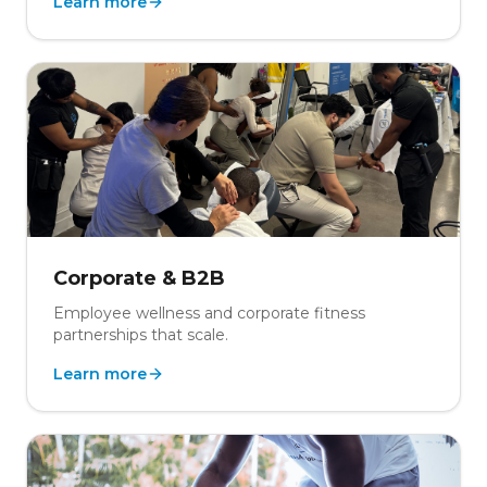
Learn more
Corporate & B2B
Employee wellness and corporate fitness
partnerships that scale.
Learn more