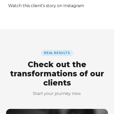
Watch this client's story on Instagram
REAL RESULTS
Check out the
transformations of our
clients
Start your journey now.