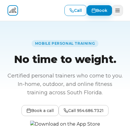
Call
Book
Fitness At Your Door
MOBILE PERSONAL TRAINING
No time to weight.
Certified personal trainers who come to you.
In-home, outdoor, and online fitness
training across South Florida.
Book a call
Call
954.686.7321