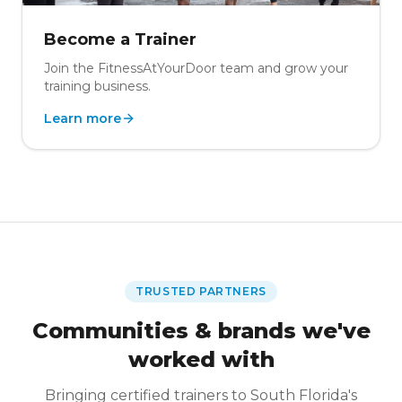
Become a Trainer
Join the FitnessAtYourDoor team and grow your
training business.
Learn more
TRUSTED PARTNERS
Communities & brands we've
worked with
Bringing certified trainers to South Florida's