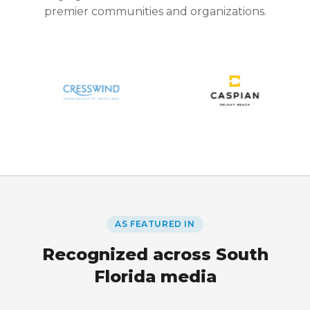
premier communities and organizations.
AS FEATURED IN
Recognized across South
Florida media