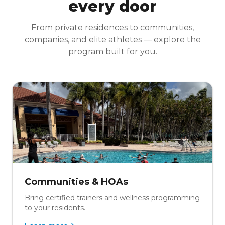
every door
From private residences to communities,
companies, and elite athletes — explore the
program built for you.
Communities & HOAs
Bring certified trainers and wellness programming
to your residents.