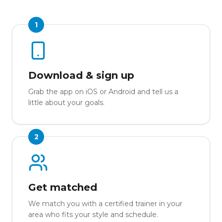
1
Download & sign up
Grab the app on iOS or Android and tell us a
little about your goals.
2
Get matched
We match you with a certified trainer in your
area who fits your style and schedule.