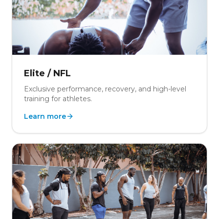
Elite / NFL
Exclusive performance, recovery, and high-level
training for athletes.
Learn more