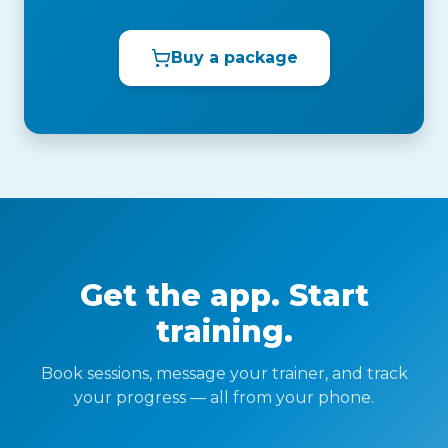
Buy a package
Get the app. Start
training.
Book sessions, message your trainer, and track
your progress — all from your phone.