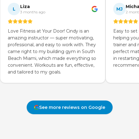
Liza
Micha
L
MJ
3 months ago
2 mont
Love Fitness at Your Door! Cindy is an
Easy to set
amazing instructor — super motivating,
helping you
professional, and easy to work with. They
trainer and
came right to my building gym in South
perfect mat
Beach Miami, which made everything so
in restartin
convenient. Workouts are fun, effective,
recommend 
and tailored to my goals.
See more reviews on Google