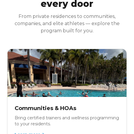
every door
From private residences to communities,
companies, and elite athletes — explore the
program built for you.
Communities & HOAs
Bring certified trainers and wellness programming
to your residents.