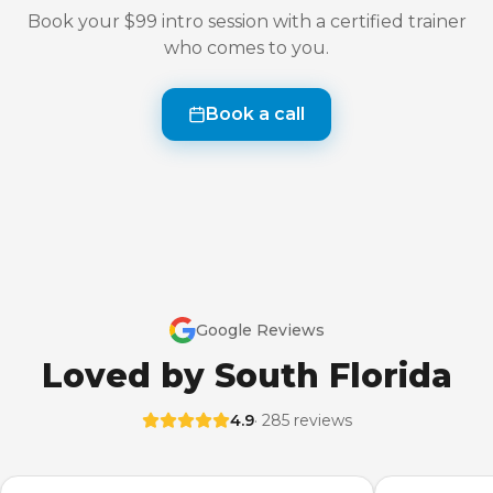
Book your $99 intro session with a certified trainer
who comes to you.
Book a call
Google Reviews
Loved by South Florida
4.9
· 285 reviews