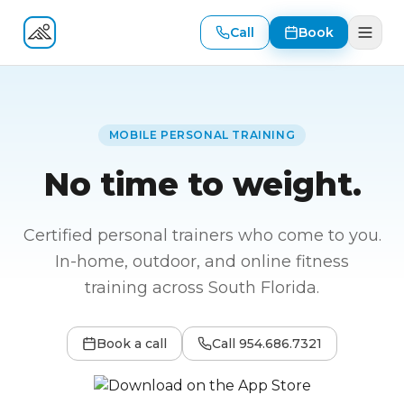
Call
Book
Fitness At Your Door
MOBILE PERSONAL TRAINING
No time to weight.
Certified personal trainers who come to you.
In-home, outdoor, and online fitness
training across South Florida.
Book a call
Call
954.686.7321