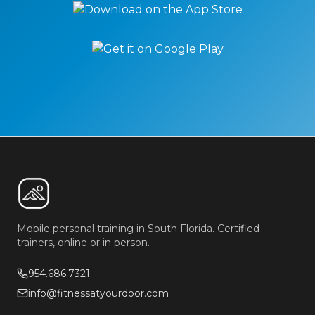
Mobile personal training in South Florida. Certified
trainers, online or in person.
954.686.7321
info@fitnessatyourdoor.com