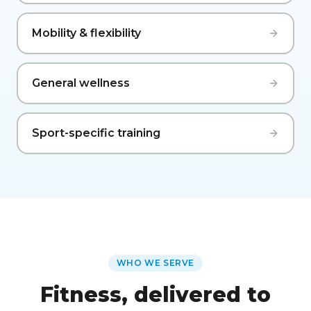
Mobility & flexibility
General wellness
Sport-specific training
WHO WE SERVE
Fitness, delivered to