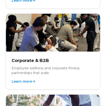
Learn more
Corporate & B2B
Employee wellness and corporate fitness
partnerships that scale.
Learn more