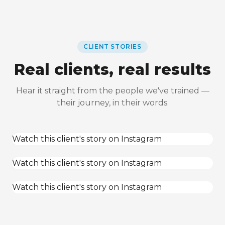
CLIENT STORIES
Real clients, real results
Hear it straight from the people we've trained —
their journey, in their words.
Watch this client's story on Instagram
Watch this client's story on Instagram
Watch this client's story on Instagram