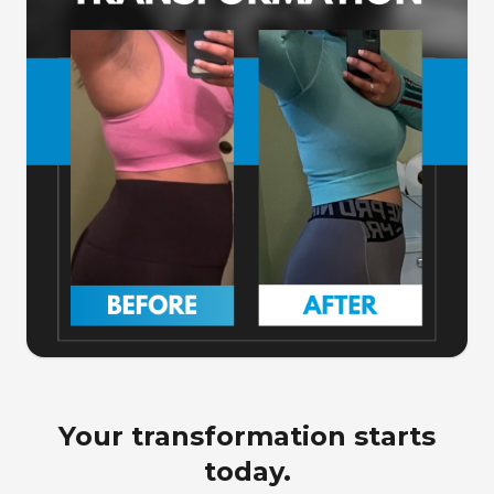
Your transformation starts
today.