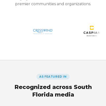
premier communities and organizations.
AS FEATURED IN
Recognized across South
Florida media