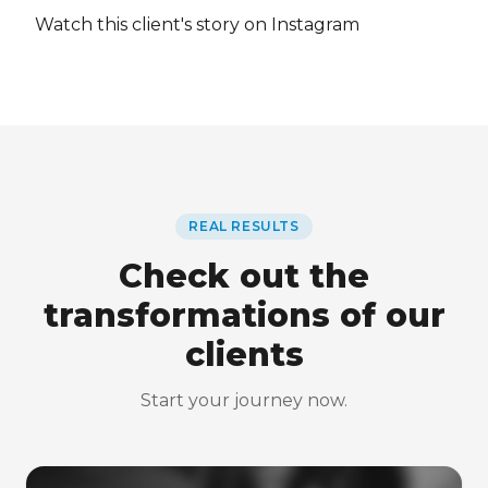
Watch this client's story on Instagram
REAL RESULTS
Check out the
transformations of our
clients
Start your journey now.