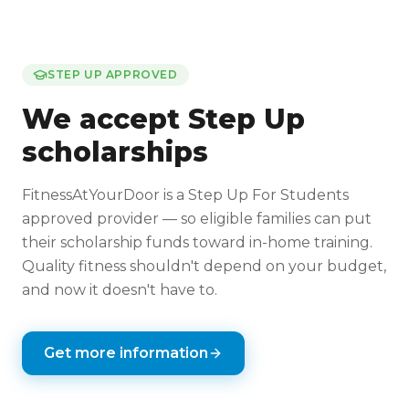
STEP UP APPROVED
We accept Step Up
scholarships
FitnessAtYourDoor is a Step Up For Students
approved provider — so eligible families can put
their scholarship funds toward in-home training.
Quality fitness shouldn't depend on your budget,
and now it doesn't have to.
Get more information