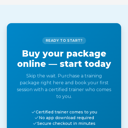
READY TO START?
Buy your package
online — start today
Skip the wait. Purchase a training
package right here and book your first
session with a certified trainer who comes
to you.
Certified trainer comes to you
No app download required
Secure checkout in minutes