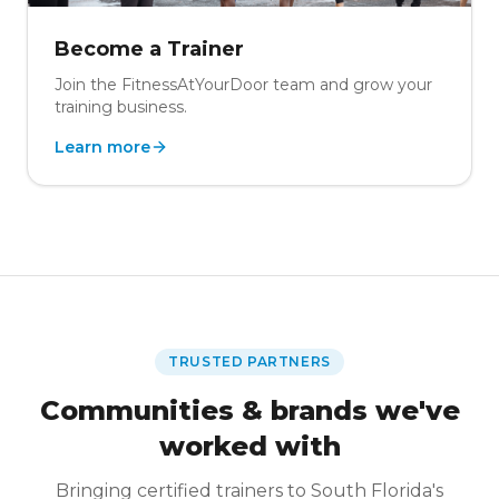
Become a Trainer
Join the FitnessAtYourDoor team and grow your
training business.
Learn more
TRUSTED PARTNERS
Communities & brands we've
worked with
Bringing certified trainers to South Florida's