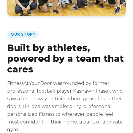
OUR STORY
Built by athletes,
powered by a team that
cares
FitnessAtYourDoor was founded by former
professional football player Kashawn Fraser, who
saw a better way to train when gyms closed their
doors. His idea was simple: bring professional,
personalized fitness to wherever people feel
most confident — their home, a park, or a private
gym.