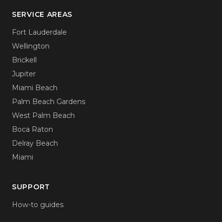
SERVICE AREAS
Fort Lauderdale
Wellington
Brickell
Jupiter
Miami Beach
Palm Beach Gardens
West Palm Beach
Boca Raton
Delray Beach
Miami
SUPPORT
How-to guides