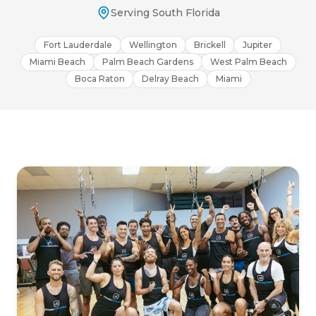
Serving South Florida
Fort Lauderdale
Wellington
Brickell
Jupiter
Miami Beach
Palm Beach Gardens
West Palm Beach
Boca Raton
Delray Beach
Miami