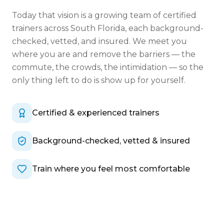
Today that vision is a growing team of certified
trainers across South Florida, each background-
checked, vetted, and insured. We meet you
where you are and remove the barriers — the
commute, the crowds, the intimidation — so the
only thing left to do is show up for yourself.
Certified & experienced trainers
Background-checked, vetted & insured
Train where you feel most comfortable