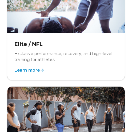
Elite / NFL
Exclusive performance, recovery, and high-level
training for athletes.
Learn more