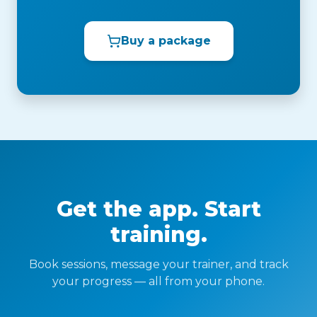
Buy a package
Get the app. Start
training.
Book sessions, message your trainer, and track
your progress — all from your phone.