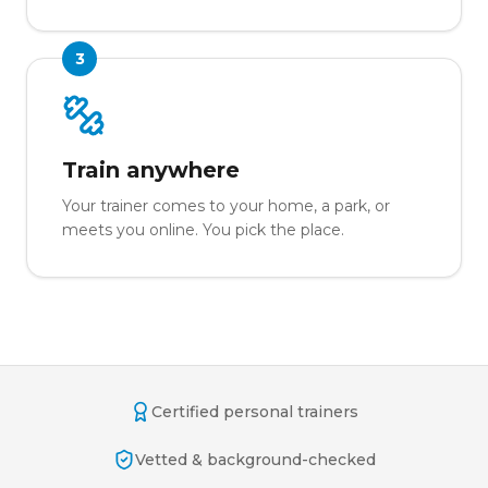
3
Train anywhere
Your trainer comes to your home, a park, or
meets you online. You pick the place.
Certified personal trainers
Vetted & background-checked