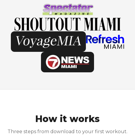
How it works
Three steps from download to your first workout.