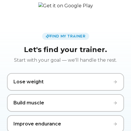
FIND MY TRAINER
Let's find your trainer.
Start with your goal — we'll handle the rest.
Lose weight
Build muscle
Improve endurance