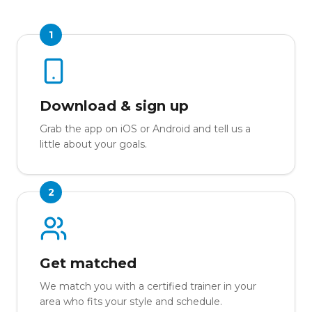
1
Download & sign up
Grab the app on iOS or Android and tell us a
little about your goals.
2
Get matched
We match you with a certified trainer in your
area who fits your style and schedule.