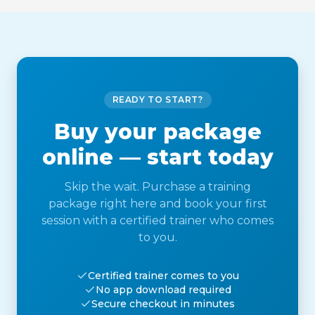
READY TO START?
Buy your package
online — start today
Skip the wait. Purchase a training
package right here and book your first
session with a certified trainer who comes
to you.
Certified trainer comes to you
No app download required
Secure checkout in minutes