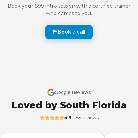
Book your $99 intro session with a certified trainer
who comes to you.
Book a call
Google Reviews
Loved by South Florida
4.9
· 285 reviews