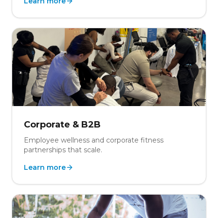
Learn more
Corporate & B2B
Employee wellness and corporate fitness
partnerships that scale.
Learn more