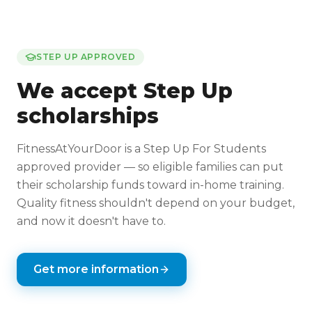
STEP UP APPROVED
We accept Step Up
scholarships
FitnessAtYourDoor is a Step Up For Students
approved provider — so eligible families can put
their scholarship funds toward in-home training.
Quality fitness shouldn't depend on your budget,
and now it doesn't have to.
Get more information