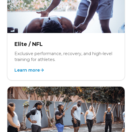
Elite / NFL
Exclusive performance, recovery, and high-level
training for athletes.
Learn more