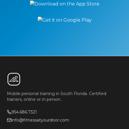
Mobile personal training in South Florida. Certified
trainers, online or in person.
954.686.7321
info@fitnessatyourdoor.com