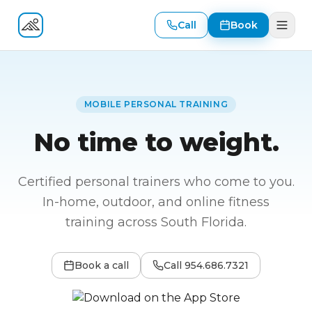
Call
Book
Fitness At Your Door
MOBILE PERSONAL TRAINING
No time to weight.
Certified personal trainers who come to you.
In-home, outdoor, and online fitness
training across South Florida.
Book a call
Call
954.686.7321