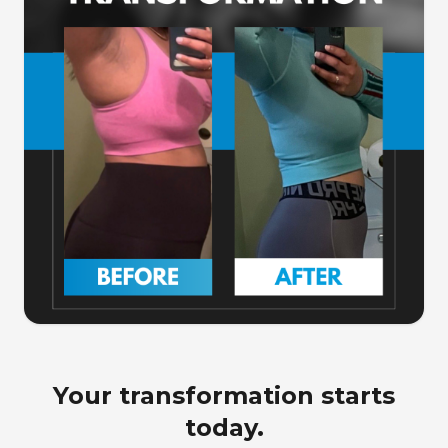
Your transformation starts
today.