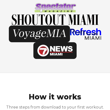
How it works
Three steps from download to your first workout.