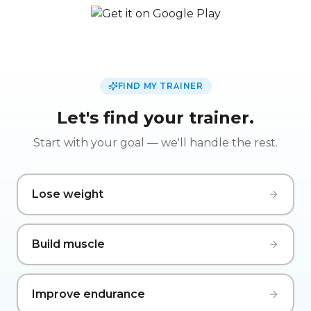
FIND MY TRAINER
Let's find your trainer.
Start with your goal — we'll handle the rest.
Lose weight
Build muscle
Improve endurance