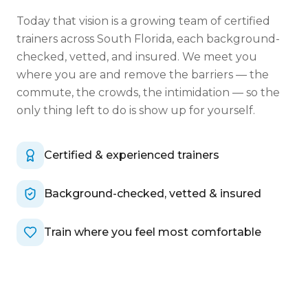
Today that vision is a growing team of certified
trainers across South Florida, each background-
checked, vetted, and insured. We meet you
where you are and remove the barriers — the
commute, the crowds, the intimidation — so the
only thing left to do is show up for yourself.
Certified & experienced trainers
Background-checked, vetted & insured
Train where you feel most comfortable