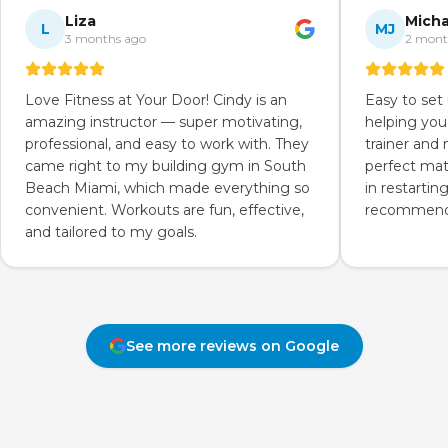
Liza
Micha
L
MJ
3 months ago
2 mont
Love Fitness at Your Door! Cindy is an
Easy to set
amazing instructor — super motivating,
helping you
professional, and easy to work with. They
trainer and
came right to my building gym in South
perfect mat
Beach Miami, which made everything so
in restartin
convenient. Workouts are fun, effective,
recommend 
and tailored to my goals.
See more reviews on Google