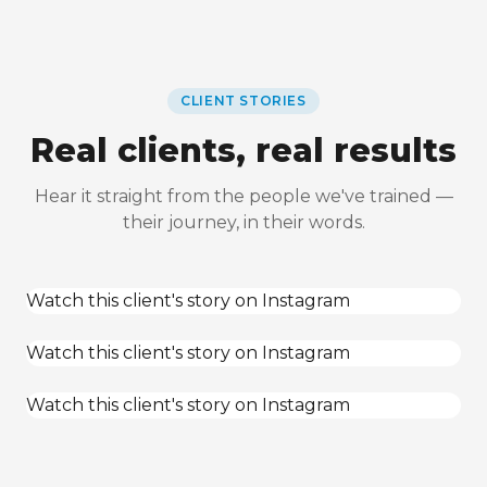
CLIENT STORIES
Real clients, real results
Hear it straight from the people we've trained —
their journey, in their words.
Watch this client's story on Instagram
Watch this client's story on Instagram
Watch this client's story on Instagram