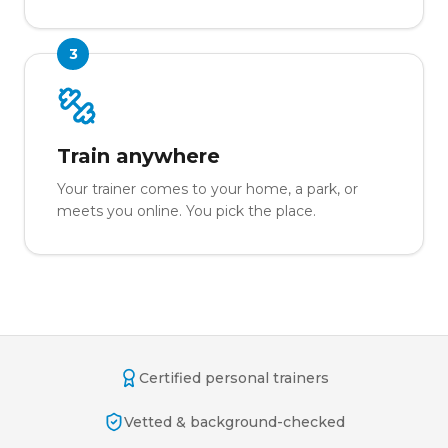
3
Train anywhere
Your trainer comes to your home, a park, or
meets you online. You pick the place.
Certified personal trainers
Vetted & background-checked