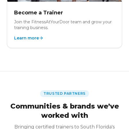
Become a Trainer
Join the FitnessAtYourDoor team and grow your
training business.
Learn more
TRUSTED PARTNERS
Communities & brands we've
worked with
Bringing certified trainers to South Florida's