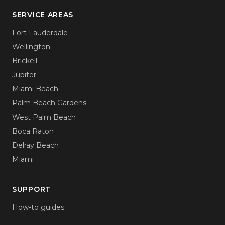
SERVICE AREAS
Fort Lauderdale
Wellington
Brickell
Jupiter
Miami Beach
Palm Beach Gardens
West Palm Beach
Boca Raton
Delray Beach
Miami
SUPPORT
How-to guides