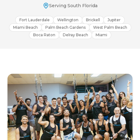
Serving South Florida
Fort Lauderdale
Wellington
Brickell
Jupiter
Miami Beach
Palm Beach Gardens
West Palm Beach
Boca Raton
Delray Beach
Miami