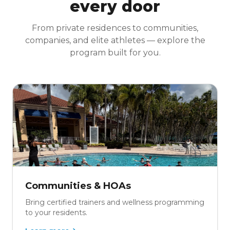
every door
From private residences to communities,
companies, and elite athletes — explore the
program built for you.
Communities & HOAs
Bring certified trainers and wellness programming
to your residents.