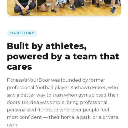
OUR STORY
Built by athletes,
powered by a team that
cares
FitnessAtYourDoor was founded by former
professional football player Kashawn Fraser, who
saw a better way to train when gyms closed their
doors. His idea was simple: bring professional,
personalized fitness to wherever people feel
most confident — their home, a park, or a private
gym.