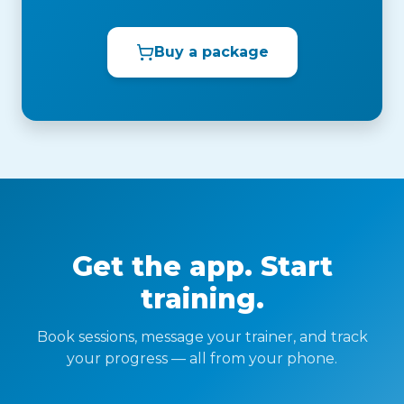
Buy a package
Get the app. Start
training.
Book sessions, message your trainer, and track
your progress — all from your phone.