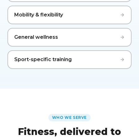
Mobility & flexibility
General wellness
Sport-specific training
WHO WE SERVE
Fitness, delivered to