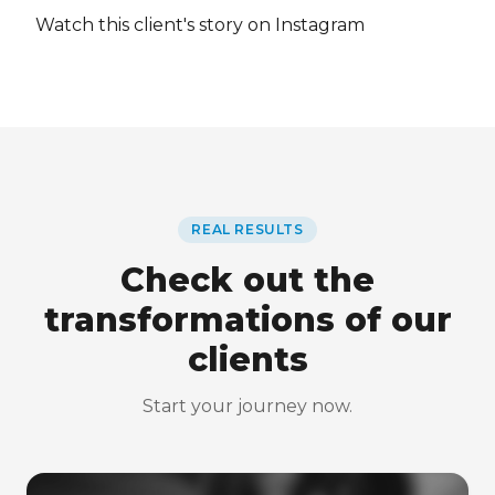
Watch this client's story on Instagram
REAL RESULTS
Check out the
transformations of our
clients
Start your journey now.