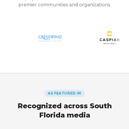
premier communities and organizations.
AS FEATURED IN
Recognized across South
Florida media