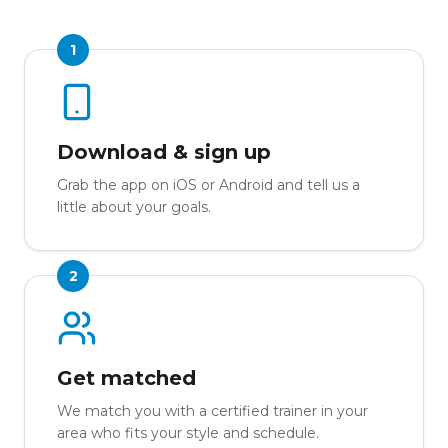
1
Download & sign up
Grab the app on iOS or Android and tell us a
little about your goals.
2
Get matched
We match you with a certified trainer in your
area who fits your style and schedule.