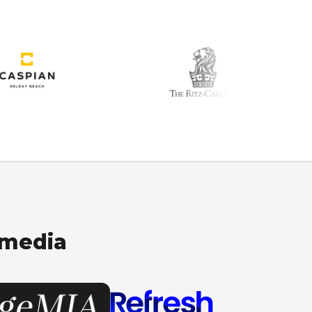
 media