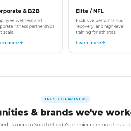
rporate & B2B
Elite / NFL
ployee wellness and
Exclusive performance,
porate fitness partnerships
recovery, and high-level
t scale.
training for athletes.
arn more
Learn more
TRUSTED PARTNERS
ities & brands we've work
fied trainers to South Florida's premier communities and