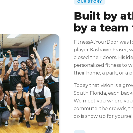
OUR STORY
Built by a
by a team 
FitnessAtYourDoor was f
player Kashawn Fraser, 
closed their doors. His id
personalized fitness to 
their home, a park, or a 
Today that vision is a gro
South Florida, each bac
We meet you where you 
commute, the crowds, the
do is show up for yoursel