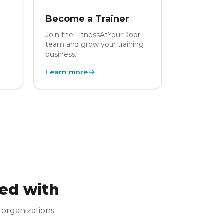
Become a Trainer
Join the FitnessAtYourDoor
team and grow your training
business.
Learn more
ed with
 organizations.