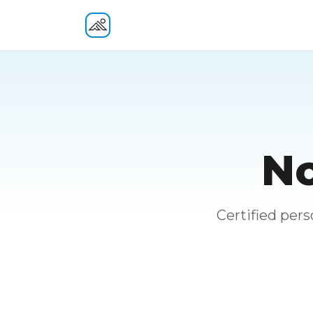
Fitness At Your Door
No
Certified per