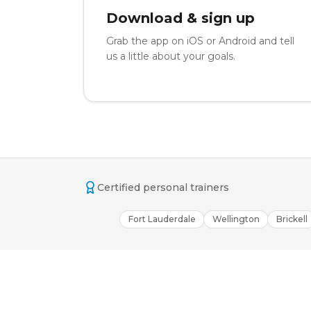
Download & sign up
Grab the app on iOS or Android and tell
us a little about your goals.
Certified personal trainers
Fort Lauderdale
Wellington
Brickell