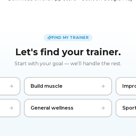
FIND MY TRAINER
Let's find your trainer.
Start with your goal — we'll handle the rest.
Build muscle
Impr
General wellness
Sport