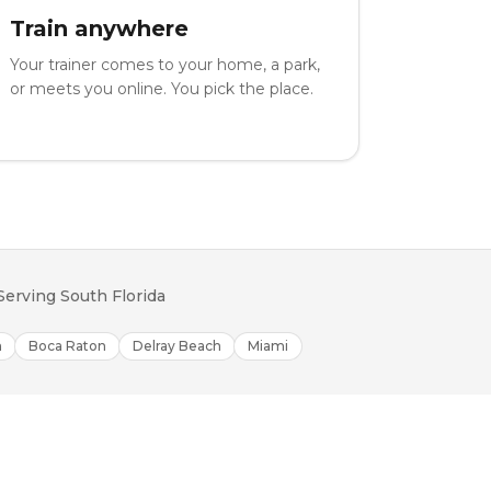
Train anywhere
Your trainer comes to your home, a park,
or meets you online. You pick the place.
Serving South Florida
h
Boca Raton
Delray Beach
Miami