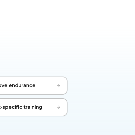
ove endurance
-specific training