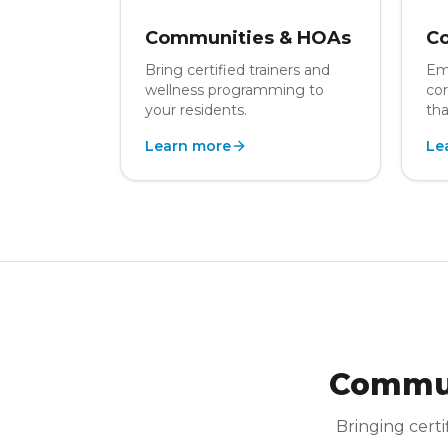
Communities & HOAs
Co
Bring certified trainers and
Em
wellness programming to
cor
your residents.
tha
Learn more
Le
Commun
Bringing certi