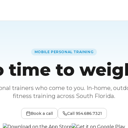
MOBILE PERSONAL TRAINING
 time to weig
sonal trainers who come to you. In-home, outdo
fitness training across South Florida.
Book a call
Call
954.686.7321