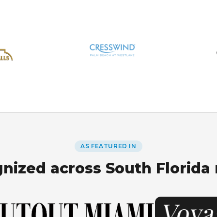
AS FEATURED IN
nized across South Florida