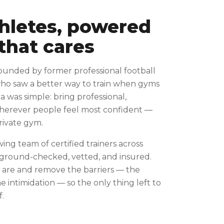
thletes, powered
that cares
ounded by former professional football
who saw a better way to train when gyms
ea was simple: bring professional,
wherever people feel most confident —
private gym.
wing team of certified trainers across
kground-checked, vetted, and insured.
are and remove the barriers — the
 intimidation — so the only thing left to
f.