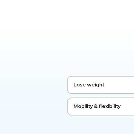
Lose weight
Mobility & flexibility