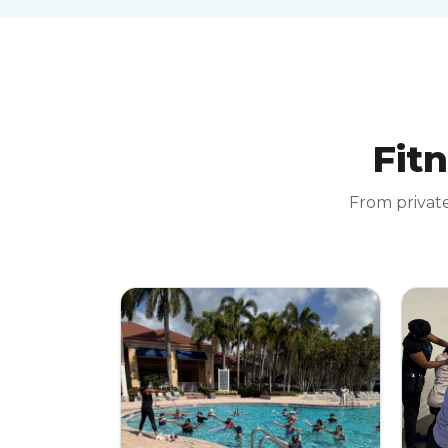
Fitn
From private