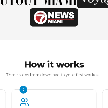
How it works
Three steps from download to your first workout.
2