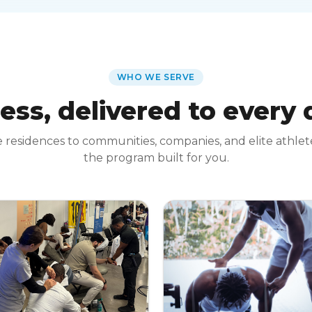
WHO WE SERVE
ess, delivered to every
 residences to communities, companies, and elite athle
the program built for you.