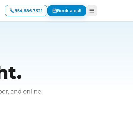
954.686.7321
Book a call
ht.
or, and online