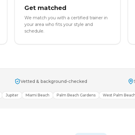
Get matched
We match you with a certified trainer in
your area who fits your style and
schedule.
Vetted & background-checked
Jupiter
Miami Beach
Palm Beach Gardens
West Palm Beac