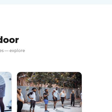
 door
tes — explore