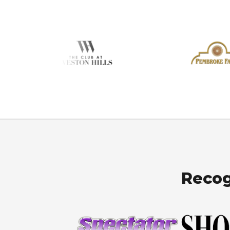
Recog