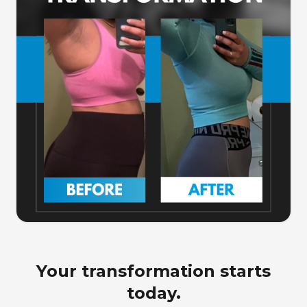
Your transformation starts
today.