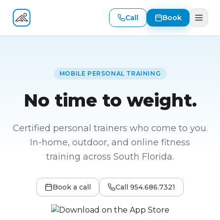
Call
Book
Fitness At Your Door
MOBILE PERSONAL TRAINING
No time to weight.
Certified personal trainers who come to you.
In-home, outdoor, and online fitness
training across South Florida.
Book a call
Call
954.686.7321