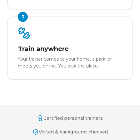
3
Train anywhere
Your trainer comes to your home, a park, or
meets you online. You pick the place.
Certified personal trainers
Vetted & background-checked