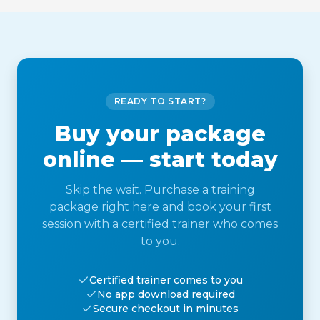
READY TO START?
Buy your package
online — start today
Skip the wait. Purchase a training
package right here and book your first
session with a certified trainer who comes
to you.
Certified trainer comes to you
No app download required
Secure checkout in minutes