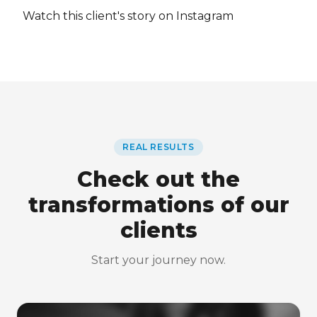
Watch this client's story on Instagram
REAL RESULTS
Check out the
transformations of our
clients
Start your journey now.