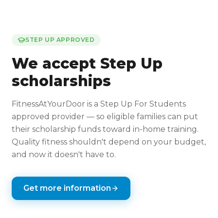
STEP UP APPROVED
We accept Step Up
scholarships
FitnessAtYourDoor is a Step Up For Students
approved provider — so eligible families can put
their scholarship funds toward in-home training.
Quality fitness shouldn't depend on your budget,
and now it doesn't have to.
Get more information