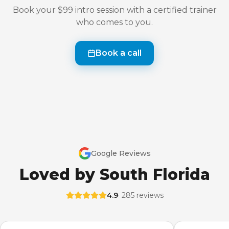
Book your $99 intro session with a certified trainer
who comes to you.
Book a call
Google Reviews
Loved by South Florida
4.9
· 285 reviews