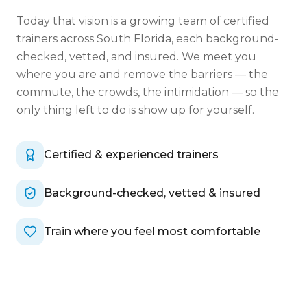
Today that vision is a growing team of certified
trainers across South Florida, each background-
checked, vetted, and insured. We meet you
where you are and remove the barriers — the
commute, the crowds, the intimidation — so the
only thing left to do is show up for yourself.
Certified & experienced trainers
Background-checked, vetted & insured
Train where you feel most comfortable