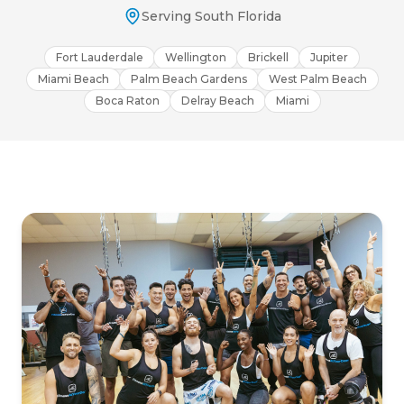
Serving South Florida
Fort Lauderdale
Wellington
Brickell
Jupiter
Miami Beach
Palm Beach Gardens
West Palm Beach
Boca Raton
Delray Beach
Miami