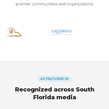
premier communities and organizations.
AS FEATURED IN
Recognized across South
Florida media