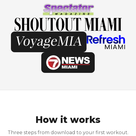
How it works
Three steps from download to your first workout.