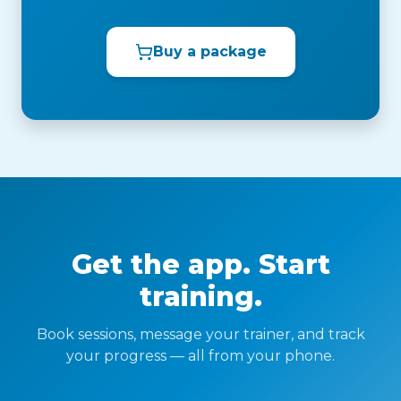
Buy a package
Get the app. Start
training.
Book sessions, message your trainer, and track
your progress — all from your phone.