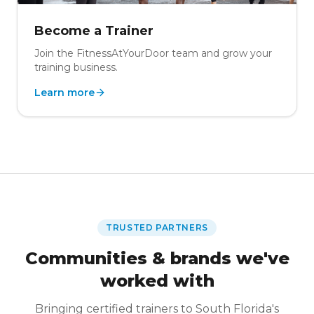
Become a Trainer
Join the FitnessAtYourDoor team and grow your
training business.
Learn more
TRUSTED PARTNERS
Communities & brands we've
worked with
Bringing certified trainers to South Florida's