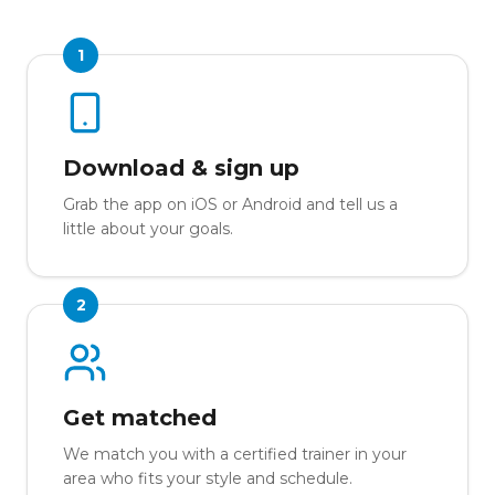
1
Download & sign up
Grab the app on iOS or Android and tell us a
little about your goals.
2
Get matched
We match you with a certified trainer in your
area who fits your style and schedule.