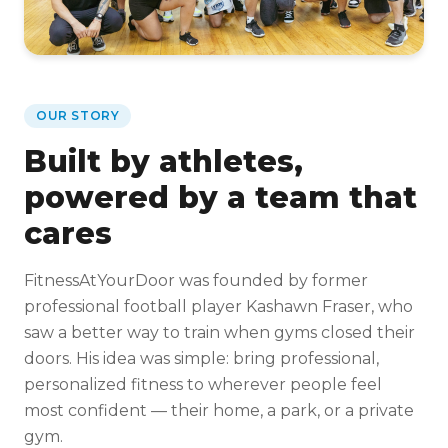
OUR STORY
Built by athletes,
powered by a team that
cares
FitnessAtYourDoor was founded by former
professional football player Kashawn Fraser, who
saw a better way to train when gyms closed their
doors. His idea was simple: bring professional,
personalized fitness to wherever people feel
most confident — their home, a park, or a private
gym.