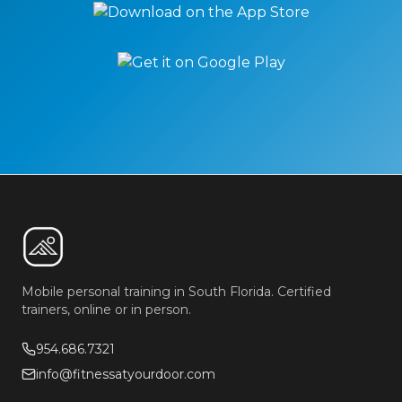
Mobile personal training in South Florida. Certified
trainers, online or in person.
954.686.7321
info@fitnessatyourdoor.com