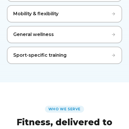
Mobility & flexibility
General wellness
Sport-specific training
WHO WE SERVE
Fitness, delivered to