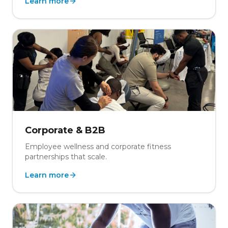
Learn more
Corporate & B2B
Employee wellness and corporate fitness
partnerships that scale.
Learn more