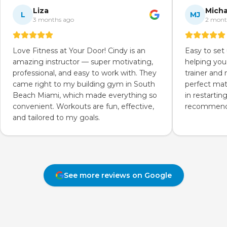
Liza
Micha
L
MJ
3 months ago
2 mont
Love Fitness at Your Door! Cindy is an
Easy to set
amazing instructor — super motivating,
helping you
professional, and easy to work with. They
trainer and
came right to my building gym in South
perfect mat
Beach Miami, which made everything so
in restartin
convenient. Workouts are fun, effective,
recommend 
and tailored to my goals.
See more reviews on Google