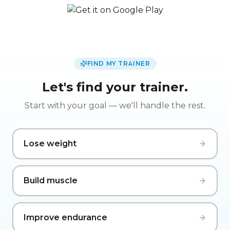
FIND MY TRAINER
Let's find your trainer.
Start with your goal — we'll handle the rest.
Lose weight
Build muscle
Improve endurance