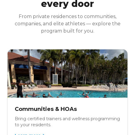
every door
From private residences to communities,
companies, and elite athletes — explore the
program built for you.
Communities & HOAs
Bring certified trainers and wellness programming
to your residents.