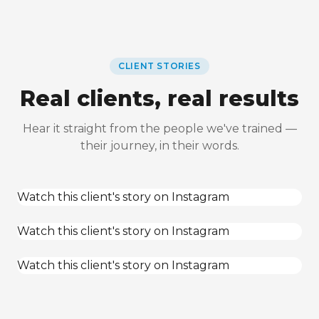
CLIENT STORIES
Real clients, real results
Hear it straight from the people we've trained —
their journey, in their words.
Watch this client's story on Instagram
Watch this client's story on Instagram
Watch this client's story on Instagram