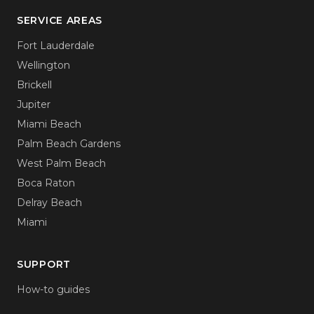
SERVICE AREAS
Fort Lauderdale
Wellington
Brickell
Jupiter
Miami Beach
Palm Beach Gardens
West Palm Beach
Boca Raton
Delray Beach
Miami
SUPPORT
How-to guides