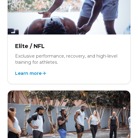
Elite / NFL
Exclusive performance, recovery, and high-level
training for athletes.
Learn more