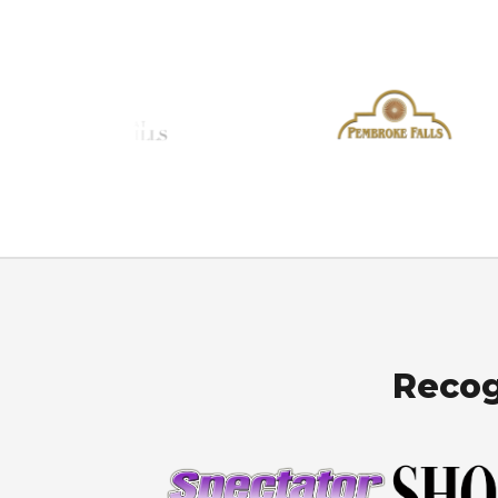
Recog