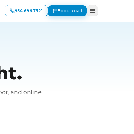
954.686.7321
Book a call
ht.
or, and online