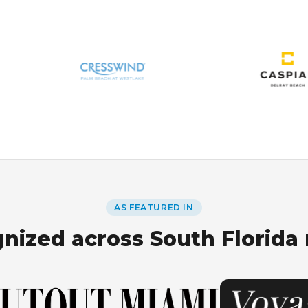
AS FEATURED IN
nized across South Florida