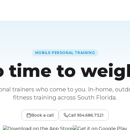
MOBILE PERSONAL TRAINING
 time to weig
sonal trainers who come to you. In-home, outdo
fitness training across South Florida.
Book a call
Call
954.686.7321