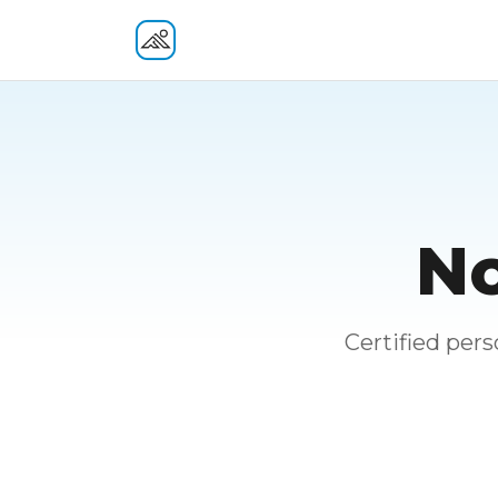
Fitness At Your Door
No
Certified per