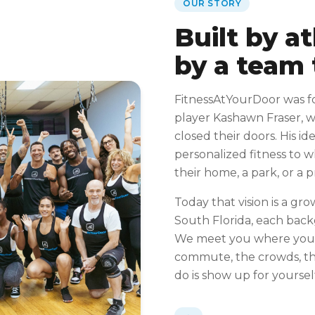
OUR STORY
Built by a
by a team 
FitnessAtYourDoor was f
player Kashawn Fraser, 
closed their doors. His id
personalized fitness to 
their home, a park, or a 
Today that vision is a gro
South Florida, each bac
We meet you where you 
commute, the crowds, the
do is show up for yoursel