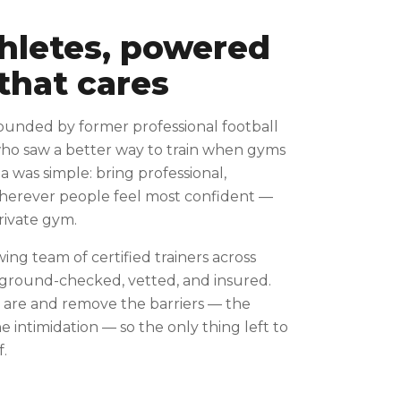
thletes, powered
that cares
ounded by former professional football
who saw a better way to train when gyms
ea was simple: bring professional,
wherever people feel most confident —
private gym.
wing team of certified trainers across
kground-checked, vetted, and insured.
are and remove the barriers — the
 intimidation — so the only thing left to
f.