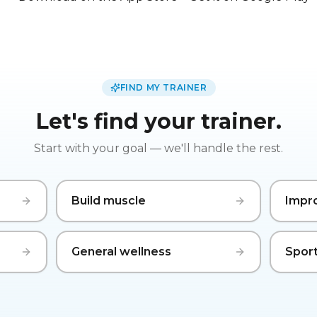
FIND MY TRAINER
Let's find your trainer.
Start with your goal — we'll handle the rest.
Build muscle
Impr
General wellness
Sport