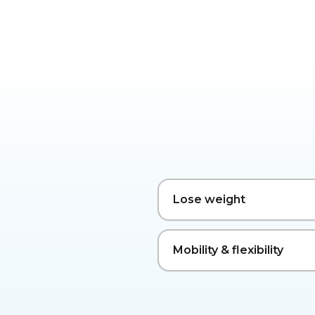
Lose weight
Mobility & flexibility