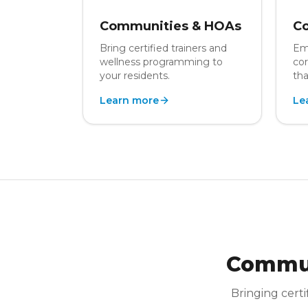
Communities & HOAs
Co
Bring certified trainers and
Em
wellness programming to
cor
your residents.
tha
Learn more
Le
Commun
Bringing certi