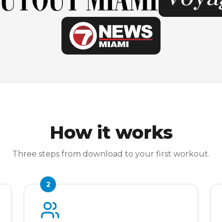
How it works
Three steps from download to your first workout.
2