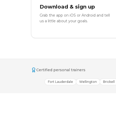
Download & sign up
Grab the app on iOS or Android and tell
us a little about your goals.
Certified personal trainers
Fort Lauderdale
Wellington
Brickell