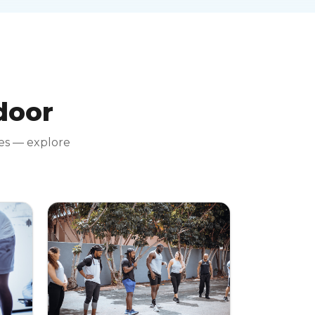
 door
tes — explore