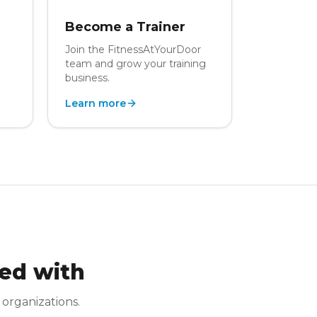
Become a Trainer
Join the FitnessAtYourDoor
team and grow your training
business.
Learn more
ed with
 organizations.