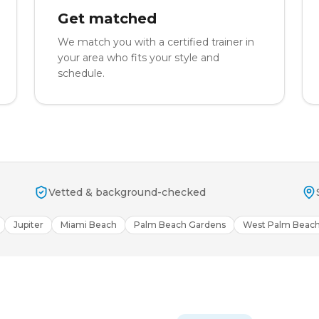
Get matched
We match you with a certified trainer in
your area who fits your style and
schedule.
Vetted & background-checked
Jupiter
Miami Beach
Palm Beach Gardens
West Palm Beac