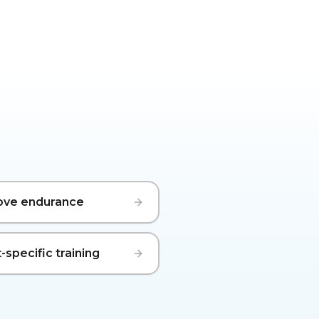
ove endurance
-specific training