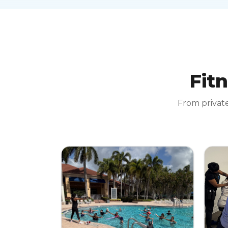
Fitn
From private