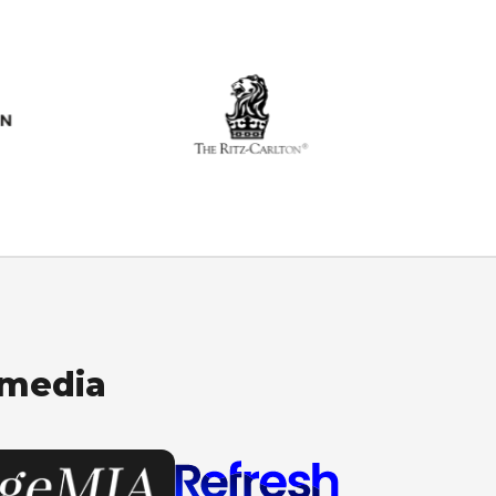
 media