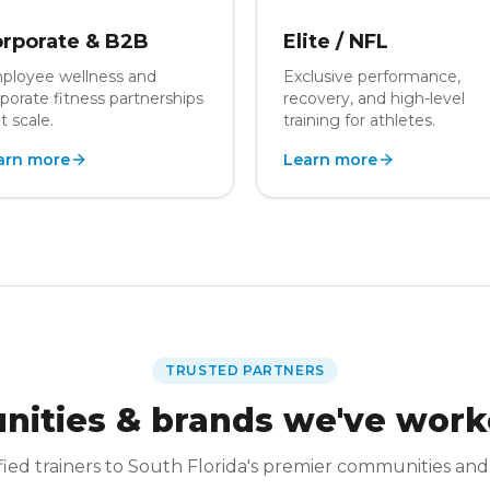
rporate & B2B
Elite / NFL
ployee wellness and
Exclusive performance,
porate fitness partnerships
recovery, and high-level
t scale.
training for athletes.
arn more
Learn more
TRUSTED PARTNERS
ities & brands we've work
fied trainers to South Florida's premier communities and