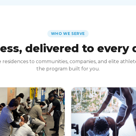
WHO WE SERVE
ess, delivered to every
 residences to communities, companies, and elite athle
the program built for you.