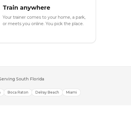
Train anywhere
Your trainer comes to your home, a park,
or meets you online. You pick the place.
Serving South Florida
h
Boca Raton
Delray Beach
Miami