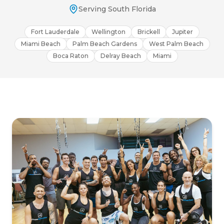
Serving South Florida
Fort Lauderdale
Wellington
Brickell
Jupiter
Miami Beach
Palm Beach Gardens
West Palm Beach
Boca Raton
Delray Beach
Miami