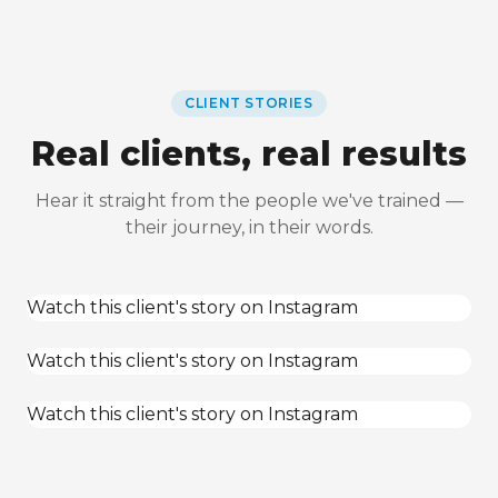
CLIENT STORIES
Real clients, real results
Hear it straight from the people we've trained —
their journey, in their words.
Watch this client's story on Instagram
Watch this client's story on Instagram
Watch this client's story on Instagram