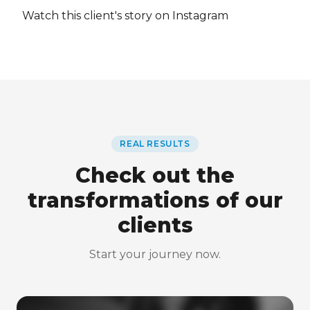
Watch this client's story on Instagram
REAL RESULTS
Check out the
transformations of our
clients
Start your journey now.