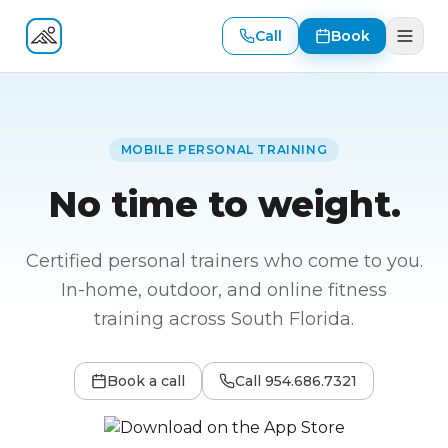
Call
Book
Fitness At Your Door
MOBILE PERSONAL TRAINING
No time to weight.
Certified personal trainers who come to you.
In-home, outdoor, and online fitness
training across South Florida.
Book a call
Call
954.686.7321