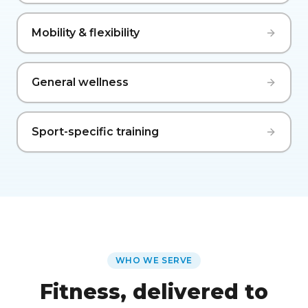
Mobility & flexibility
General wellness
Sport-specific training
WHO WE SERVE
Fitness, delivered to