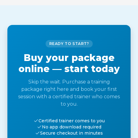
READY TO START?
Buy your package
online — start today
Skip the wait. Purchase a training
package right here and book your first
session with a certified trainer who comes
to you.
Certified trainer comes to you
No app download required
Secure checkout in minutes