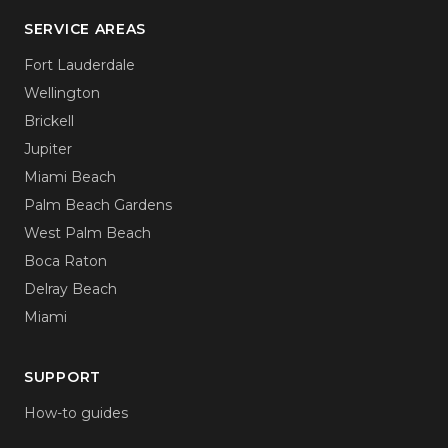
SERVICE AREAS
Fort Lauderdale
Wellington
Brickell
Jupiter
Miami Beach
Palm Beach Gardens
West Palm Beach
Boca Raton
Delray Beach
Miami
SUPPORT
How-to guides