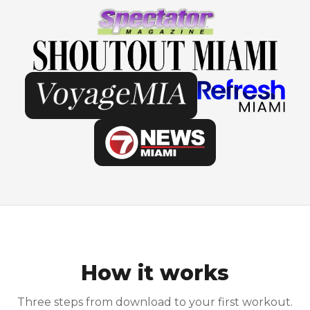
How it works
Three steps from download to your first workout.