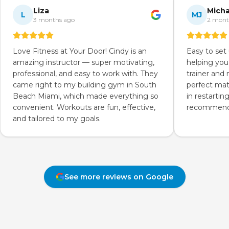
Liza
Micha
L
MJ
3 months ago
2 mont
Love Fitness at Your Door! Cindy is an
Easy to set
amazing instructor — super motivating,
helping you
professional, and easy to work with. They
trainer and
came right to my building gym in South
perfect mat
Beach Miami, which made everything so
in restartin
convenient. Workouts are fun, effective,
recommend 
and tailored to my goals.
See more reviews on Google