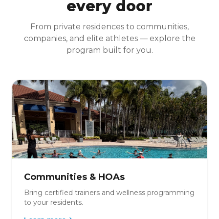
every door
From private residences to communities,
companies, and elite athletes — explore the
program built for you.
Communities & HOAs
Bring certified trainers and wellness programming
to your residents.