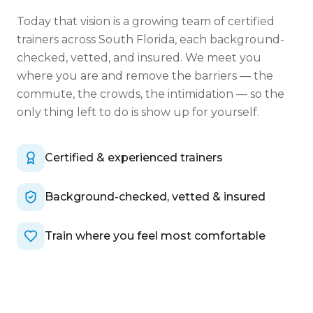
Today that vision is a growing team of certified
trainers across South Florida, each background-
checked, vetted, and insured. We meet you
where you are and remove the barriers — the
commute, the crowds, the intimidation — so the
only thing left to do is show up for yourself.
Certified & experienced trainers
Background-checked, vetted & insured
Train where you feel most comfortable