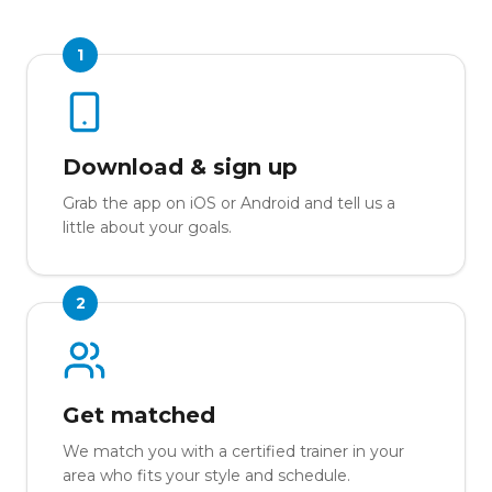
1
Download & sign up
Grab the app on iOS or Android and tell us a
little about your goals.
2
Get matched
We match you with a certified trainer in your
area who fits your style and schedule.