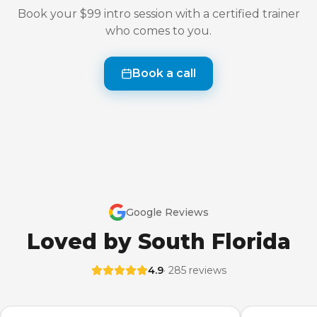
Book your $99 intro session with a certified trainer
who comes to you.
Book a call
Google Reviews
Loved by South Florida
4.9
· 285 reviews