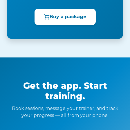
Buy a package
Get the app. Start
training.
Book sessions, message your trainer, and track
your progress — all from your phone.