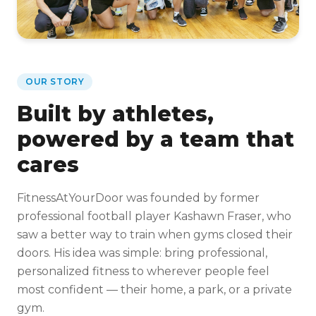
OUR STORY
Built by athletes,
powered by a team that
cares
FitnessAtYourDoor was founded by former
professional football player Kashawn Fraser, who
saw a better way to train when gyms closed their
doors. His idea was simple: bring professional,
personalized fitness to wherever people feel
most confident — their home, a park, or a private
gym.