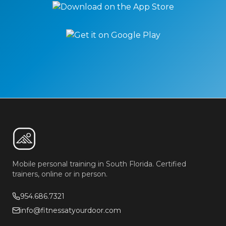
Mobile personal training in South Florida. Certified
trainers, online or in person.
954.686.7321
info@fitnessatyourdoor.com