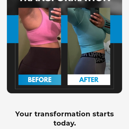
Your transformation starts
today.