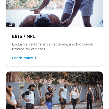
Elite / NFL
Exclusive performance, recovery, and high-level
training for athletes.
Learn more