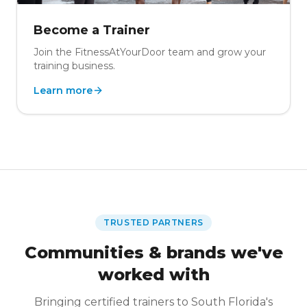
Become a Trainer
Join the FitnessAtYourDoor team and grow your
training business.
Learn more
TRUSTED PARTNERS
Communities & brands we've
worked with
Bringing certified trainers to South Florida's