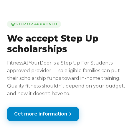
STEP UP APPROVED
We accept Step Up
scholarships
FitnessAtYourDoor is a Step Up For Students
approved provider — so eligible families can put
their scholarship funds toward in-home training.
Quality fitness shouldn't depend on your budget,
and now it doesn't have to.
Get more information