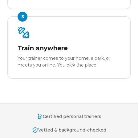
3
Train anywhere
Your trainer comes to your home, a park, or
meets you online. You pick the place.
Certified personal trainers
Vetted & background-checked