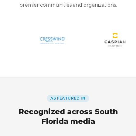
premier communities and organizations.
AS FEATURED IN
Recognized across South
Florida media