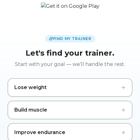
FIND MY TRAINER
Let's find your trainer.
Start with your goal — we'll handle the rest.
Lose weight
Build muscle
Improve endurance