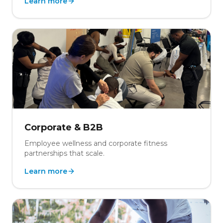
Learn more
Corporate & B2B
Employee wellness and corporate fitness
partnerships that scale.
Learn more