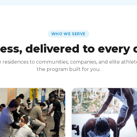
WHO WE SERVE
ess, delivered to every
 residences to communities, companies, and elite athle
the program built for you.