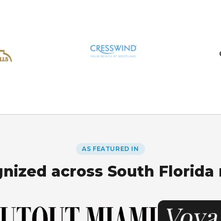
AS FEATURED IN
nized across South Florida