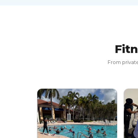
Fitn
From private