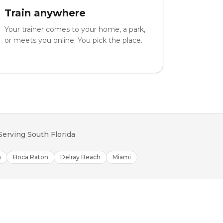
Train anywhere
Your trainer comes to your home, a park,
or meets you online. You pick the place.
Serving South Florida
h
Boca Raton
Delray Beach
Miami