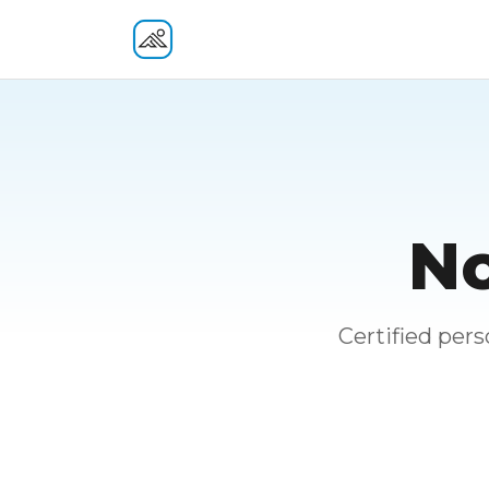
Fitness At Your Door
No
Certified per