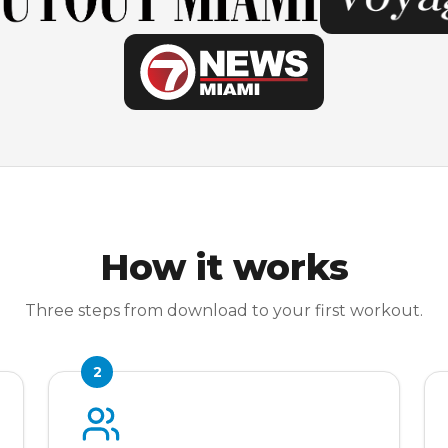
How it works
Three steps from download to your first workout.
2