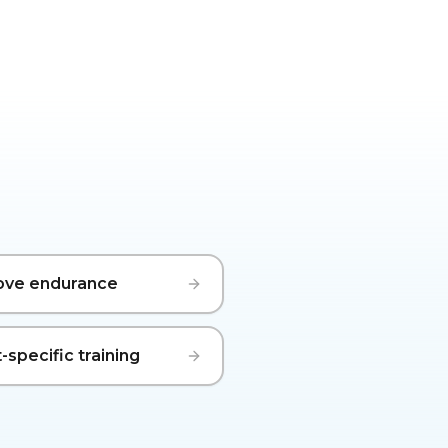
ove endurance
-specific training