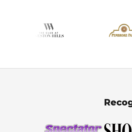
Recog