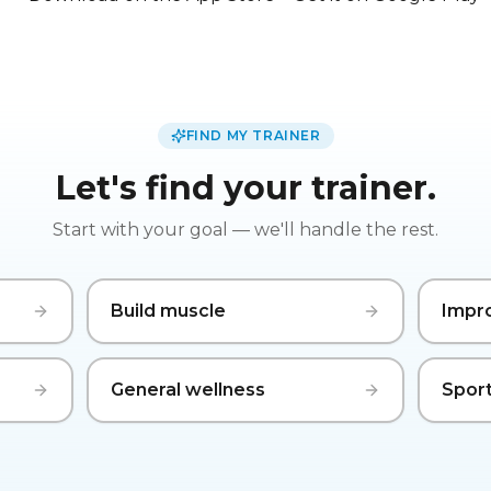
FIND MY TRAINER
Let's find your trainer.
Start with your goal — we'll handle the rest.
Build muscle
Impr
General wellness
Sport