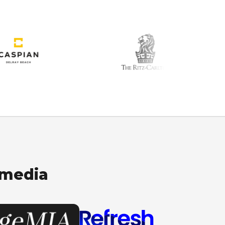
 media