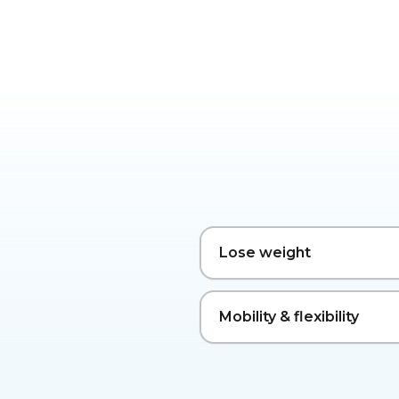
Lose weight
Mobility & flexibility