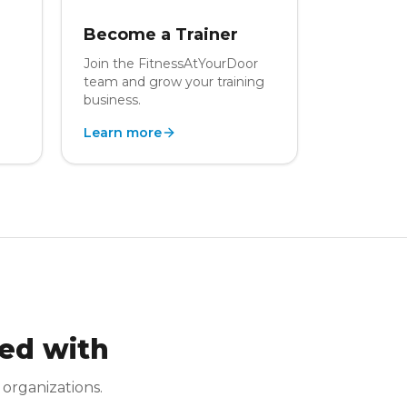
Become a Trainer
Join the FitnessAtYourDoor
team and grow your training
business.
Learn more
ed with
 organizations.