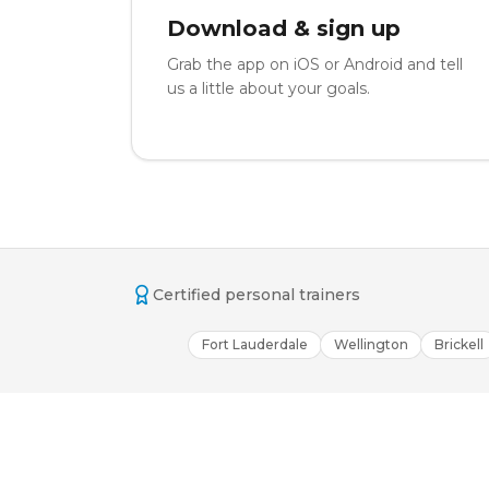
Download & sign up
Grab the app on iOS or Android and tell
us a little about your goals.
Certified personal trainers
Fort Lauderdale
Wellington
Brickell