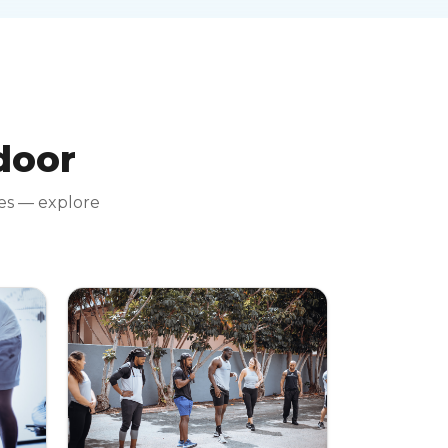
 door
tes — explore