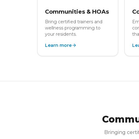
Communities & HOAs
Co
Bring certified trainers and
Em
wellness programming to
cor
your residents.
tha
Learn more
Le
Commun
Bringing certi