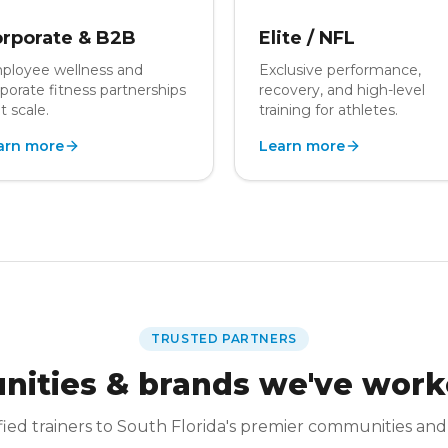
rporate & B2B
Elite / NFL
ployee wellness and
Exclusive performance,
porate fitness partnerships
recovery, and high-level
t scale.
training for athletes.
arn more
Learn more
TRUSTED PARTNERS
ities & brands we've work
fied trainers to South Florida's premier communities and