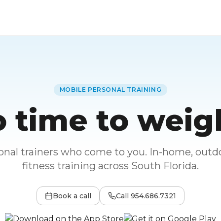
MOBILE PERSONAL TRAINING
 time to weig
sonal trainers who come to you. In-home, outdo
fitness training across South Florida.
Book a call
Call
954.686.7321