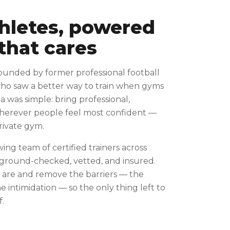
thletes, powered
that cares
ounded by former professional football
who saw a better way to train when gyms
ea was simple: bring professional,
wherever people feel most confident —
private gym.
wing team of certified trainers across
kground-checked, vetted, and insured.
are and remove the barriers — the
 intimidation — so the only thing left to
f.