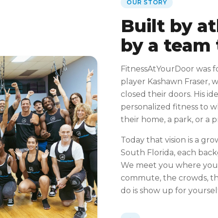
OUR STORY
Built by a
by a team 
FitnessAtYourDoor was f
player Kashawn Fraser, 
closed their doors. His id
personalized fitness to 
their home, a park, or a 
Today that vision is a gro
South Florida, each bac
We meet you where you 
commute, the crowds, the
do is show up for yoursel