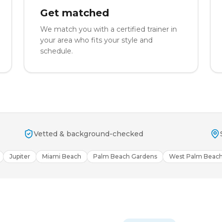
Get matched
We match you with a certified trainer in
your area who fits your style and
schedule.
Vetted & background-checked
Jupiter
Miami Beach
Palm Beach Gardens
West Palm Beac