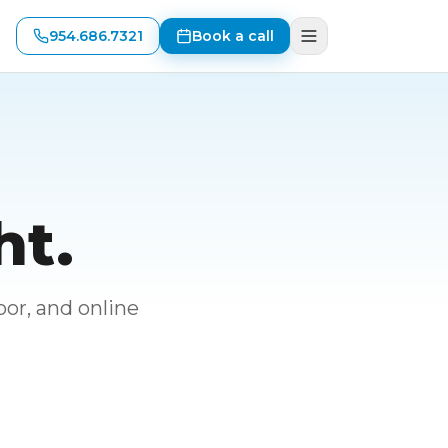
954.686.7321
Book a call
ht.
or, and online