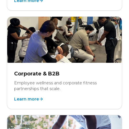
Learn more
Corporate & B2B
Employee wellness and corporate fitness
partnerships that scale.
Learn more