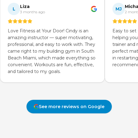
Liza
Micha
L
MJ
3 months ago
2 mont
Love Fitness at Your Door! Cindy is an
Easy to set
amazing instructor — super motivating,
helping you
professional, and easy to work with. They
trainer and
came right to my building gym in South
perfect mat
Beach Miami, which made everything so
in restartin
convenient. Workouts are fun, effective,
recommend 
and tailored to my goals.
See more reviews on Google