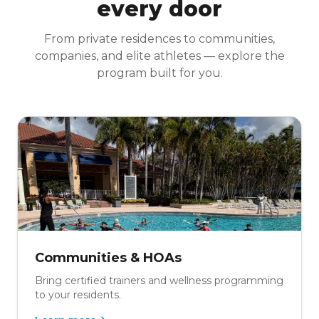
every door
From private residences to communities,
companies, and elite athletes — explore the
program built for you.
Communities & HOAs
Bring certified trainers and wellness programming
to your residents.