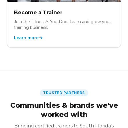
Become a Trainer
Join the FitnessAtYourDoor team and grow your
training business.
Learn more
TRUSTED PARTNERS
Communities & brands we've
worked with
Bringing certified trainers to South Florida's