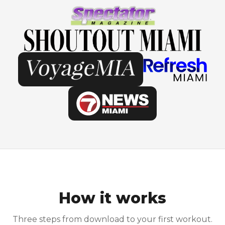
How it works
Three steps from download to your first workout.