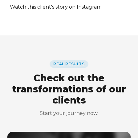
Watch this client's story on Instagram
REAL RESULTS
Check out the
transformations of our
clients
Start your journey now.