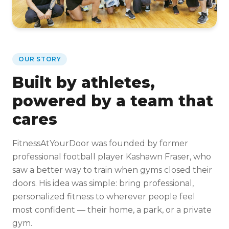
OUR STORY
Built by athletes,
powered by a team that
cares
FitnessAtYourDoor was founded by former
professional football player Kashawn Fraser, who
saw a better way to train when gyms closed their
doors. His idea was simple: bring professional,
personalized fitness to wherever people feel
most confident — their home, a park, or a private
gym.