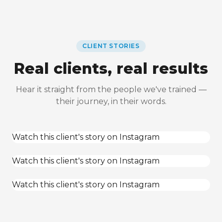
CLIENT STORIES
Real clients, real results
Hear it straight from the people we've trained —
their journey, in their words.
Watch this client's story on Instagram
Watch this client's story on Instagram
Watch this client's story on Instagram