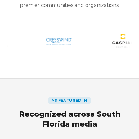
premier communities and organizations.
AS FEATURED IN
Recognized across South
Florida media