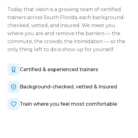
Today that vision is a growing team of certified
trainers across South Florida, each background-
checked, vetted, and insured. We meet you
where you are and remove the barriers — the
commute, the crowds, the intimidation — so the
only thing left to do is show up for yourself.
Certified & experienced trainers
Background-checked, vetted & insured
Train where you feel most comfortable