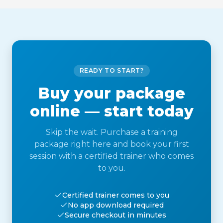
READY TO START?
Buy your package
online — start today
Skip the wait. Purchase a training
package right here and book your first
session with a certified trainer who comes
to you.
Certified trainer comes to you
No app download required
Secure checkout in minutes