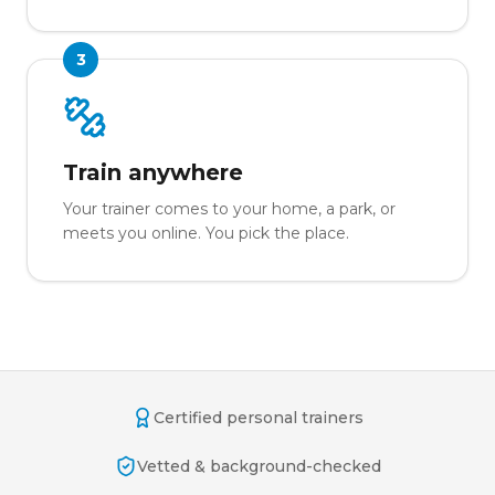
3
Train anywhere
Your trainer comes to your home, a park, or
meets you online. You pick the place.
Certified personal trainers
Vetted & background-checked