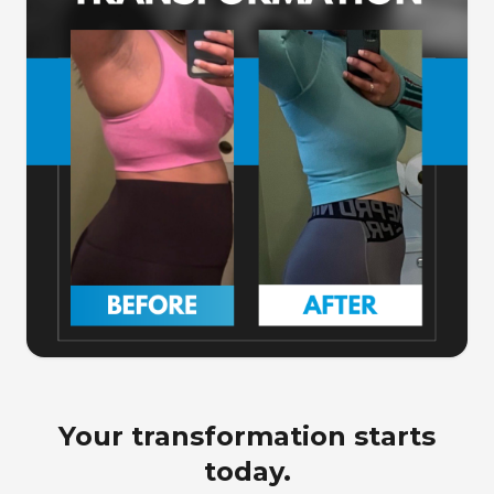
Your transformation starts
today.