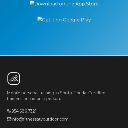
Mobile personal training in South Florida. Certified
trainers, online or in person.
954.686.7321
info@fitnessatyourdoor.com