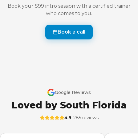
Book your $99 intro session with a certified trainer
who comes to you.
Book a call
Google Reviews
Loved by South Florida
4.9
· 285 reviews