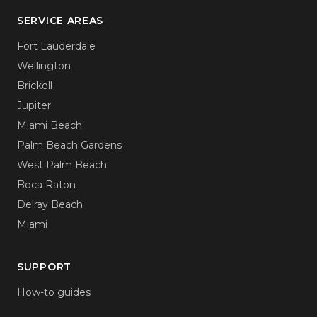
SERVICE AREAS
Fort Lauderdale
Wellington
Brickell
Jupiter
Miami Beach
Palm Beach Gardens
West Palm Beach
Boca Raton
Delray Beach
Miami
SUPPORT
How-to guides