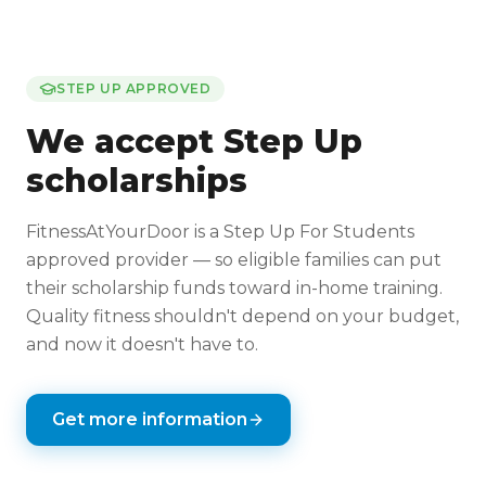
STEP UP APPROVED
We accept Step Up
scholarships
FitnessAtYourDoor is a Step Up For Students
approved provider — so eligible families can put
their scholarship funds toward in-home training.
Quality fitness shouldn't depend on your budget,
and now it doesn't have to.
Get more information