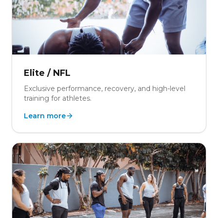
Elite / NFL
Exclusive performance, recovery, and high-level
training for athletes.
Learn more