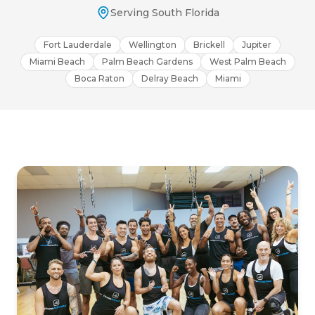
Serving South Florida
Fort Lauderdale
Wellington
Brickell
Jupiter
Miami Beach
Palm Beach Gardens
West Palm Beach
Boca Raton
Delray Beach
Miami