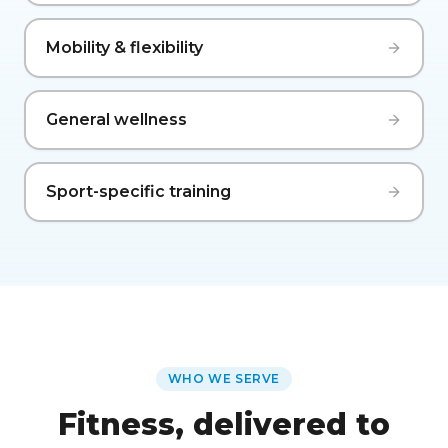
Mobility & flexibility
General wellness
Sport-specific training
WHO WE SERVE
Fitness, delivered to