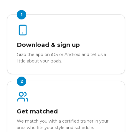
1
Download & sign up
Grab the app on iOS or Android and tell us a
little about your goals.
2
Get matched
We match you with a certified trainer in your
area who fits your style and schedule.