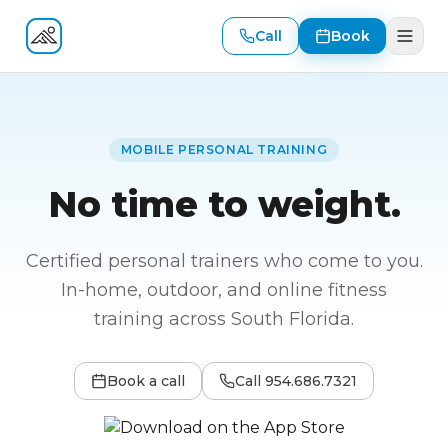
Call
Book
Fitness At Your Door
MOBILE PERSONAL TRAINING
No time to weight.
Certified personal trainers who come to you.
In-home, outdoor, and online fitness
training across South Florida.
Book a call
Call
954.686.7321