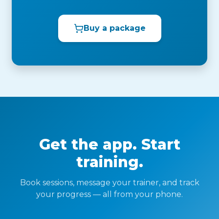
Buy a package
Get the app. Start
training.
Book sessions, message your trainer, and track
your progress — all from your phone.