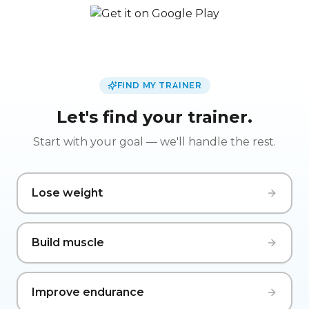
FIND MY TRAINER
Let's find your trainer.
Start with your goal — we'll handle the rest.
Lose weight
Build muscle
Improve endurance