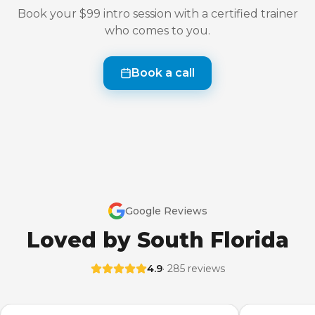
Book your $99 intro session with a certified trainer
who comes to you.
Book a call
Google Reviews
Loved by South Florida
4.9
· 285 reviews