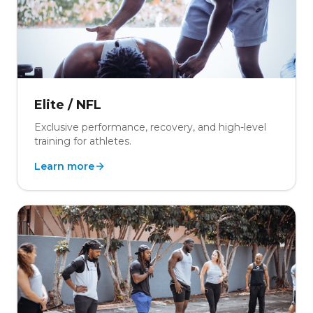
Elite / NFL
Exclusive performance, recovery, and high-level
training for athletes.
Learn more