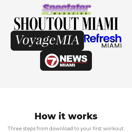
How it works
Three steps from download to your first workout.