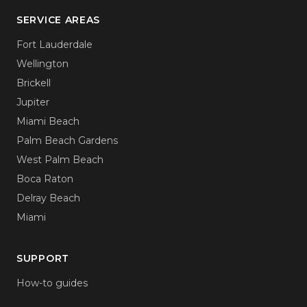
SERVICE AREAS
Fort Lauderdale
Wellington
Brickell
Jupiter
Miami Beach
Palm Beach Gardens
West Palm Beach
Boca Raton
Delray Beach
Miami
SUPPORT
How-to guides