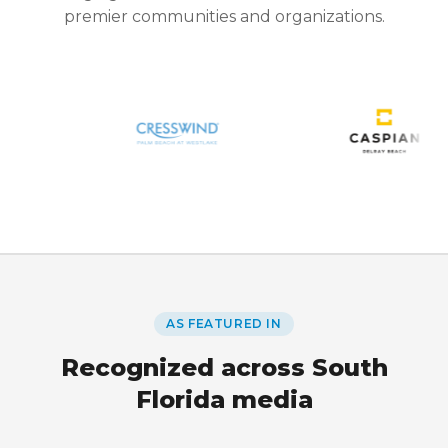
premier communities and organizations.
AS FEATURED IN
Recognized across South
Florida media