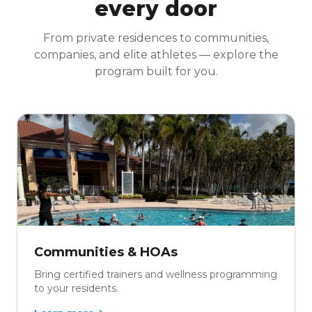
every door
From private residences to communities,
companies, and elite athletes — explore the
program built for you.
Communities & HOAs
Bring certified trainers and wellness programming
to your residents.