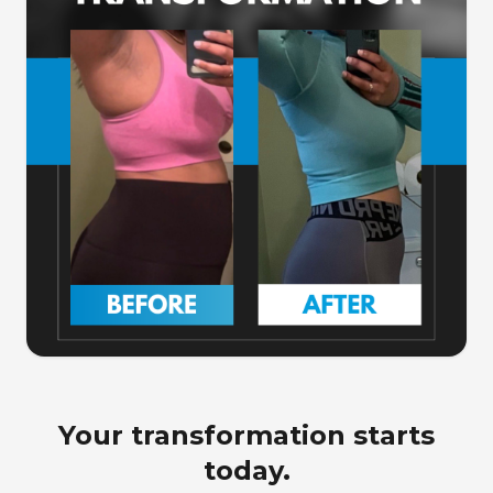
Your transformation starts
today.