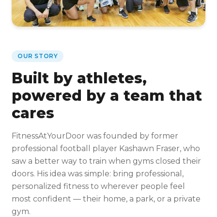
OUR STORY
Built by athletes,
powered by a team that
cares
FitnessAtYourDoor was founded by former
professional football player Kashawn Fraser, who
saw a better way to train when gyms closed their
doors. His idea was simple: bring professional,
personalized fitness to wherever people feel
most confident — their home, a park, or a private
gym.