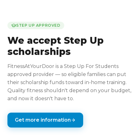
STEP UP APPROVED
We accept Step Up
scholarships
FitnessAtYourDoor is a Step Up For Students
approved provider — so eligible families can put
their scholarship funds toward in-home training.
Quality fitness shouldn't depend on your budget,
and now it doesn't have to.
Get more information