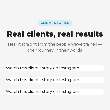
CLIENT STORIES
Real clients, real results
Hear it straight from the people we've trained —
their journey, in their words.
Watch this client's story on Instagram
Watch this client's story on Instagram
Watch this client's story on Instagram