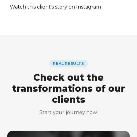
Watch this client's story on Instagram
REAL RESULTS
Check out the
transformations of our
clients
Start your journey now.