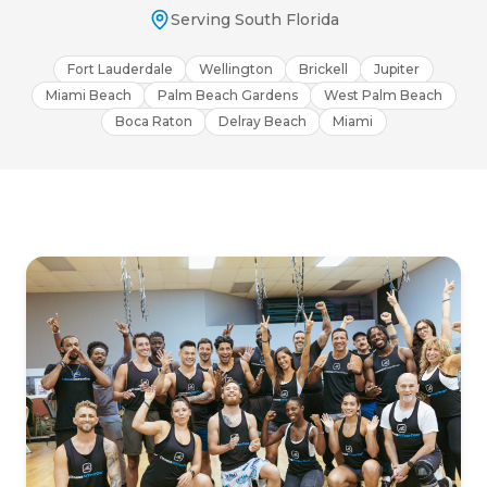
Serving South Florida
Fort Lauderdale
Wellington
Brickell
Jupiter
Miami Beach
Palm Beach Gardens
West Palm Beach
Boca Raton
Delray Beach
Miami