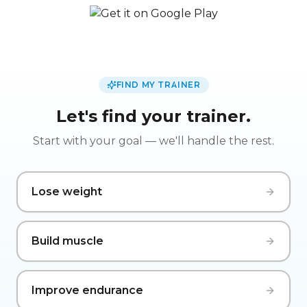
FIND MY TRAINER
Let's find your trainer.
Start with your goal — we'll handle the rest.
Lose weight
Build muscle
Improve endurance