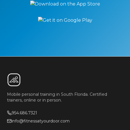
Mobile personal training in South Florida. Certified
trainers, online or in person.
954.686.7321
info@fitnessatyourdoor.com