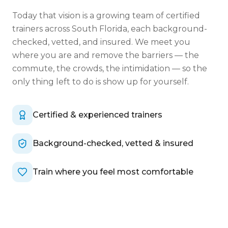
Today that vision is a growing team of certified
trainers across South Florida, each background-
checked, vetted, and insured. We meet you
where you are and remove the barriers — the
commute, the crowds, the intimidation — so the
only thing left to do is show up for yourself.
Certified & experienced trainers
Background-checked, vetted & insured
Train where you feel most comfortable