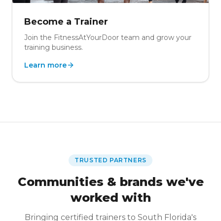
Become a Trainer
Join the FitnessAtYourDoor team and grow your
training business.
Learn more
TRUSTED PARTNERS
Communities & brands we've
worked with
Bringing certified trainers to South Florida's