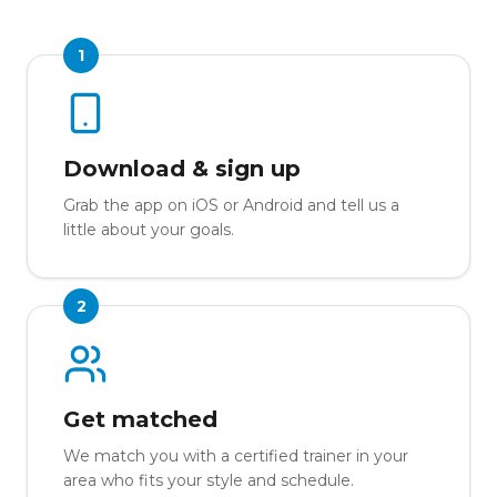
1
Download & sign up
Grab the app on iOS or Android and tell us a
little about your goals.
2
Get matched
We match you with a certified trainer in your
area who fits your style and schedule.