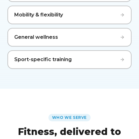
Mobility & flexibility
General wellness
Sport-specific training
WHO WE SERVE
Fitness, delivered to