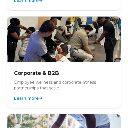
Learn more
Corporate & B2B
Employee wellness and corporate fitness
partnerships that scale.
Learn more