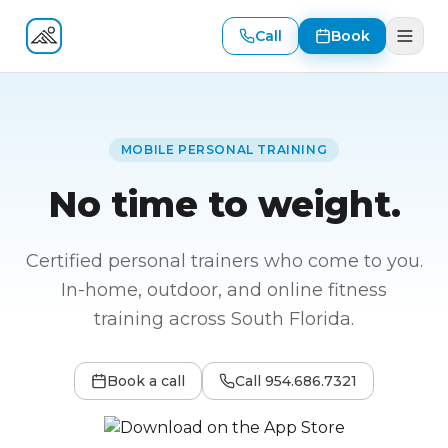
Call
Book
Fitness At Your Door
MOBILE PERSONAL TRAINING
No time to weight.
Certified personal trainers who come to you.
In-home, outdoor, and online fitness
training across South Florida.
Book a call
Call
954.686.7321