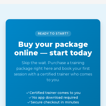
READY TO START?
Buy your package
online — start today
Skip the wait. Purchase a training
package right here and book your first
session with a certified trainer who comes
to you.
Certified trainer comes to you
No app download required
Secure checkout in minutes