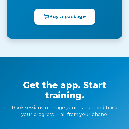
Buy a package
Get the app. Start
training.
Book sessions, message your trainer, and track
your progress — all from your phone.