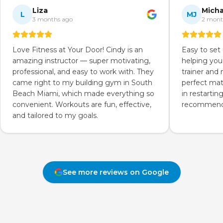
Liza
Micha
L
MJ
3 months ago
2 mont
Love Fitness at Your Door! Cindy is an
Easy to set
amazing instructor — super motivating,
helping you
professional, and easy to work with. They
trainer and
came right to my building gym in South
perfect mat
Beach Miami, which made everything so
in restartin
convenient. Workouts are fun, effective,
recommend 
and tailored to my goals.
See more reviews on Google