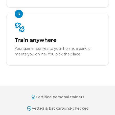
3
Train anywhere
Your trainer comes to your home, a park, or
meets you online. You pick the place.
Certified personal trainers
Vetted & background-checked