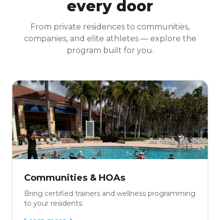
every door
From private residences to communities,
companies, and elite athletes — explore the
program built for you.
Communities & HOAs
Bring certified trainers and wellness programming
to your residents.