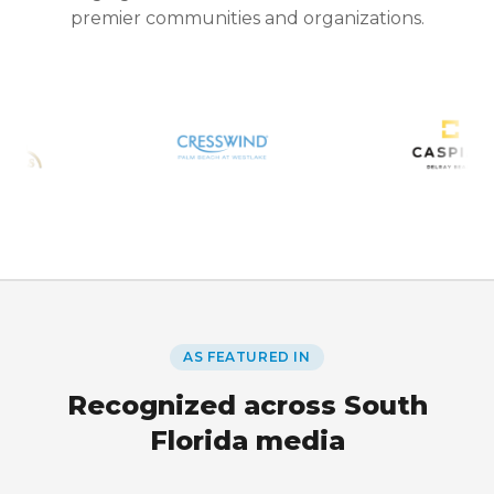
premier communities and organizations.
AS FEATURED IN
Recognized across South
Florida media