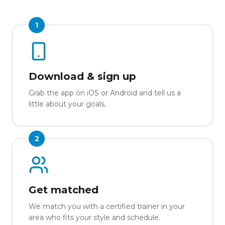
1
Download & sign up
Grab the app on iOS or Android and tell us a
little about your goals.
2
Get matched
We match you with a certified trainer in your
area who fits your style and schedule.