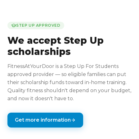
STEP UP APPROVED
We accept Step Up
scholarships
FitnessAtYourDoor is a Step Up For Students
approved provider — so eligible families can put
their scholarship funds toward in-home training.
Quality fitness shouldn't depend on your budget,
and now it doesn't have to.
Get more information