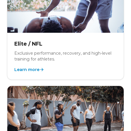
Elite / NFL
Exclusive performance, recovery, and high-level
training for athletes.
Learn more