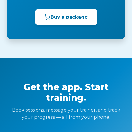
Buy a package
Get the app. Start
training.
Book sessions, message your trainer, and track
your progress — all from your phone.