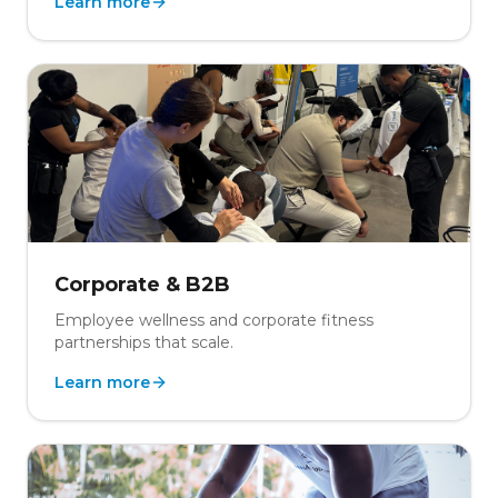
Learn more
Corporate & B2B
Employee wellness and corporate fitness
partnerships that scale.
Learn more