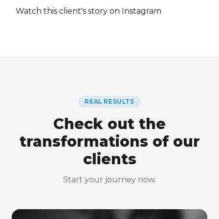
Watch this client's story on Instagram
REAL RESULTS
Check out the
transformations of our
clients
Start your journey now.