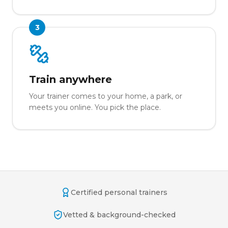
3
Train anywhere
Your trainer comes to your home, a park, or
meets you online. You pick the place.
Certified personal trainers
Vetted & background-checked