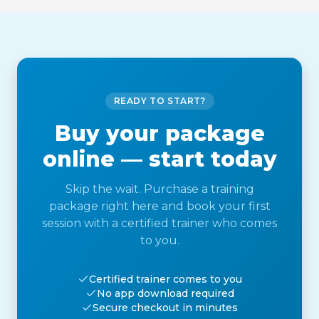
READY TO START?
Buy your package
online — start today
Skip the wait. Purchase a training
package right here and book your first
session with a certified trainer who comes
to you.
Certified trainer comes to you
No app download required
Secure checkout in minutes