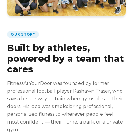
OUR STORY
Built by athletes,
powered by a team that
cares
FitnessAtYourDoor was founded by former
professional football player Kashawn Fraser, who
saw a better way to train when gyms closed their
doors. His idea was simple: bring professional,
personalized fitness to wherever people feel
most confident — their home, a park, or a private
gym.