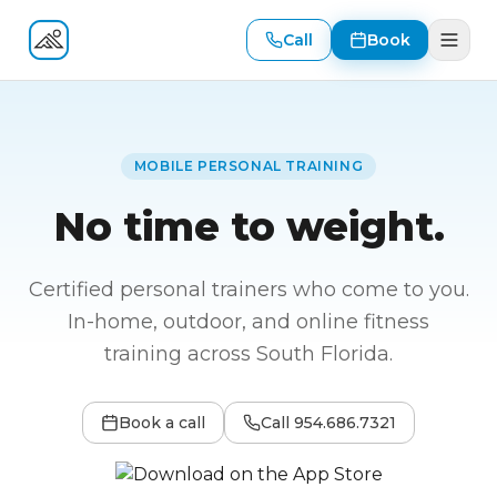
Call
Book
Fitness At Your Door
MOBILE PERSONAL TRAINING
No time to weight.
Certified personal trainers who come to you.
In-home, outdoor, and online fitness
training across South Florida.
Book a call
Call
954.686.7321