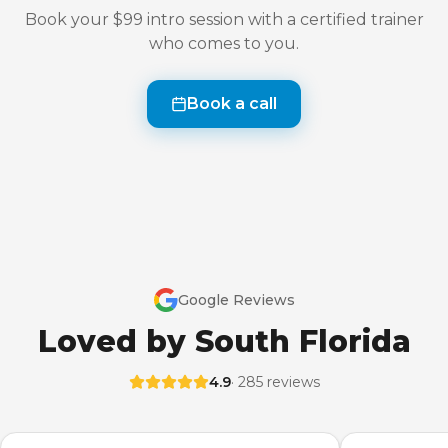
Book your $99 intro session with a certified trainer
who comes to you.
Book a call
Google Reviews
Loved by South Florida
4.9
· 285 reviews