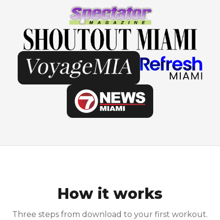
How it works
Three steps from download to your first workout.