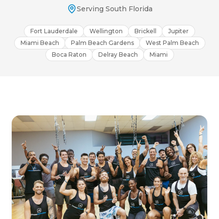
Serving South Florida
Fort Lauderdale
Wellington
Brickell
Jupiter
Miami Beach
Palm Beach Gardens
West Palm Beach
Boca Raton
Delray Beach
Miami