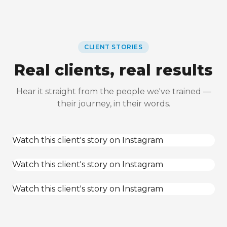
CLIENT STORIES
Real clients, real results
Hear it straight from the people we've trained —
their journey, in their words.
Watch this client's story on Instagram
Watch this client's story on Instagram
Watch this client's story on Instagram