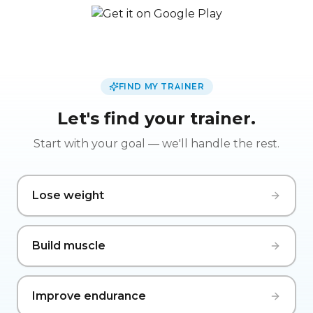
FIND MY TRAINER
Let's find your trainer.
Start with your goal — we'll handle the rest.
Lose weight
Build muscle
Improve endurance