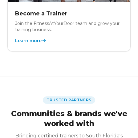
Become a Trainer
Join the FitnessAtYourDoor team and grow your
training business.
Learn more
TRUSTED PARTNERS
Communities & brands we've
worked with
Bringing certified trainers to South Florida's