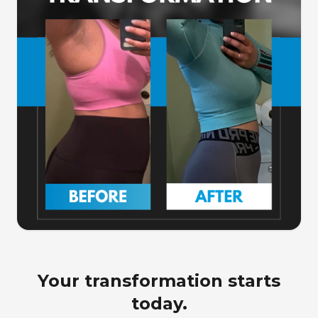
Your transformation starts
today.