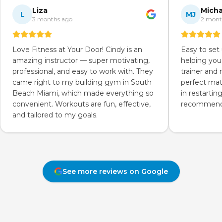
Liza
Micha
L
MJ
3 months ago
2 mont
Love Fitness at Your Door! Cindy is an
Easy to set
amazing instructor — super motivating,
helping you
professional, and easy to work with. They
trainer and
came right to my building gym in South
perfect mat
Beach Miami, which made everything so
in restartin
convenient. Workouts are fun, effective,
recommend 
and tailored to my goals.
See more reviews on Google