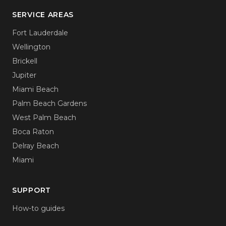
SERVICE AREAS
Fort Lauderdale
Wellington
Brickell
Jupiter
Miami Beach
Palm Beach Gardens
West Palm Beach
Boca Raton
Delray Beach
Miami
SUPPORT
How-to guides