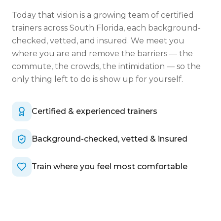
Today that vision is a growing team of certified
trainers across South Florida, each background-
checked, vetted, and insured. We meet you
where you are and remove the barriers — the
commute, the crowds, the intimidation — so the
only thing left to do is show up for yourself.
Certified & experienced trainers
Background-checked, vetted & insured
Train where you feel most comfortable