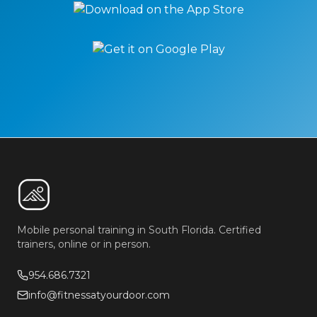
Mobile personal training in South Florida. Certified
trainers, online or in person.
954.686.7321
info@fitnessatyourdoor.com