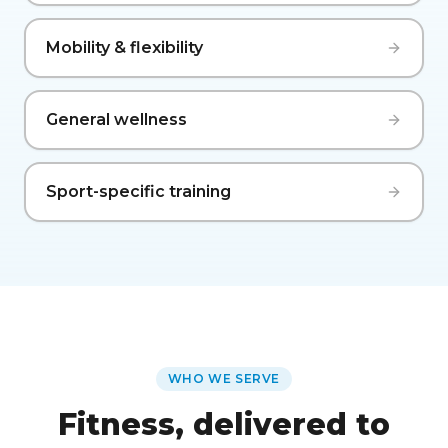
Mobility & flexibility
General wellness
Sport-specific training
WHO WE SERVE
Fitness, delivered to