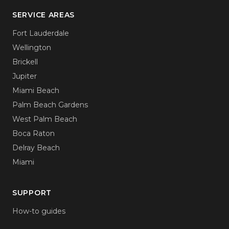
SERVICE AREAS
Fort Lauderdale
Wellington
Brickell
Jupiter
Miami Beach
Palm Beach Gardens
West Palm Beach
Boca Raton
Delray Beach
Miami
SUPPORT
How-to guides