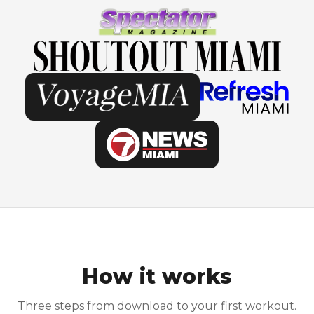
How it works
Three steps from download to your first workout.