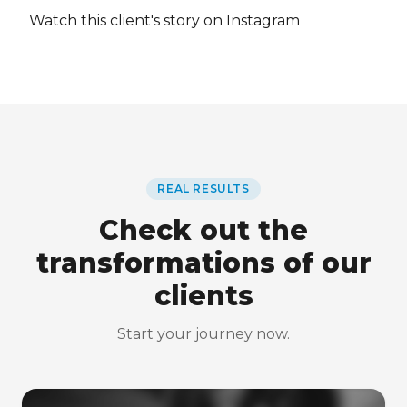
Watch this client's story on Instagram
REAL RESULTS
Check out the
transformations of our
clients
Start your journey now.