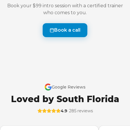
Book your $99 intro session with a certified trainer
who comes to you.
Book a call
Google Reviews
Loved by South Florida
4.9
· 285 reviews