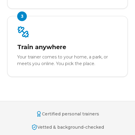
3
Train anywhere
Your trainer comes to your home, a park, or
meets you online. You pick the place.
Certified personal trainers
Vetted & background-checked