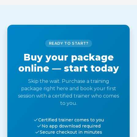
READY TO START?
Buy your package
online — start today
Skip the wait. Purchase a training
package right here and book your first
session with a certified trainer who comes
to you.
Certified trainer comes to you
No app download required
Secure checkout in minutes