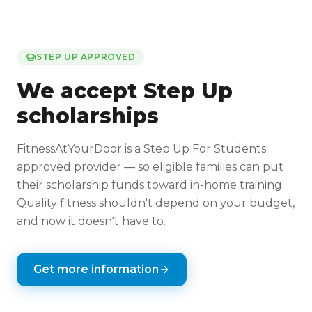
STEP UP APPROVED
We accept Step Up
scholarships
FitnessAtYourDoor is a Step Up For Students
approved provider — so eligible families can put
their scholarship funds toward in-home training.
Quality fitness shouldn't depend on your budget,
and now it doesn't have to.
Get more information