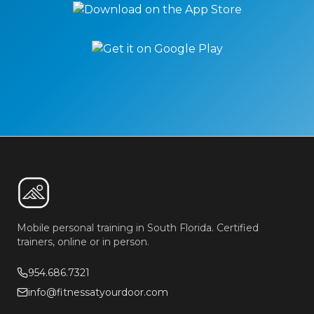
Mobile personal training in South Florida. Certified
trainers, online or in person.
954.686.7321
info@fitnessatyourdoor.com