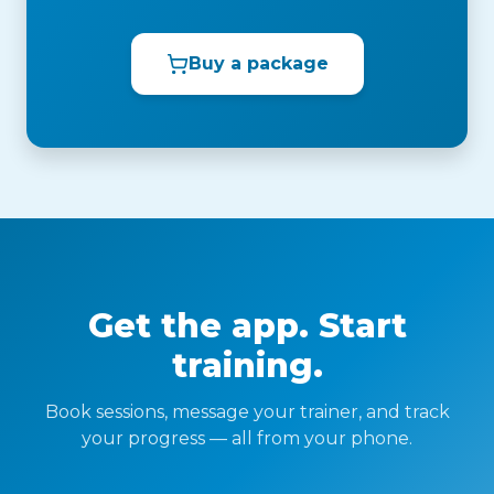
Buy a package
Get the app. Start
training.
Book sessions, message your trainer, and track
your progress — all from your phone.