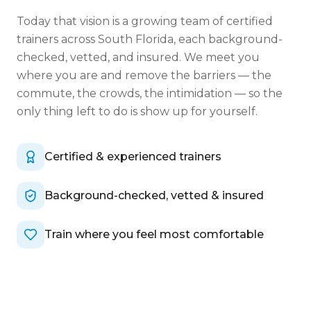
Today that vision is a growing team of certified
trainers across South Florida, each background-
checked, vetted, and insured. We meet you
where you are and remove the barriers — the
commute, the crowds, the intimidation — so the
only thing left to do is show up for yourself.
Certified & experienced trainers
Background-checked, vetted & insured
Train where you feel most comfortable