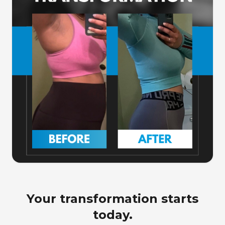
Your transformation starts
today.