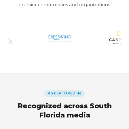
premier communities and organizations.
AS FEATURED IN
Recognized across South
Florida media