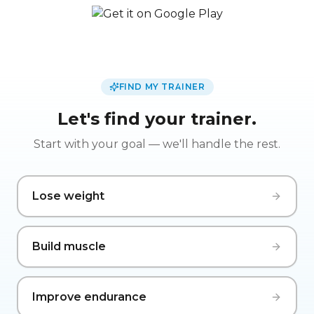
FIND MY TRAINER
Let's find your trainer.
Start with your goal — we'll handle the rest.
Lose weight
Build muscle
Improve endurance