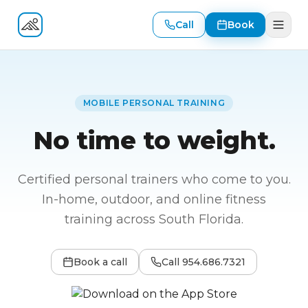
Call
Book
Fitness At Your Door
MOBILE PERSONAL TRAINING
No time to weight.
Certified personal trainers who come to you.
In-home, outdoor, and online fitness
training across South Florida.
Book a call
Call
954.686.7321