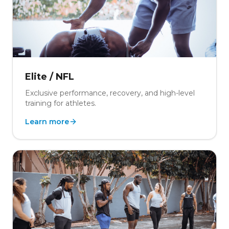
Elite / NFL
Exclusive performance, recovery, and high-level
training for athletes.
Learn more