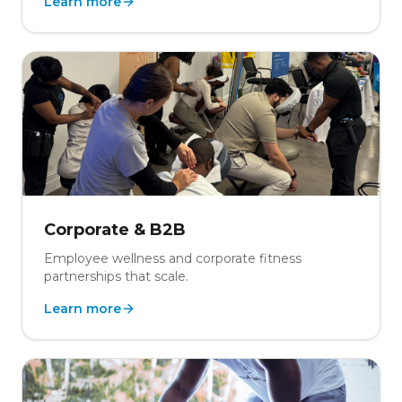
Learn more
Corporate & B2B
Employee wellness and corporate fitness
partnerships that scale.
Learn more