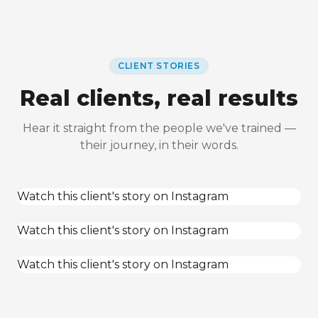
CLIENT STORIES
Real clients, real results
Hear it straight from the people we've trained —
their journey, in their words.
Watch this client's story on Instagram
Watch this client's story on Instagram
Watch this client's story on Instagram