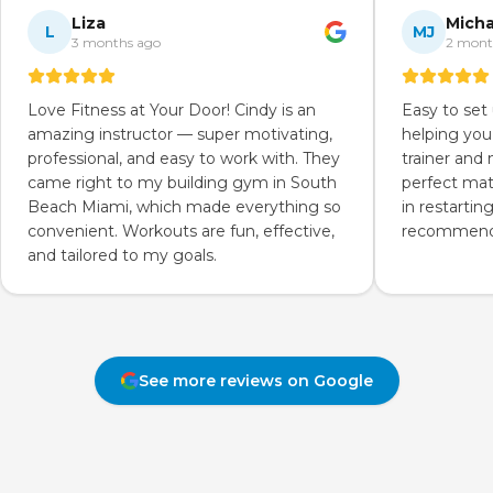
Liza
Micha
L
MJ
3 months ago
2 mont
Love Fitness at Your Door! Cindy is an
Easy to set
amazing instructor — super motivating,
helping you
professional, and easy to work with. They
trainer and
came right to my building gym in South
perfect mat
Beach Miami, which made everything so
in restartin
convenient. Workouts are fun, effective,
recommend 
and tailored to my goals.
See more reviews on Google