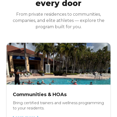
every door
From private residences to communities,
companies, and elite athletes — explore the
program built for you.
Communities & HOAs
Bring certified trainers and wellness programming
to your residents.