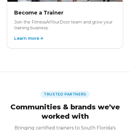
Become a Trainer
Join the FitnessAtYourDoor team and grow your
training business.
Learn more
TRUSTED PARTNERS
Communities & brands we've
worked with
Bringing certified trainers to South Florida's