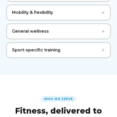
Mobility & flexibility
General wellness
Sport-specific training
WHO WE SERVE
Fitness, delivered to