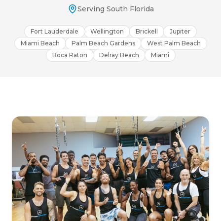
Serving South Florida
Fort Lauderdale
Wellington
Brickell
Jupiter
Miami Beach
Palm Beach Gardens
West Palm Beach
Boca Raton
Delray Beach
Miami