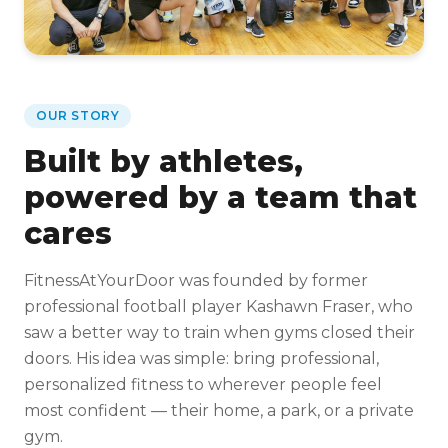
OUR STORY
Built by athletes,
powered by a team that
cares
FitnessAtYourDoor was founded by former
professional football player Kashawn Fraser, who
saw a better way to train when gyms closed their
doors. His idea was simple: bring professional,
personalized fitness to wherever people feel
most confident — their home, a park, or a private
gym.