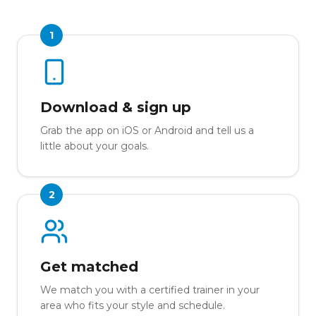
1
Download & sign up
Grab the app on iOS or Android and tell us a
little about your goals.
2
Get matched
We match you with a certified trainer in your
area who fits your style and schedule.