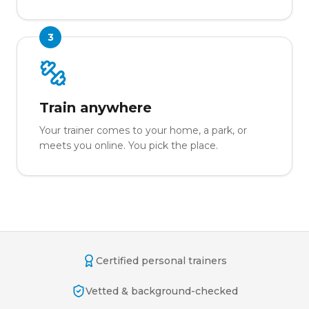
3
Train anywhere
Your trainer comes to your home, a park, or
meets you online. You pick the place.
Certified personal trainers
Vetted & background-checked