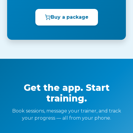
Buy a package
Get the app. Start
training.
Book sessions, message your trainer, and track
your progress — all from your phone.