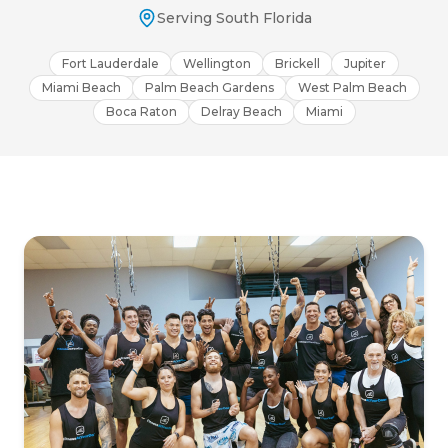
Serving South Florida
Fort Lauderdale
Wellington
Brickell
Jupiter
Miami Beach
Palm Beach Gardens
West Palm Beach
Boca Raton
Delray Beach
Miami