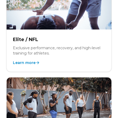
Elite / NFL
Exclusive performance, recovery, and high-level
training for athletes.
Learn more