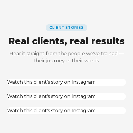
CLIENT STORIES
Real clients, real results
Hear it straight from the people we've trained —
their journey, in their words.
Watch this client's story on Instagram
Watch this client's story on Instagram
Watch this client's story on Instagram