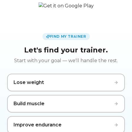
FIND MY TRAINER
Let's find your trainer.
Start with your goal — we'll handle the rest.
Lose weight
Build muscle
Improve endurance