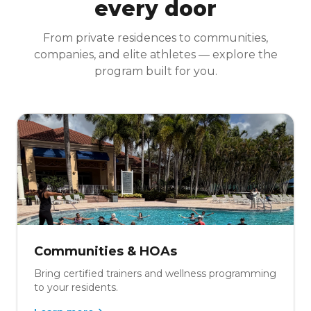
every door
From private residences to communities,
companies, and elite athletes — explore the
program built for you.
Communities & HOAs
Bring certified trainers and wellness programming
to your residents.