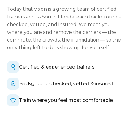
Today that vision is a growing team of certified
trainers across South Florida, each background-
checked, vetted, and insured. We meet you
where you are and remove the barriers — the
commute, the crowds, the intimidation — so the
only thing left to do is show up for yourself.
Certified & experienced trainers
Background-checked, vetted & insured
Train where you feel most comfortable