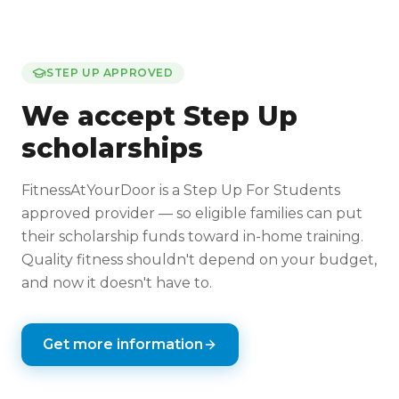
STEP UP APPROVED
We accept Step Up
scholarships
FitnessAtYourDoor is a Step Up For Students
approved provider — so eligible families can put
their scholarship funds toward in-home training.
Quality fitness shouldn't depend on your budget,
and now it doesn't have to.
Get more information