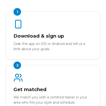
1
Download & sign up
Grab the app on iOS or Android and tell us a
little about your goals.
2
Get matched
We match you with a certified trainer in your
area who fits your style and schedule.