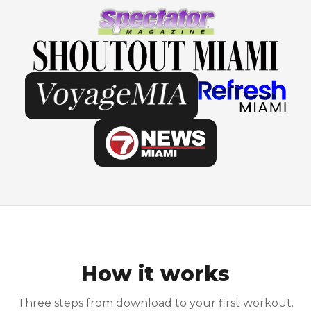
How it works
Three steps from download to your first workout.