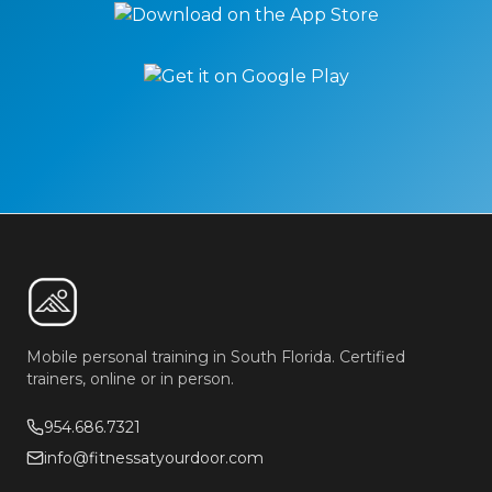
Mobile personal training in South Florida. Certified
trainers, online or in person.
954.686.7321
info@fitnessatyourdoor.com