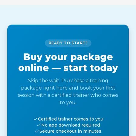
READY TO START?
Buy your package
online — start today
Skip the wait. Purchase a training
package right here and book your first
session with a certified trainer who comes
to you.
Certified trainer comes to you
No app download required
Secure checkout in minutes