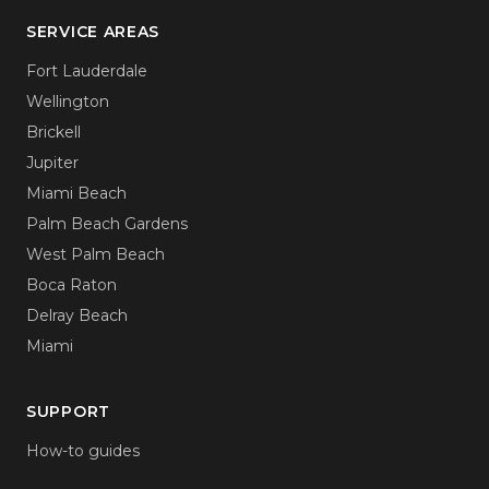
SERVICE AREAS
Fort Lauderdale
Wellington
Brickell
Jupiter
Miami Beach
Palm Beach Gardens
West Palm Beach
Boca Raton
Delray Beach
Miami
SUPPORT
How-to guides