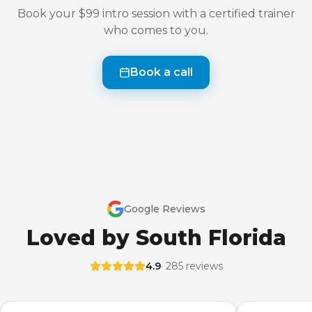
Book your $99 intro session with a certified trainer
who comes to you.
Book a call
Google Reviews
Loved by South Florida
4.9
· 285 reviews