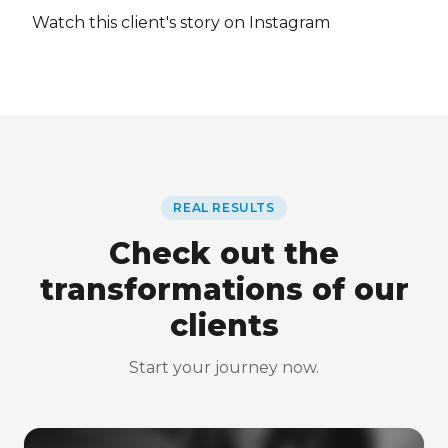
Watch this client's story on Instagram
REAL RESULTS
Check out the
transformations of our
clients
Start your journey now.