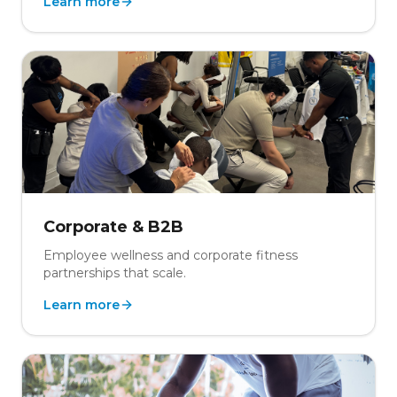
Learn more
Corporate & B2B
Employee wellness and corporate fitness
partnerships that scale.
Learn more