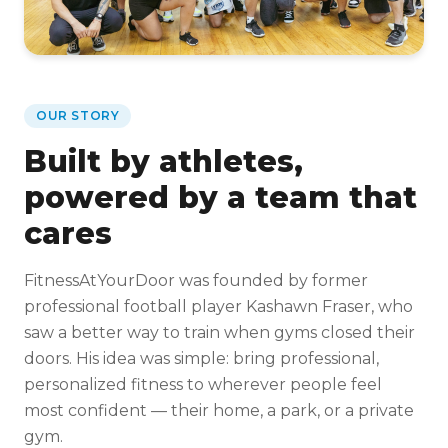
OUR STORY
Built by athletes,
powered by a team that
cares
FitnessAtYourDoor was founded by former
professional football player Kashawn Fraser, who
saw a better way to train when gyms closed their
doors. His idea was simple: bring professional,
personalized fitness to wherever people feel
most confident — their home, a park, or a private
gym.