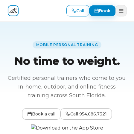
Call
Book
Fitness At Your Door
MOBILE PERSONAL TRAINING
No time to weight.
Certified personal trainers who come to you.
In-home, outdoor, and online fitness
training across South Florida.
Book a call
Call
954.686.7321