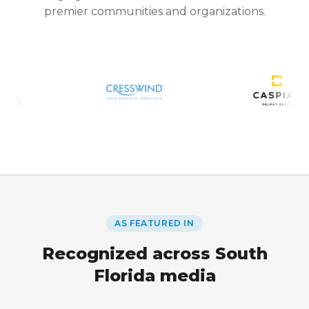
premier communities and organizations.
AS FEATURED IN
Recognized across South
Florida media