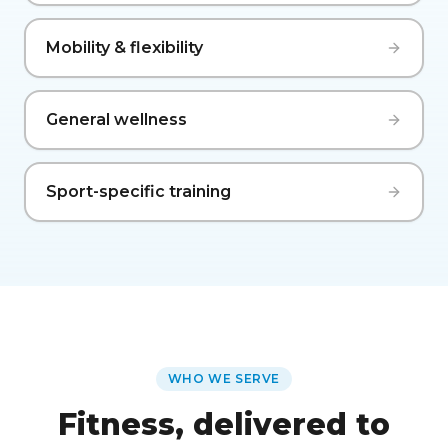
Mobility & flexibility
General wellness
Sport-specific training
WHO WE SERVE
Fitness, delivered to