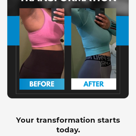
Your transformation starts
today.