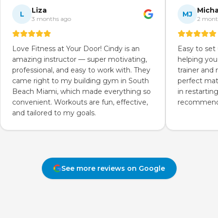
Liza
Micha
L
MJ
3 months ago
2 mont
Love Fitness at Your Door! Cindy is an
Easy to set
amazing instructor — super motivating,
helping you
professional, and easy to work with. They
trainer and
came right to my building gym in South
perfect mat
Beach Miami, which made everything so
in restartin
convenient. Workouts are fun, effective,
recommend 
and tailored to my goals.
See more reviews on Google