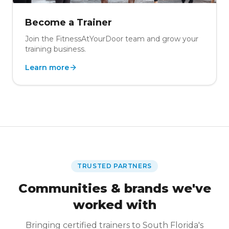
Become a Trainer
Join the FitnessAtYourDoor team and grow your
training business.
Learn more
TRUSTED PARTNERS
Communities & brands we've
worked with
Bringing certified trainers to South Florida's