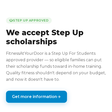
STEP UP APPROVED
We accept Step Up
scholarships
FitnessAtYourDoor is a Step Up For Students
approved provider — so eligible families can put
their scholarship funds toward in-home training.
Quality fitness shouldn't depend on your budget,
and now it doesn't have to.
Get more information