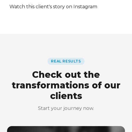
Watch this client's story on Instagram
REAL RESULTS
Check out the
transformations of our
clients
Start your journey now.