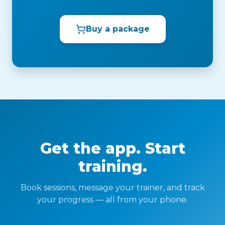
Buy a package
Get the app. Start
training.
Book sessions, message your trainer, and track
your progress — all from your phone.