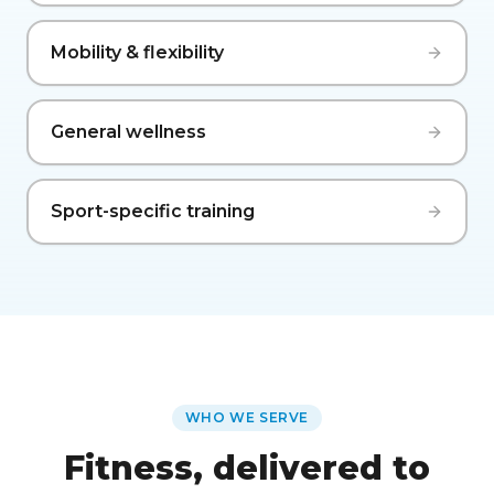
Mobility & flexibility
General wellness
Sport-specific training
WHO WE SERVE
Fitness, delivered to