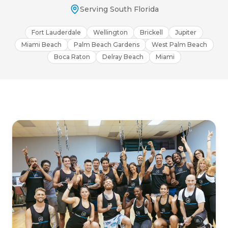
Serving South Florida
Fort Lauderdale
Wellington
Brickell
Jupiter
Miami Beach
Palm Beach Gardens
West Palm Beach
Boca Raton
Delray Beach
Miami