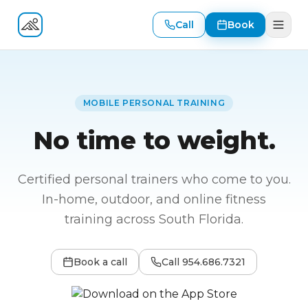
Call
Book
Fitness At Your Door
MOBILE PERSONAL TRAINING
No time to weight.
Certified personal trainers who come to you.
In-home, outdoor, and online fitness
training across South Florida.
Book a call
Call
954.686.7321