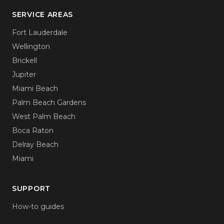
SERVICE AREAS
Fort Lauderdale
Wellington
Brickell
Jupiter
Miami Beach
Palm Beach Gardens
West Palm Beach
Boca Raton
Delray Beach
Miami
SUPPORT
How-to guides