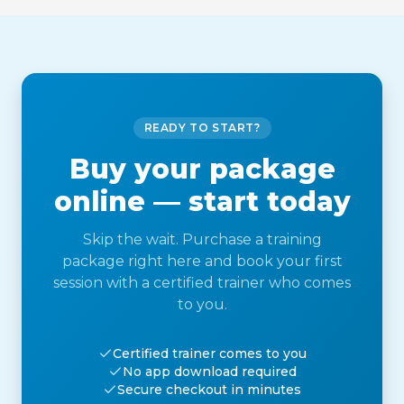
READY TO START?
Buy your package
online — start today
Skip the wait. Purchase a training
package right here and book your first
session with a certified trainer who comes
to you.
Certified trainer comes to you
No app download required
Secure checkout in minutes