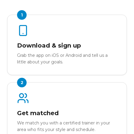
1
Download & sign up
Grab the app on iOS or Android and tell us a
little about your goals.
2
Get matched
We match you with a certified trainer in your
area who fits your style and schedule.