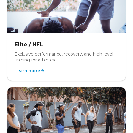
Elite / NFL
Exclusive performance, recovery, and high-level
training for athletes.
Learn more