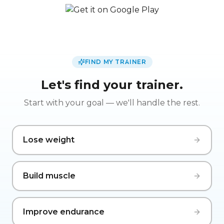
FIND MY TRAINER
Let's find your trainer.
Start with your goal — we'll handle the rest.
Lose weight
Build muscle
Improve endurance