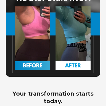
Your transformation starts
today.