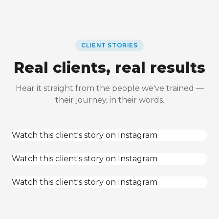
CLIENT STORIES
Real clients, real results
Hear it straight from the people we've trained —
their journey, in their words.
Watch this client's story on Instagram
Watch this client's story on Instagram
Watch this client's story on Instagram