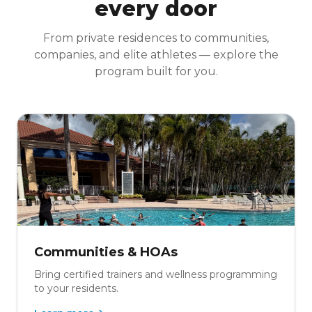
every door
From private residences to communities,
companies, and elite athletes — explore the
program built for you.
Communities & HOAs
Bring certified trainers and wellness programming
to your residents.