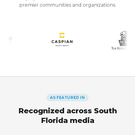
premier communities and organizations.
AS FEATURED IN
Recognized across South
Florida media