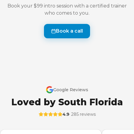
Book your $99 intro session with a certified trainer
who comes to you.
Book a call
Google Reviews
Loved by South Florida
4.9
· 285 reviews