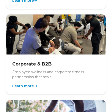
Learn more
Corporate & B2B
Employee wellness and corporate fitness
partnerships that scale.
Learn more