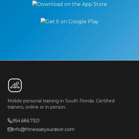
Mobile personal training in South Florida. Certified
trainers, online or in person.
954.686.7321
info@fitnessatyourdoor.com