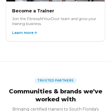
Become a Trainer
Join the FitnessAtYourDoor team and grow your
training business.
Learn more
TRUSTED PARTNERS
Communities & brands we've
worked with
Bringing certified trainers to South Florida's