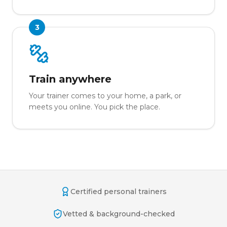
3
Train anywhere
Your trainer comes to your home, a park, or
meets you online. You pick the place.
Certified personal trainers
Vetted & background-checked