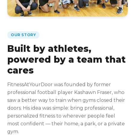
OUR STORY
Built by athletes,
powered by a team that
cares
FitnessAtYourDoor was founded by former
professional football player Kashawn Fraser, who
saw a better way to train when gyms closed their
doors. His idea was simple: bring professional,
personalized fitness to wherever people feel
most confident — their home, a park, or a private
gym.