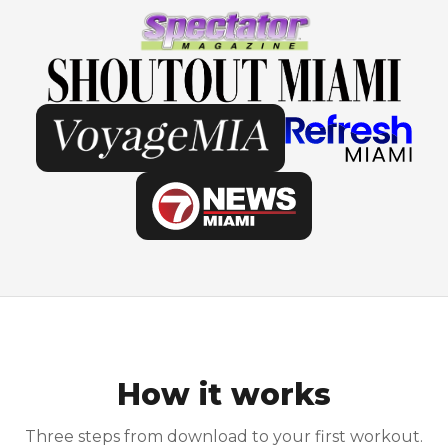
How it works
Three steps from download to your first workout.