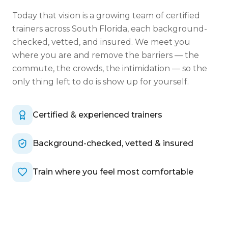
Today that vision is a growing team of certified
trainers across South Florida, each background-
checked, vetted, and insured. We meet you
where you are and remove the barriers — the
commute, the crowds, the intimidation — so the
only thing left to do is show up for yourself.
Certified & experienced trainers
Background-checked, vetted & insured
Train where you feel most comfortable