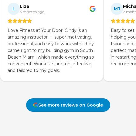
Liza
Micha
L
MJ
3 months ago
2 mont
Love Fitness at Your Door! Cindy is an
Easy to set
amazing instructor — super motivating,
helping you
professional, and easy to work with. They
trainer and
came right to my building gym in South
perfect mat
Beach Miami, which made everything so
in restartin
convenient. Workouts are fun, effective,
recommend 
and tailored to my goals.
See more reviews on Google