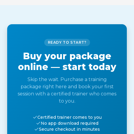
READY TO START?
Buy your package
online — start today
Skip the wait. Purchase a training
package right here and book your first
session with a certified trainer who comes
to you.
Certified trainer comes to you
No app download required
Secure checkout in minutes