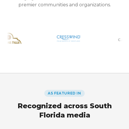
premier communities and organizations.
AS FEATURED IN
Recognized across South
Florida media