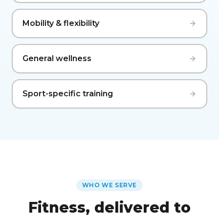
Mobility & flexibility
General wellness
Sport-specific training
WHO WE SERVE
Fitness, delivered to