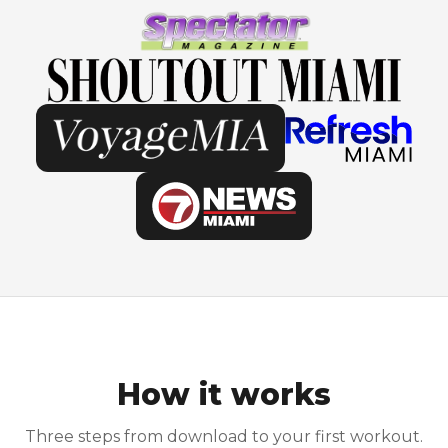
How it works
Three steps from download to your first workout.