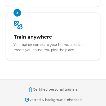
3
Train anywhere
Your trainer comes to your home, a park, or
meets you online. You pick the place.
Certified personal trainers
Vetted & background-checked