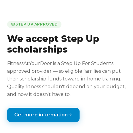
STEP UP APPROVED
We accept Step Up
scholarships
FitnessAtYourDoor is a Step Up For Students
approved provider — so eligible families can put
their scholarship funds toward in-home training.
Quality fitness shouldn't depend on your budget,
and now it doesn't have to.
Get more information