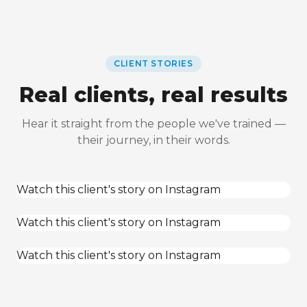
CLIENT STORIES
Real clients, real results
Hear it straight from the people we've trained —
their journey, in their words.
Watch this client's story on Instagram
Watch this client's story on Instagram
Watch this client's story on Instagram