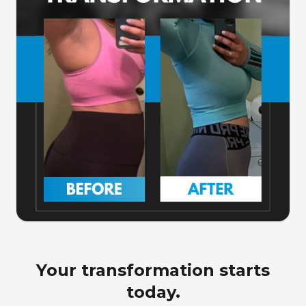
Your transformation starts
today.