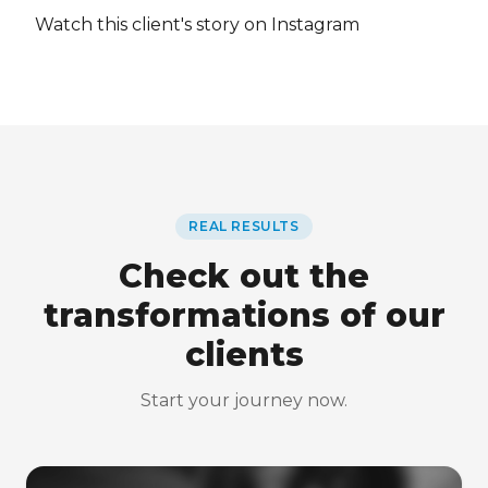
Watch this client's story on Instagram
REAL RESULTS
Check out the
transformations of our
clients
Start your journey now.