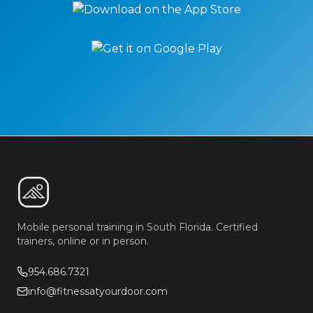
Mobile personal training in South Florida. Certified
trainers, online or in person.
954.686.7321
info@fitnessatyourdoor.com