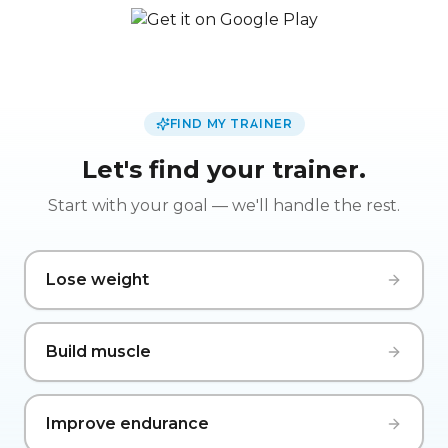
FIND MY TRAINER
Let's find your trainer.
Start with your goal — we'll handle the rest.
Lose weight
Build muscle
Improve endurance