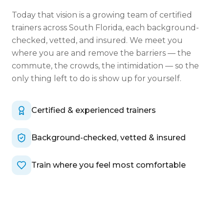
Today that vision is a growing team of certified
trainers across South Florida, each background-
checked, vetted, and insured. We meet you
where you are and remove the barriers — the
commute, the crowds, the intimidation — so the
only thing left to do is show up for yourself.
Certified & experienced trainers
Background-checked, vetted & insured
Train where you feel most comfortable