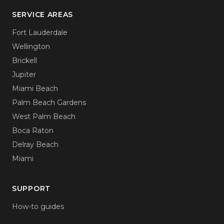
SERVICE AREAS
Fort Lauderdale
Wellington
Brickell
Jupiter
Miami Beach
Palm Beach Gardens
West Palm Beach
Boca Raton
Delray Beach
Miami
SUPPORT
How-to guides