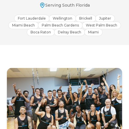
Serving South Florida
Fort Lauderdale
Wellington
Brickell
Jupiter
Miami Beach
Palm Beach Gardens
West Palm Beach
Boca Raton
Delray Beach
Miami