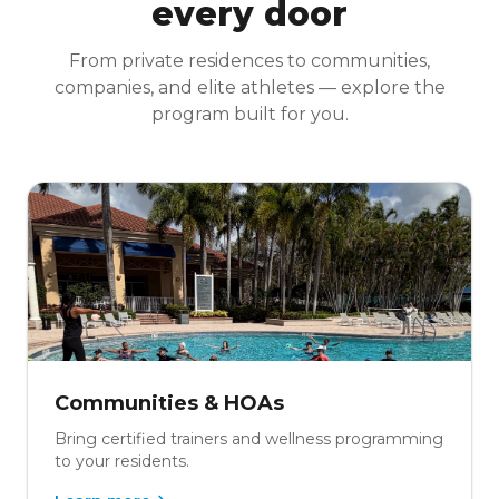
every door
From private residences to communities,
companies, and elite athletes — explore the
program built for you.
Communities & HOAs
Bring certified trainers and wellness programming
to your residents.