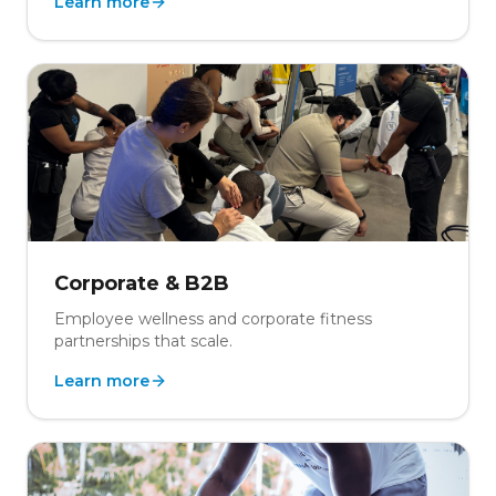
Learn more
Corporate & B2B
Employee wellness and corporate fitness
partnerships that scale.
Learn more