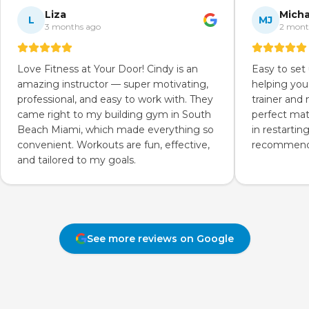
Liza
Micha
L
MJ
3 months ago
2 mont
Love Fitness at Your Door! Cindy is an
Easy to set
amazing instructor — super motivating,
helping you
professional, and easy to work with. They
trainer and
came right to my building gym in South
perfect mat
Beach Miami, which made everything so
in restartin
convenient. Workouts are fun, effective,
recommend 
and tailored to my goals.
See more reviews on Google