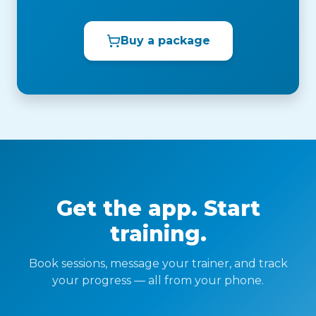
Buy a package
Get the app. Start
training.
Book sessions, message your trainer, and track
your progress — all from your phone.