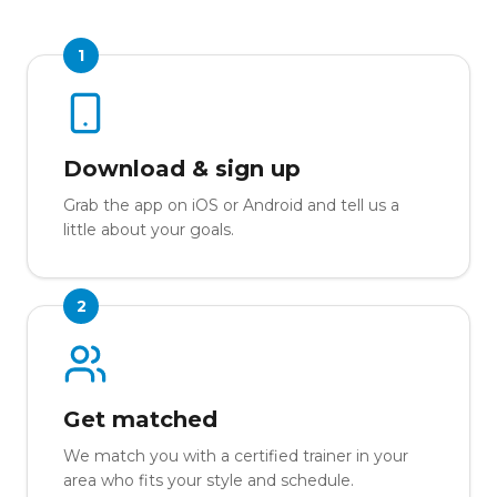
1
Download & sign up
Grab the app on iOS or Android and tell us a
little about your goals.
2
Get matched
We match you with a certified trainer in your
area who fits your style and schedule.