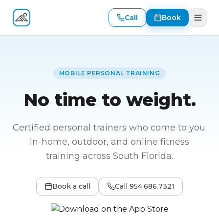
Call
Book
Fitness At Your Door
MOBILE PERSONAL TRAINING
No time to weight.
Certified personal trainers who come to you.
In-home, outdoor, and online fitness
training across South Florida.
Book a call
Call
954.686.7321