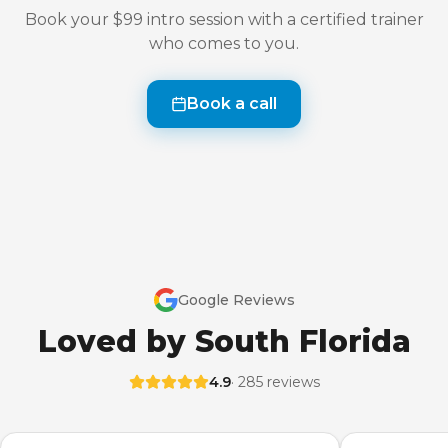
Book your $99 intro session with a certified trainer
who comes to you.
Book a call
Google Reviews
Loved by South Florida
4.9
· 285 reviews