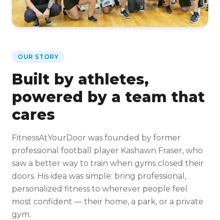
OUR STORY
Built by athletes,
powered by a team that
cares
FitnessAtYourDoor was founded by former
professional football player Kashawn Fraser, who
saw a better way to train when gyms closed their
doors. His idea was simple: bring professional,
personalized fitness to wherever people feel
most confident — their home, a park, or a private
gym.