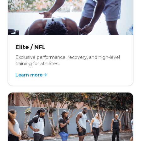
Elite / NFL
Exclusive performance, recovery, and high-level
training for athletes.
Learn more