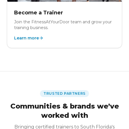
Become a Trainer
Join the FitnessAtYourDoor team and grow your
training business.
Learn more
TRUSTED PARTNERS
Communities & brands we've
worked with
Bringing certified trainers to South Florida's