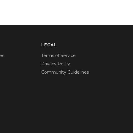
LEGAL
es
Terms of Service
Privacy Policy
Community Guidelines