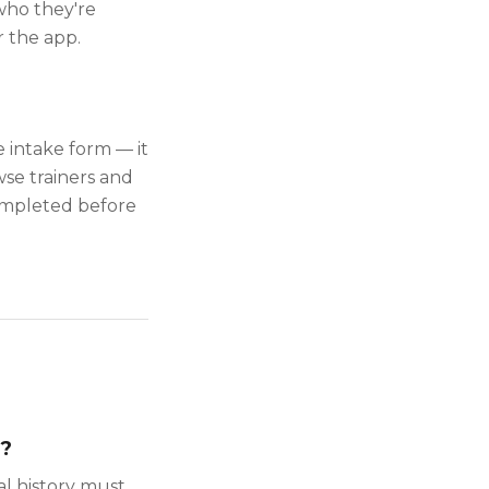
 who they're
 the app.
 intake form — it
se trainers and
completed before
k?
al history must