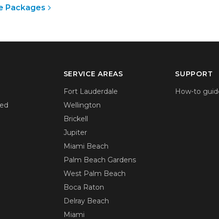
e Packages
SERVICE AREAS
SUPPORT
Fort Lauderdale
How-to guid
ied
Wellington
Brickell
Jupiter
Miami Beach
Palm Beach Gardens
West Palm Beach
Boca Raton
Delray Beach
Miami