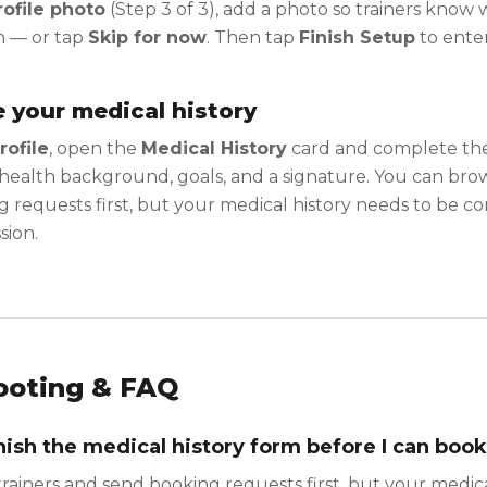
ofile photo
(Step 3 of 3), add a photo so trainers know
h — or tap
Skip for now
. Then tap
Finish Setup
to enter
 your medical history
rofile
, open the
Medical History
card and complete the
health background, goals, and a signature. You can brow
 requests first, but your medical history needs to be 
sion.
ooting & FAQ
inish the medical history form before I can boo
rainers and send booking requests first, but your medic