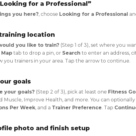
Looking for a Professional”
ings you here?
, choose
Looking for a Professional
an
training location
uld you like to train?
(Step 1 of 3), set where you wa
 Map
tab to drop a pin, or
Search
to enter an address, cit
you trainers in your area. Tap the arrow to continue.
our goals
e your goals?
(Step 2 of 3), pick at least one
Fitness Go
d Muscle, Improve Health, and more. You can optionally
ons Per Week
, and a
Trainer Preference
. Tap
Continu
file photo and finish setup