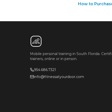
How to Purchas
Mobile personal training in South Florida. Certif
trainers, online or in person.
954.686.7321
info@fitnessatyourdoor.com