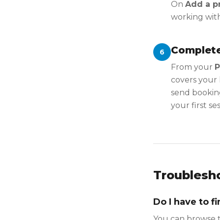
On
Add a pr
working wit
Complete
6
From your
P
covers your 
send booking
your first ses
Troublesh
Do I have to f
You can browse t