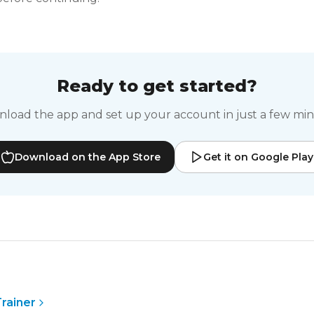
Ready to get started?
load the app and set up your account in just a few min
Download on the App Store
Get it on Google Play
S
rainer