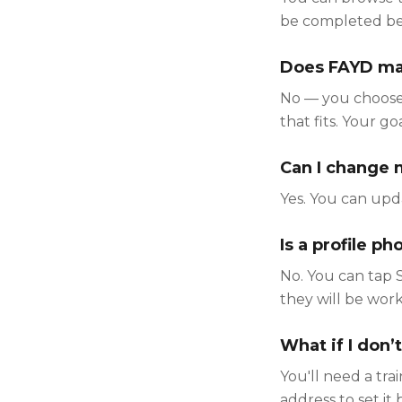
be completed befo
Does FAYD mat
No — you choose.
that fits. Your g
Can I change m
Yes. You can upda
Is a profile p
No. You can tap 
they will be work
What if I don’t
You'll need a tra
address to set it