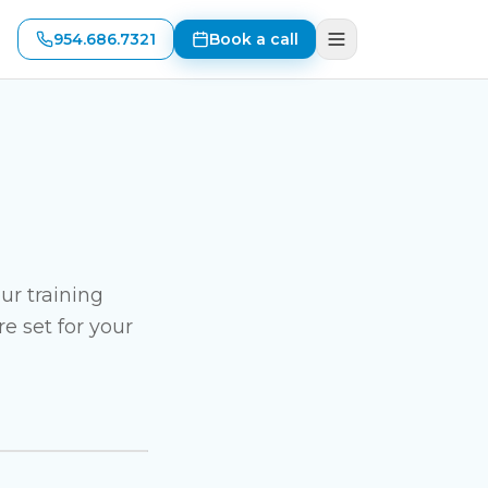
954.686.7321
Book a call
ur training
e set for your