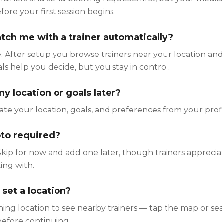
re your first session begins.
ch me with a trainer automatically?
 After setup you browse trainers near your location and
oals help you decide, but you stay in control.
y location or goals later?
te your location, goals, and preferences from your profi
hoto required?
Skip for now and add one later, though trainers appreci
ing with.
 set a location?
ining location to see nearby trainers — tap the map or se
 before continuing.