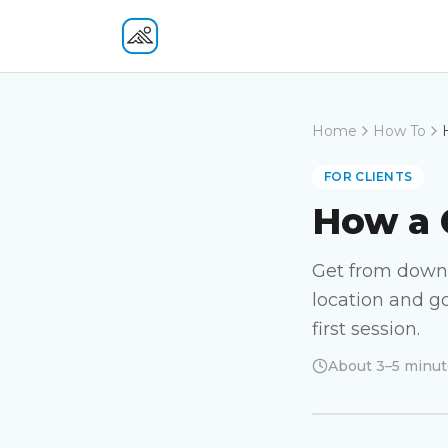
Fitness At Your Door
Home
How To
FOR CLIENTS
How a 
Get from downl
location and go
first session.
About 3–5 minut