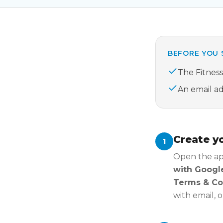
BEFORE YOU 
The Fitnes
An email ad
Create y
1
Open the ap
with Googl
Terms & Con
with email,