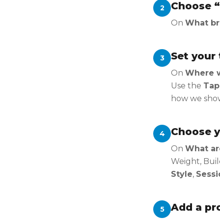
Choose “
2
On
What br
Set your 
3
On
Where wo
Use the
Tap
how we show 
Choose y
4
On
What ar
Weight, Buil
Style
,
Sessi
Add a pro
5