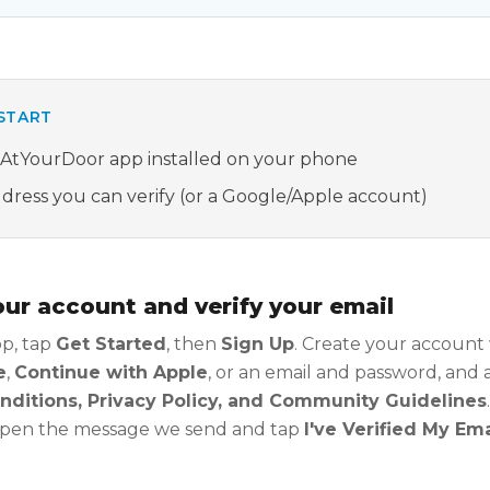
START
sAtYourDoor app installed on your phone
dress you can verify (or a Google/Apple account)
our account and verify your email
p, tap
Get Started
, then
Sign Up
. Create your account
e
,
Continue with Apple
, or an email and password, and
ditions, Privacy Policy, and Community Guidelines
 open the message we send and tap
I've Verified My Ema