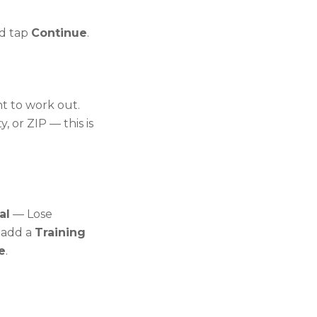
d tap
Continue
.
nt to work out.
y, or ZIP — this is
al
— Lose
 add a
Training
e
.