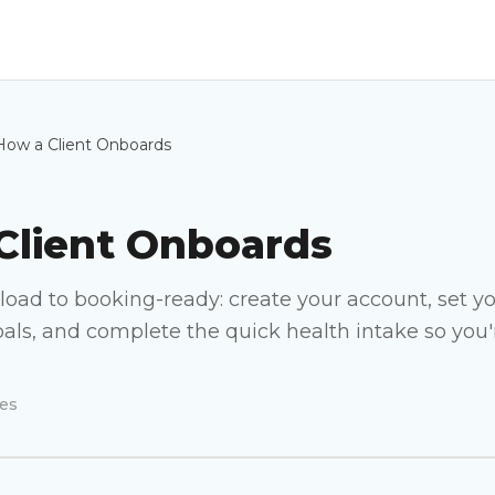
How a Client Onboards
Client Onboards
oad to booking-ready: create your account, set yo
als, and complete the quick health intake so you'r
es
How a Client Onboards
VIDEO COMING SOON