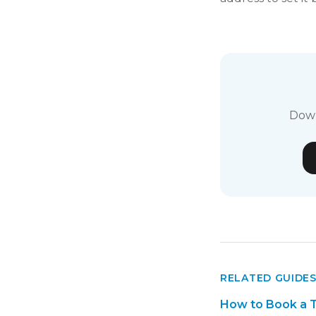
Down
RELATED GUIDE
How to Book a T