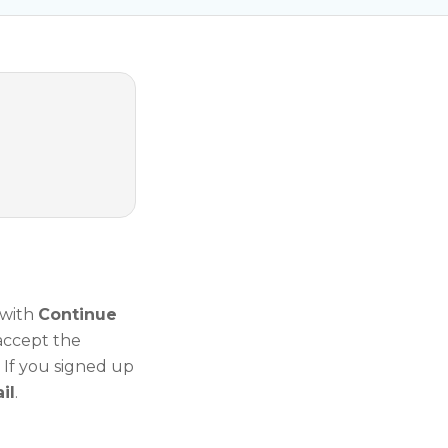
 with
Continue
 accept the
. If you signed up
il
.