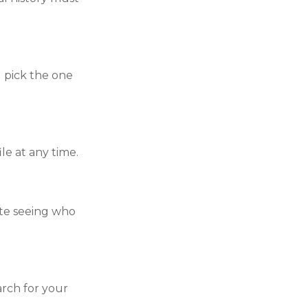
 pick the one
le at any time.
ate seeing who
arch for your