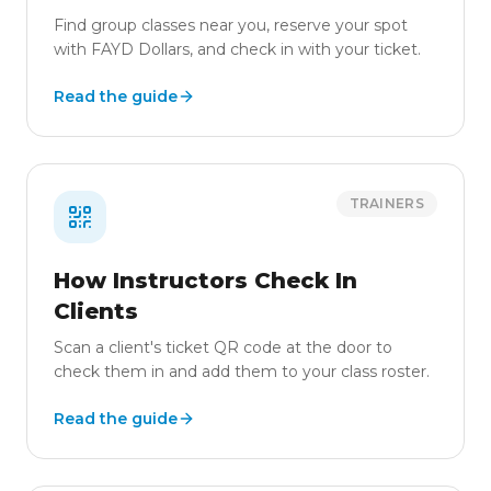
Find group classes near you, reserve your spot
with FAYD Dollars, and check in with your ticket.
Read the guide
TRAINERS
How Instructors Check In
Clients
Scan a client's ticket QR code at the door to
check them in and add them to your class roster.
Read the guide