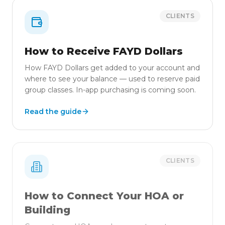
CLIENTS
How to Receive FAYD Dollars
How FAYD Dollars get added to your account and
where to see your balance — used to reserve paid
group classes. In-app purchasing is coming soon.
Read the guide
CLIENTS
How to Connect Your HOA or
Building