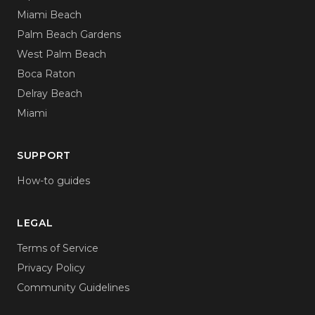
Miami Beach
Palm Beach Gardens
West Palm Beach
Boca Raton
Delray Beach
Miami
SUPPORT
How-to guides
LEGAL
Terms of Service
Privacy Policy
Community Guidelines