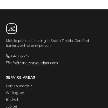
Mobile personal training in South Florida. Certified
trainers, online or in person.
954.686.7321
info@fitnessatyourdoor.com
SERVICE AREAS
Fort Lauderdale
Wellington
Brickell
Jupiter