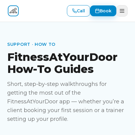
Call
Book
Fitness At Your Door
SUPPORT · HOW TO
FitnessAtYourDoor
How-To Guides
Short, step-by-step walkthroughs for
getting the most out of the
FitnessAtYourDoor app — whether you’re a
client booking your first session or a trainer
setting up your profile.