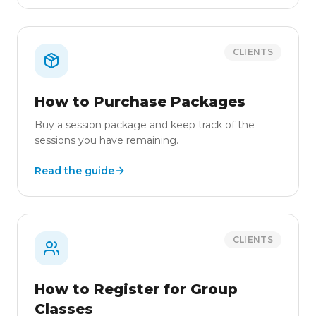
CLIENTS
How to Purchase Packages
Buy a session package and keep track of the
sessions you have remaining.
Read the guide
CLIENTS
How to Register for Group
Classes