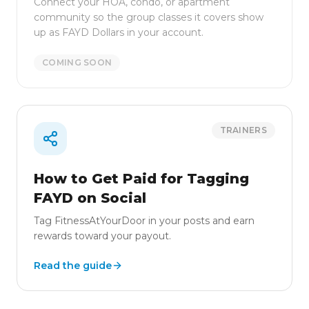
Connect your HOA, condo, or apartment
community so the group classes it covers show
up as FAYD Dollars in your account.
COMING SOON
TRAINERS
How to Get Paid for Tagging
FAYD on Social
Tag FitnessAtYourDoor in your posts and earn
rewards toward your payout.
Read the guide