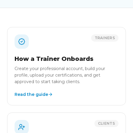
TRAINERS
How a Trainer Onboards
Create your professional account, build your
profile, upload your certifications, and get
approved to start taking clients.
Read the guide
CLIENTS