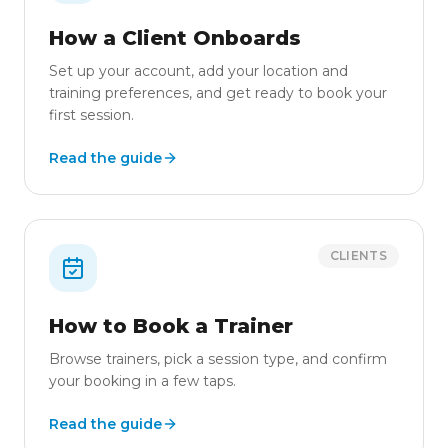
How a Client Onboards
Set up your account, add your location and
training preferences, and get ready to book your
first session.
Read the guide
CLIENTS
How to Book a Trainer
Browse trainers, pick a session type, and confirm
your booking in a few taps.
Read the guide