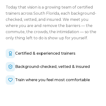
Today that vision is a growing team of certified
trainers across South Florida, each background-
checked, vetted, and insured. We meet you
where you are and remove the barriers — the
commute, the crowds, the intimidation — so the
only thing left to do is show up for yourself.
Certified & experienced trainers
Background-checked, vetted & insured
Train where you feel most comfortable