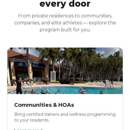
every door
From private residences to communities,
companies, and elite athletes — explore the
program built for you.
Communities & HOAs
Bring certified trainers and wellness programming
to your residents.