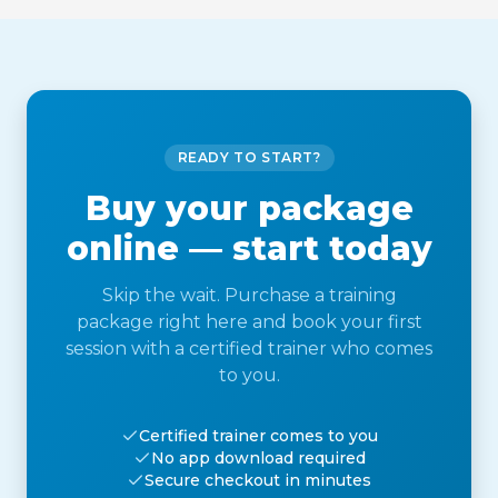
READY TO START?
Buy your package
online — start today
Skip the wait. Purchase a training
package right here and book your first
session with a certified trainer who comes
to you.
Certified trainer comes to you
No app download required
Secure checkout in minutes