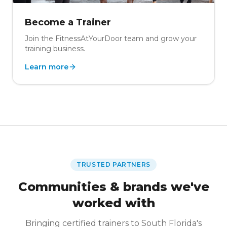
Become a Trainer
Join the FitnessAtYourDoor team and grow your
training business.
Learn more
TRUSTED PARTNERS
Communities & brands we've
worked with
Bringing certified trainers to South Florida's