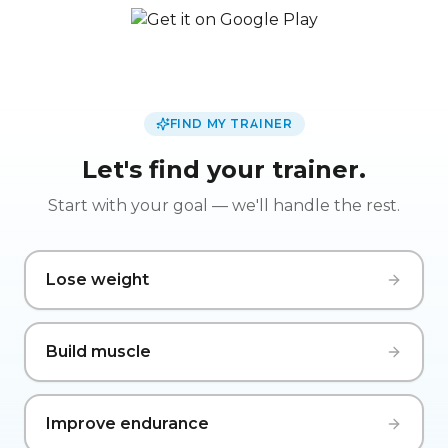
FIND MY TRAINER
Let's find your trainer.
Start with your goal — we'll handle the rest.
Lose weight
Build muscle
Improve endurance