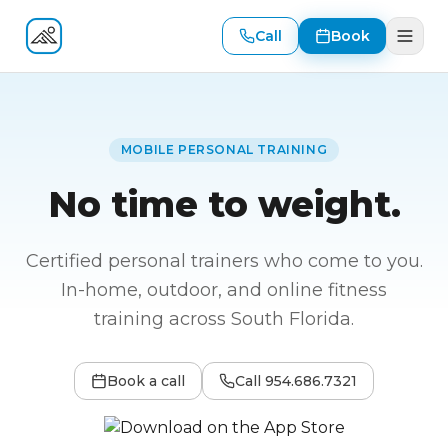
Call
Book
Fitness At Your Door
MOBILE PERSONAL TRAINING
No time to weight.
Certified personal trainers who come to you.
In-home, outdoor, and online fitness
training across South Florida.
Book a call
Call
954.686.7321