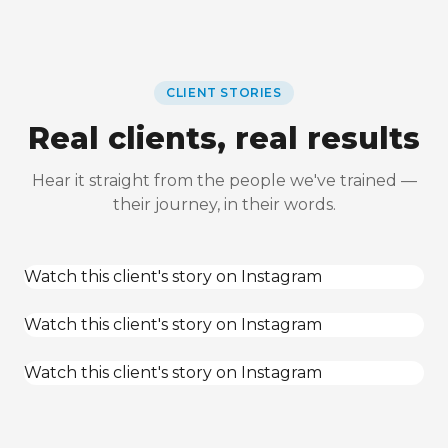
CLIENT STORIES
Real clients, real results
Hear it straight from the people we've trained —
their journey, in their words.
Watch this client's story on Instagram
Watch this client's story on Instagram
Watch this client's story on Instagram