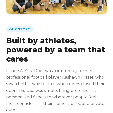
OUR STORY
Built by athletes,
powered by a team that
cares
FitnessAtYourDoor was founded by former
professional football player Kashawn Fraser, who
saw a better way to train when gyms closed their
doors. His idea was simple: bring professional,
personalized fitness to wherever people feel
most confident — their home, a park, or a private
gym.