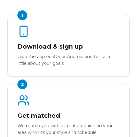
1
Download & sign up
Grab the app on iOS or Android and tell us a
little about your goals.
2
Get matched
We match you with a certified trainer in your
area who fits your style and schedule.