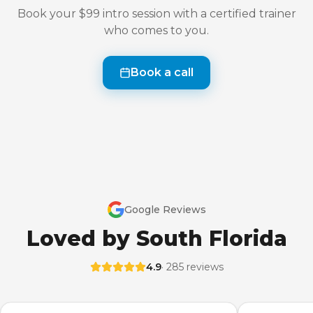
Book your $99 intro session with a certified trainer
who comes to you.
Book a call
Google Reviews
Loved by South Florida
4.9
· 285 reviews