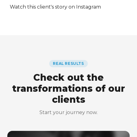
Watch this client's story on Instagram
REAL RESULTS
Check out the
transformations of our
clients
Start your journey now.