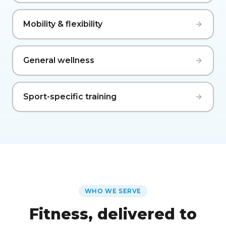
Mobility & flexibility
General wellness
Sport-specific training
WHO WE SERVE
Fitness, delivered to