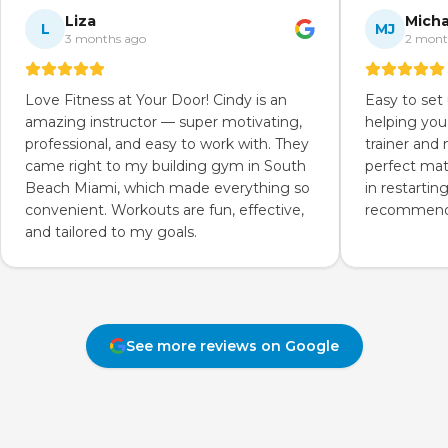
Liza
Micha
L
MJ
3 months ago
2 mont
Love Fitness at Your Door! Cindy is an
Easy to set
amazing instructor — super motivating,
helping you
professional, and easy to work with. They
trainer and
came right to my building gym in South
perfect mat
Beach Miami, which made everything so
in restartin
convenient. Workouts are fun, effective,
recommend 
and tailored to my goals.
See more reviews on Google