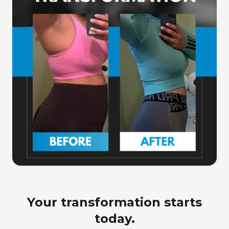
Your transformation starts
today.