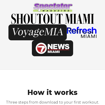
How it works
Three steps from download to your first workout.