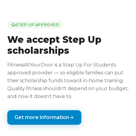
STEP UP APPROVED
We accept Step Up
scholarships
FitnessAtYourDoor is a Step Up For Students
approved provider — so eligible families can put
their scholarship funds toward in-home training.
Quality fitness shouldn't depend on your budget,
and now it doesn't have to.
Get more information