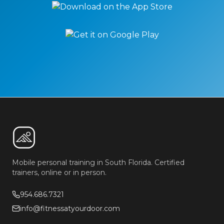
Mobile personal training in South Florida. Certified
trainers, online or in person.
954.686.7321
info@fitnessatyourdoor.com