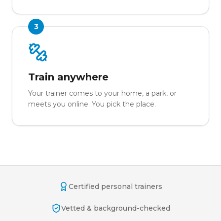
3
Train anywhere
Your trainer comes to your home, a park, or
meets you online. You pick the place.
Certified personal trainers
Vetted & background-checked