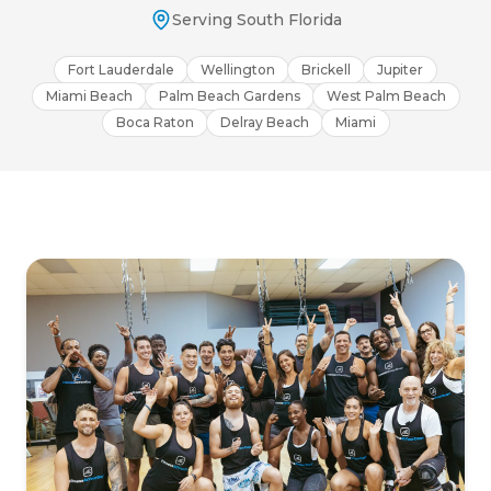
Serving South Florida
Fort Lauderdale
Wellington
Brickell
Jupiter
Miami Beach
Palm Beach Gardens
West Palm Beach
Boca Raton
Delray Beach
Miami