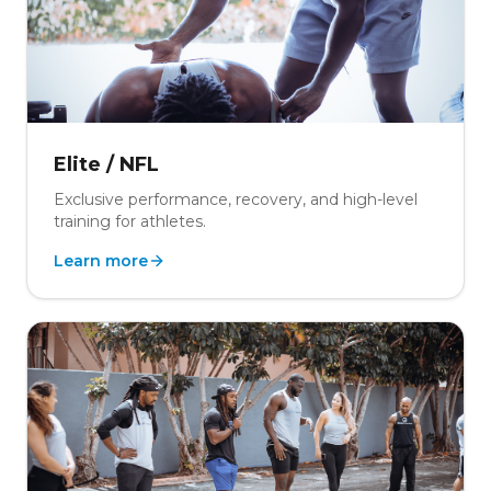
Elite / NFL
Exclusive performance, recovery, and high-level
training for athletes.
Learn more