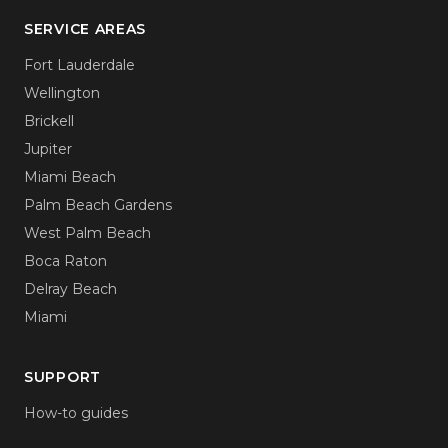
SERVICE AREAS
Fort Lauderdale
Wellington
Brickell
Jupiter
Miami Beach
Palm Beach Gardens
West Palm Beach
Boca Raton
Delray Beach
Miami
SUPPORT
How-to guides