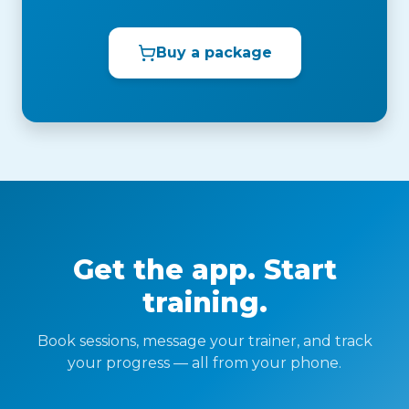
Buy a package
Get the app. Start
training.
Book sessions, message your trainer, and track
your progress — all from your phone.