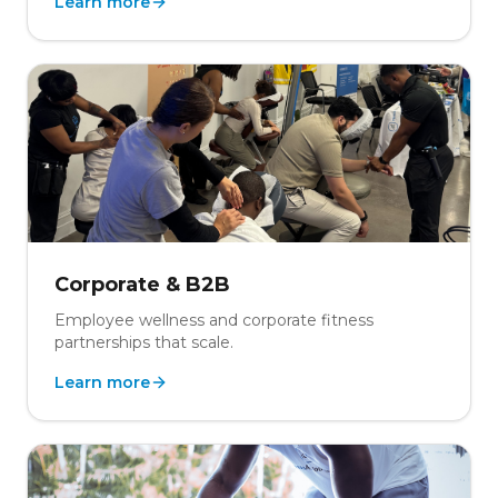
Learn more
Corporate & B2B
Employee wellness and corporate fitness
partnerships that scale.
Learn more