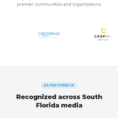
premier communities and organizations.
AS FEATURED IN
Recognized across South
Florida media